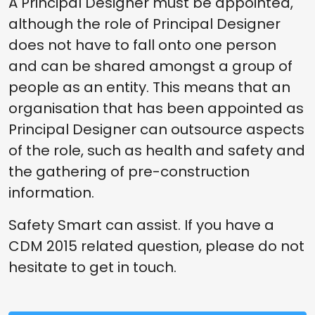
A Principal Designer must be appointed,
although the role of Principal Designer
does not have to fall onto one person
and can be shared amongst a group of
people as an entity. This means that an
organisation that has been appointed as
Principal Designer can outsource aspects
of the role, such as health and safety and
the gathering of pre-construction
information.
Safety Smart can assist. If you have a
CDM 2015 related question, please do not
hesitate to get in touch.