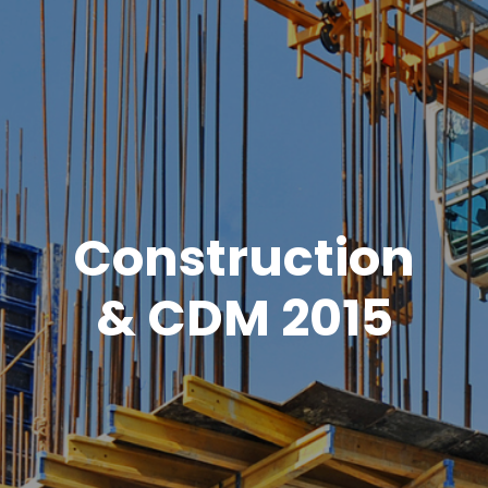
Construction
& CDM 2015