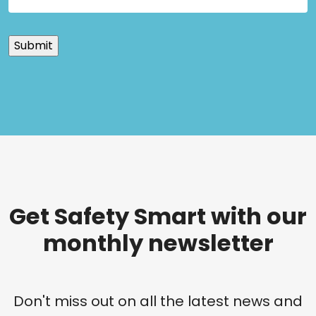
Get Safety Smart with our
monthly newsletter
Don't miss out on all the latest news and