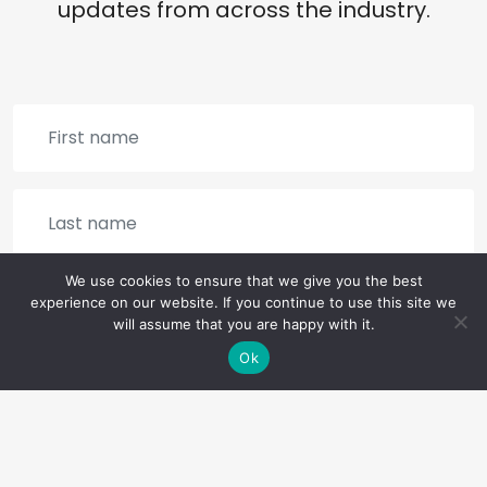
updates from across the industry.
We use cookies to ensure that we give you the best
experience on our website. If you continue to use this site we
will assume that you are happy with it.
Ok
SIGN UP