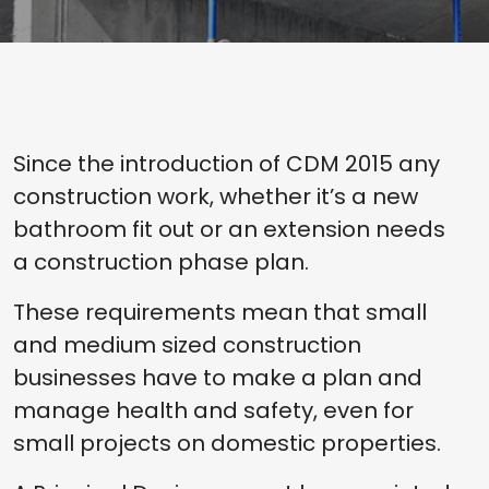
Since the introduction of CDM 2015 any
construction work, whether it’s a new
bathroom fit out or an extension needs
a construction phase plan.
These requirements mean that small
and medium sized construction
businesses have to make a plan and
manage health and safety, even for
small projects on domestic properties.