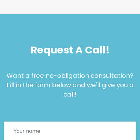
Request A Call!
Want a free no-obligation consultation?
Fill in the form below and we'll give you a
call!