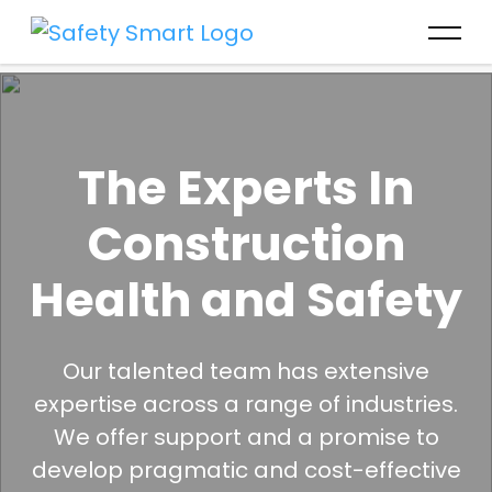
The Experts In
Construction
Health and Safety
Our talented team has extensive
expertise across a range of industries.
We offer support and a promise to
develop pragmatic and cost-effective