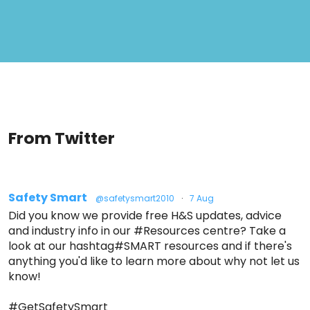
From Twitter
Safety Smart
@safetysmart2010
·
7 Aug
Did you know we provide free H&S updates, advice
and industry info in our #Resources centre? Take a
look at our hashtag#SMART resources and if there's
anything you'd like to learn more about why not let us
know!
#GetSafetySmart