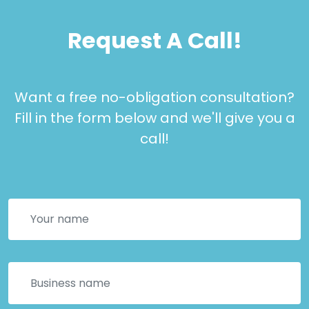
Request A Call!
Want a free no-obligation consultation?
Fill in the form below and we'll give you a
call!