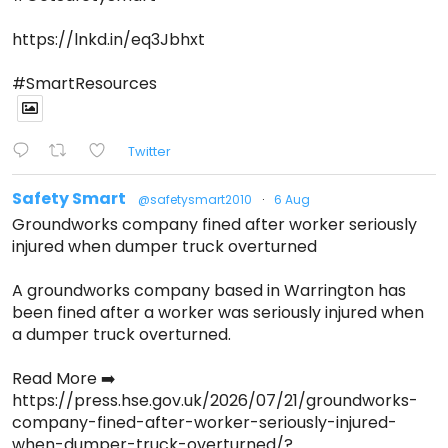
https://lnkd.in/eq3Jbhxt
#SmartResources
Twitter
Safety Smart
@safetysmart2010
·
6 Aug
Groundworks company fined after worker seriously
injured when dumper truck overturned
A groundworks company based in Warrington has
been fined after a worker was seriously injured when
a dumper truck overturned.
Read More ➡️
https://press.hse.gov.uk/2026/07/21/groundworks-
company-fined-after-worker-seriously-injured-
when-dumper-truck-overturned/?