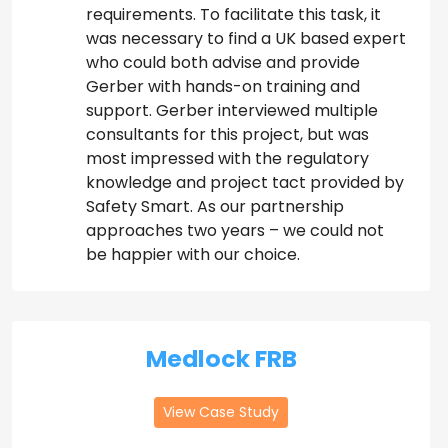
requirements. To facilitate this task, it
was necessary to find a UK based expert
who could both advise and provide
Gerber with hands-on training and
support. Gerber interviewed multiple
consultants for this project, but was
most impressed with the regulatory
knowledge and project tact provided by
Safety Smart. As our partnership
approaches two years – we could not
be happier with our choice.
Medlock FRB
View Case Study