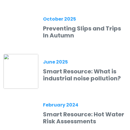
October 2025
Preventing Slips and Trips
In Autumn
June 2025
Smart Resource: What is
industrial noise pollution?
February 2024
Smart Resource: Hot Water
Risk Assessments