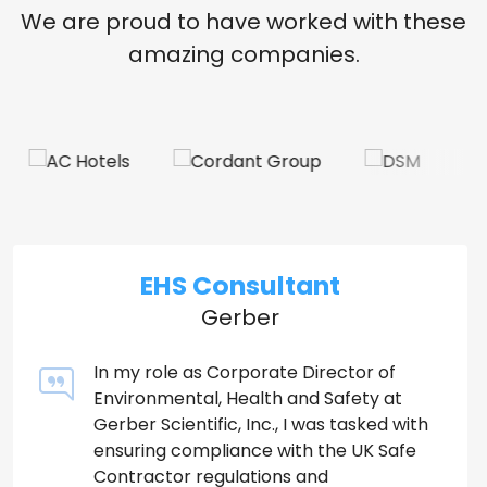
We are proud to have worked with these
amazing companies.
EHS Consultant
Gerber
In my role as Corporate Director of
Environmental, Health and Safety at
Gerber Scientific, Inc., I was tasked with
ensuring compliance with the UK Safe
Contractor regulations and