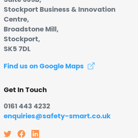
Stockport Business & Innovation
Centre,
Broadstone Mill,
Stockport,
SK5 7DL
Find us on Google Maps
Get In Touch
0161 443 4232
enquiries@safety-smart.co.uk