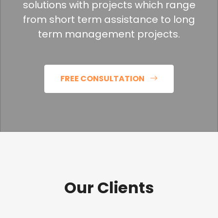
solutions with projects which range
from short term assistance to long
term management projects.
FREE CONSULTATION
Our Clients