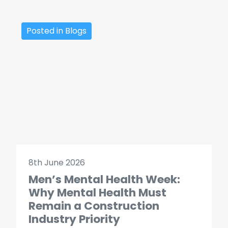
Posted in Blogs
8th June 2026
Men’s Mental Health Week:
Why Mental Health Must
Remain a Construction
Industry Priority