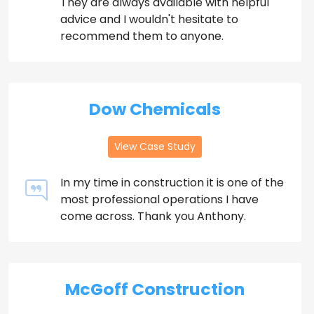
They are always available with helpful
advice and I wouldn't hesitate to
recommend them to anyone.
Dow Chemicals
View Case Study
In my time in construction it is one of the
most professional operations I have
come across. Thank you Anthony.
McGoff Construction