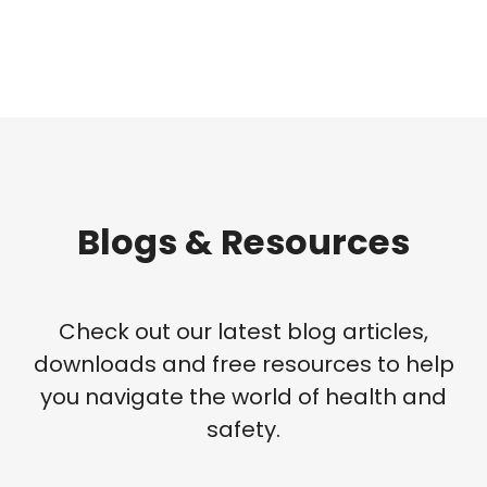
Blogs & Resources
Check out our latest blog articles,
downloads and free resources to help
you navigate the world of health and
safety.