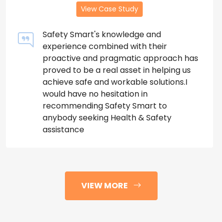
View Case Study
Safety Smart's knowledge and
experience combined with their
proactive and pragmatic approach has
proved to be a real asset in helping us
achieve safe and workable solutions.I
would have no hesitation in
recommending Safety Smart to
anybody seeking Health & Safety
assistance
VIEW MORE