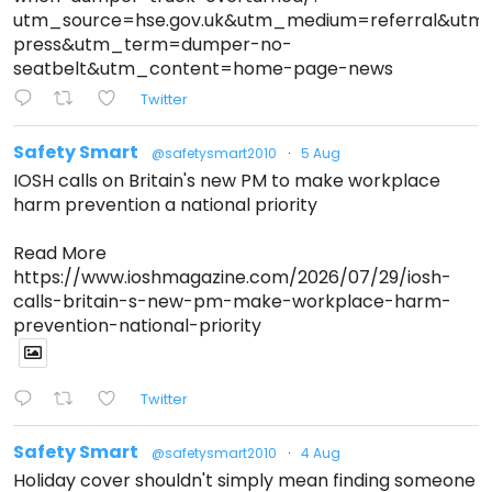
utm_source=hse.gov.uk&utm_medium=referral&ut
press&utm_term=dumper-no-
seatbelt&utm_content=home-page-news
Twitter
Safety Smart
@safetysmart2010
·
5 Aug
IOSH calls on Britain's new PM to make workplace
harm prevention a national priority
Read More
https://www.ioshmagazine.com/2026/07/29/iosh-
calls-britain-s-new-pm-make-workplace-harm-
prevention-national-priority
Twitter
Safety Smart
@safetysmart2010
·
4 Aug
Holiday cover shouldn't simply mean finding someone