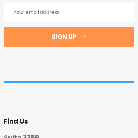
SIGN UP
Find Us
Suite 335B,