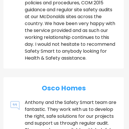
policies and procedures, COM 2015
guidance and regular site safety audits
at our McDonalds sites across the
country. We have been very happy with
the service provided and as such our
working relationship continues to this
day. I would not hesitate to recommend
Safety Smart to anybody looking for
Health & Safety assistance.
Osco Homes
Anthony and the Safety Smart team are
fantastic. They work with us to develop
the right, safe solutions for our projects
and support us through regular audit.