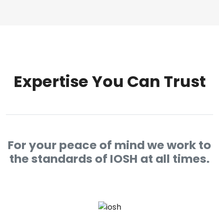
Expertise You Can Trust
For your peace of mind we work to
the standards of IOSH at all times.