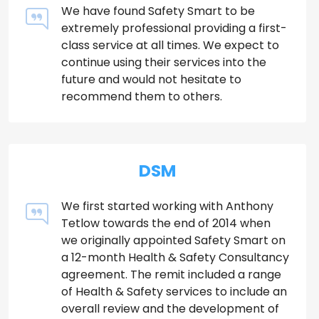
We have found Safety Smart to be
extremely professional providing a first-
class service at all times. We expect to
continue using their services into the
future and would not hesitate to
recommend them to others.
DSM
We first started working with Anthony
Tetlow towards the end of 2014 when
we originally appointed Safety Smart on
a 12-month Health & Safety Consultancy
agreement. The remit included a range
of Health & Safety services to include an
overall review and the development of