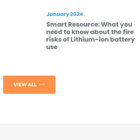
January 2024
Smart Resource: What you
need to know about the fire
risks of Lithium-ion battery
use
VIEW ALL