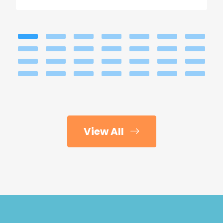
View All