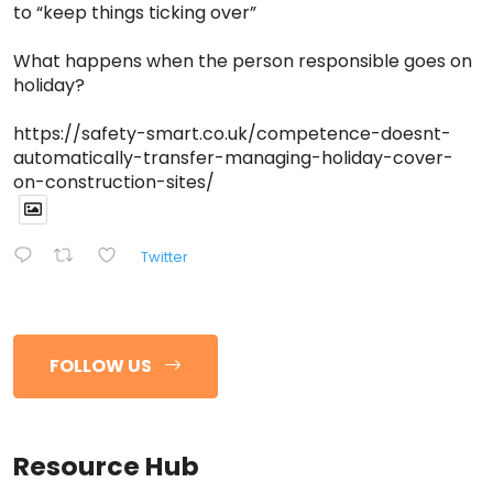
to “keep things ticking over”
What happens when the person responsible goes on
holiday?
https://safety-smart.co.uk/competence-doesnt-
automatically-transfer-managing-holiday-cover-
on-construction-sites/
Twitter
FOLLOW US
Resource Hub