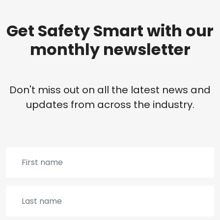
Get Safety Smart with our
monthly newsletter
Don't miss out on all the latest news and
updates from across the industry.