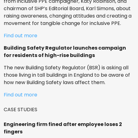
from inclusive PPE campaigner, Katy Robinson, and
chairman of SHP’s Editorial Board, Karl Simons, about
raising awareness, changing attitudes and creating a
movement for tangible change for inclusive PPE.
Find out more
Building Safety Regulator launches campaign
for residents of high-rise buildings
The new Building Safety Regulator (BSR) is asking all
those living in tall buildings in England to be aware of
how new Building Safety laws affect them.
Find out more
CASE STUDIES
Engineering firm fined after employee loses 2
fingers