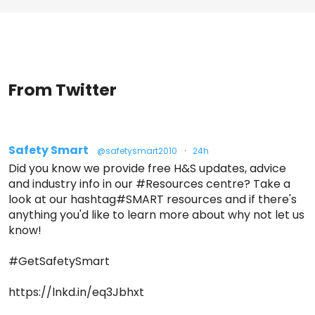
From Twitter
Safety Smart
@safetysmart2010
·
24h
Did you know we provide free H&S updates, advice
and industry info in our #Resources centre? Take a
look at our hashtag#SMART resources and if there's
anything you'd like to learn more about why not let us
know!
#GetSafetySmart
https://lnkd.in/eq3Jbhxt