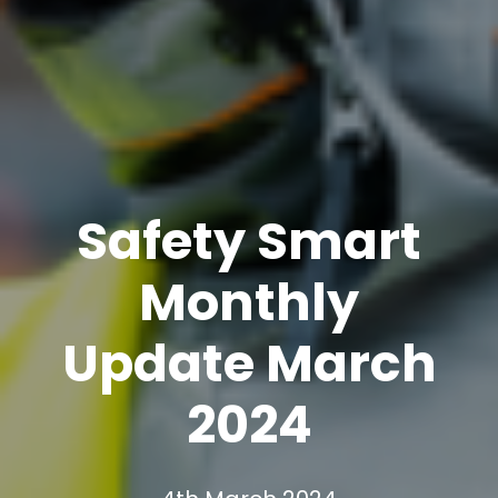
Safety Smart
Monthly
Update March
2024