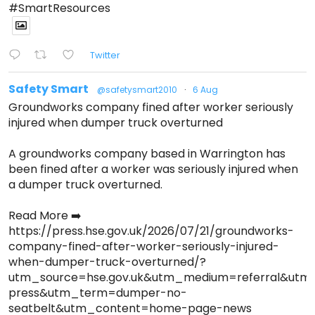
#SmartResources
Twitter
Safety Smart
@safetysmart2010
·
6 Aug
Groundworks company fined after worker seriously
injured when dumper truck overturned
A groundworks company based in Warrington has
been fined after a worker was seriously injured when
a dumper truck overturned.
Read More ➡️
https://press.hse.gov.uk/2026/07/21/groundworks-
company-fined-after-worker-seriously-injured-
when-dumper-truck-overturned/?
utm_source=hse.gov.uk&utm_medium=referral&ut
press&utm_term=dumper-no-
seatbelt&utm_content=home-page-news