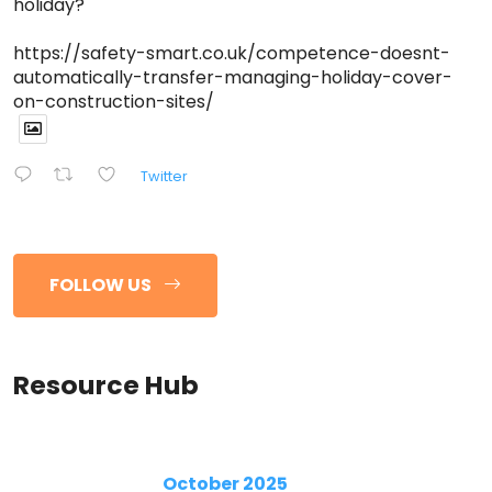
holiday?
https://safety-smart.co.uk/competence-doesnt-
automatically-transfer-managing-holiday-cover-
on-construction-sites/
Twitter
FOLLOW US
Resource Hub
October 2025