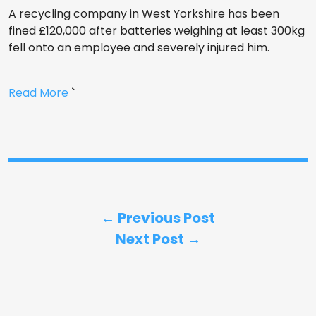
A recycling company in West Yorkshire has been
fined £120,000 after batteries weighing at least 300kg
fell onto an employee and severely injured him.
Read More
`
← Previous Post
Next Post →