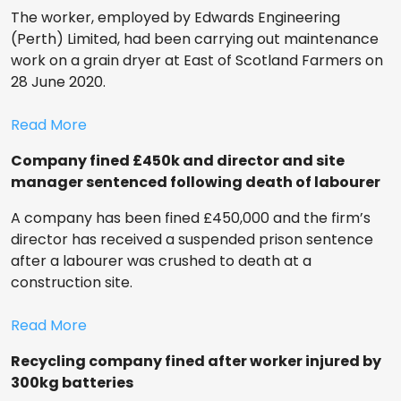
The worker, employed by Edwards Engineering
(Perth) Limited, had been carrying out maintenance
work on a grain dryer at East of Scotland Farmers on
28 June 2020.
Read More
Company fined £450k and director and site
manager sentenced following death of labourer
A company has been fined £450,000 and the firm’s
director has received a suspended prison sentence
after a labourer was crushed to death at a
construction site.
Read More
Recycling company fined after worker injured by
300kg batteries