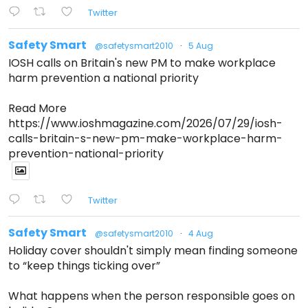
Twitter
Safety Smart
@safetysmart2010
·
5 Aug
IOSH calls on Britain's new PM to make workplace
harm prevention a national priority
Read More
https://www.ioshmagazine.com/2026/07/29/iosh-
calls-britain-s-new-pm-make-workplace-harm-
prevention-national-priority
Twitter
Safety Smart
@safetysmart2010
·
4 Aug
Holiday cover shouldn't simply mean finding someone
to “keep things ticking over”
What happens when the person responsible goes on