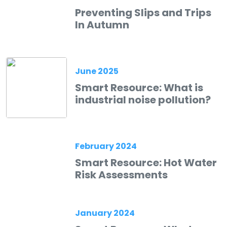
Preventing Slips and Trips
In Autumn
June 2025
Smart Resource: What is
industrial noise pollution?
February 2024
Smart Resource: Hot Water
Risk Assessments
January 2024