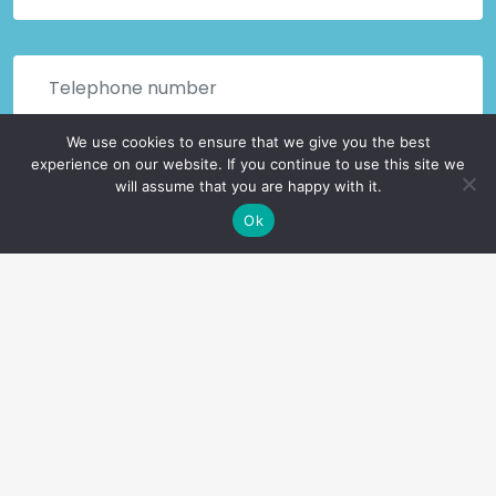
We use cookies to ensure that we give you the best
experience on our website. If you continue to use this site we
will assume that you are happy with it.
Ok