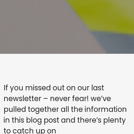
If you missed out on our last
newsletter – never fear! we’ve
pulled together all the information
in this blog post and there’s plenty
to catch up on