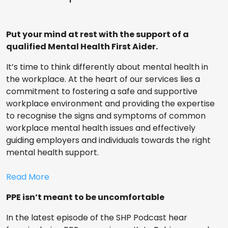
Put your mind at rest with the support of a
qualified Mental Health First Aider.
It’s time to think differently about mental health in
the workplace. At the heart of our services lies a
commitment to fostering a safe and supportive
workplace environment and providing the expertise
to recognise the signs and symptoms of common
workplace mental health issues and effectively
guiding employers and individuals towards the right
mental health support.
Read More
PPE isn’t meant to be uncomfortable
In the latest episode of the SHP Podcast hear