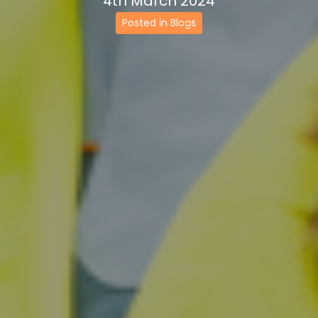
4th March 2024
Posted in Blogs