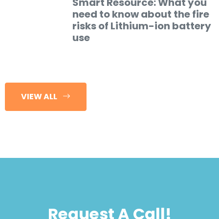
Smart Resource: What you
need to know about the fire
risks of Lithium-ion battery
use
VIEW ALL
Request A Call!