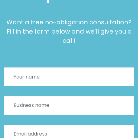
Want a free no-obligation consultation?
Fill in the form below and we'll give you a
call!