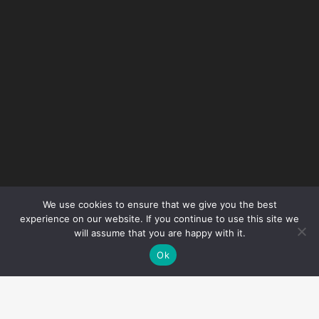
Preventing Slips and Trips
In Autumn
June 2025
Smart Resource: What is
industrial noise pollution?
February 2024
We use cookies to ensure that we give you the best
Smart Resource: Hot Water
experience on our website. If you continue to use this site we
Risk Assessments
will assume that you are happy with it.
Ok
January 2024
Smart Resource: What you