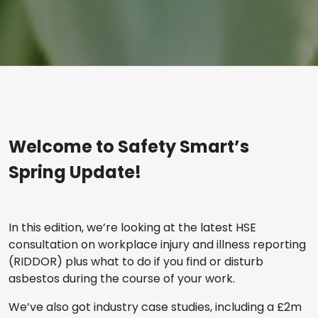
Welcome to Safety Smart’s
Spring Update!
In this edition, we’re looking at the latest HSE
consultation on workplace injury and illness reporting
(RIDDOR) plus what to do if you find or disturb
asbestos during the course of your work.
We’ve also got industry case studies, including a £2m