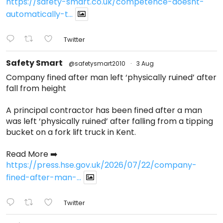
https://safety-smart.co.uk/competence-doesnt-
automatically-t...
Twitter
Safety Smart
@safetysmart2010
·
3 Aug
Company fined after man left ‘physically ruined’ after
fall from height
A principal contractor has been fined after a man
was left ‘physically ruined’ after falling from a tipping
bucket on a fork lift truck in Kent.
Read More ➡️
https://press.hse.gov.uk/2026/07/22/company-
fined-after-man-...
Twitter