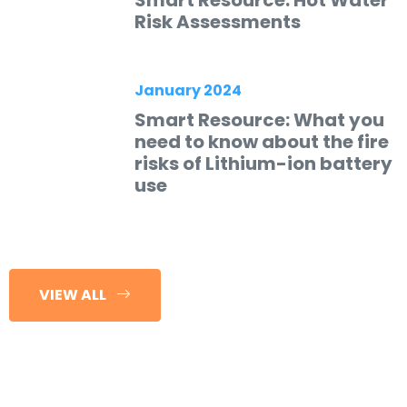
Smart Resource: Hot Water
Risk Assessments
January 2024
Smart Resource: What you
need to know about the fire
risks of Lithium-ion battery
use
VIEW ALL