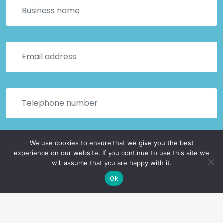
We use cookies to ensure that we give you the best
experience on our website. If you continue to use this site we
will assume that you are happy with it.
Ok