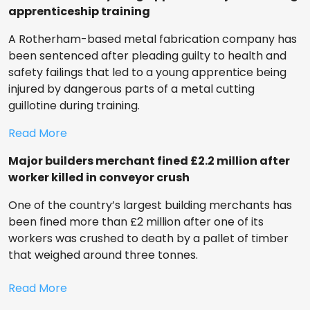
apprenticeship training
A Rotherham-based metal fabrication company has
been sentenced after pleading guilty to health and
safety failings that led to a young apprentice being
injured by dangerous parts of a metal cutting
guillotine during training.
Read More
Major builders merchant fined £2.2 million after
worker killed in conveyor crush
One of the country’s largest building merchants has
been fined more than £2 million after one of its
workers was crushed to death by a pallet of timber
that weighed around three tonnes.
Read More