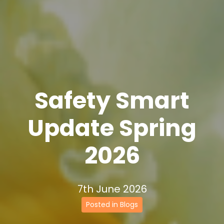
Safety Smart
Update Spring
2026
7th June 2026
Posted in Blogs