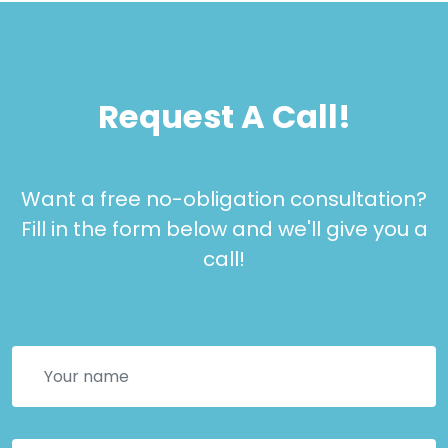
Request A Call!
Want a free no-obligation consultation?
Fill in the form below and we'll give you a
call!