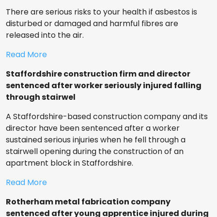
There are serious risks to your health if asbestos is
disturbed or damaged and harmful fibres are
released into the air.
Read More
Staffordshire construction firm and director
sentenced after worker seriously injured falling
through stairwel
A Staffordshire-based construction company and its
director have been sentenced after a worker
sustained serious injuries when he fell through a
stairwell opening during the construction of an
apartment block in Staffordshire.
Read More
Rotherham metal fabrication company
sentenced after young apprentice injured during