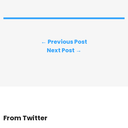
← Previous Post
Next Post →
From Twitter