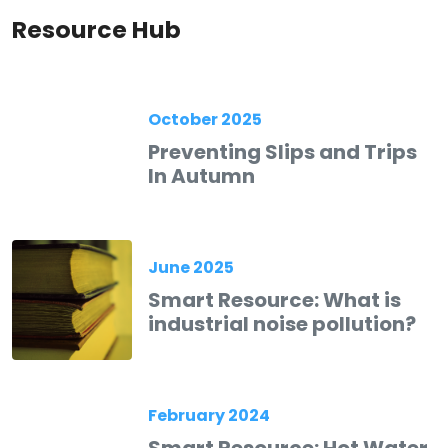
Resource Hub
October 2025
Preventing Slips and Trips
In Autumn
June 2025
Smart Resource: What is
industrial noise pollution?
February 2024