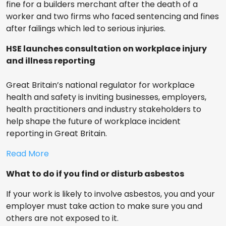
fine for a builders merchant after the death of a
worker and two firms who faced sentencing and fines
after failings which led to serious injuries.
HSE launches consultation on workplace injury
and illness reporting
Great Britain’s national regulator for workplace
health and safety is inviting businesses, employers,
health practitioners and industry stakeholders to
help shape the future of workplace incident
reporting in Great Britain.
Read More
What to do if you find or disturb asbestos
If your work is likely to involve asbestos, you and your
employer must take action to make sure you and
others are not exposed to it.