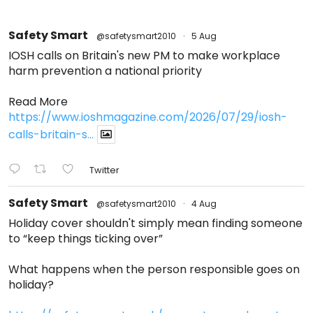
Safety Smart
@safetysmart2010
·
5 Aug
IOSH calls on Britain's new PM to make workplace
harm prevention a national priority
Read More
https://www.ioshmagazine.com/2026/07/29/iosh-
calls-britain-s...
Twitter
Safety Smart
@safetysmart2010
·
4 Aug
Holiday cover shouldn't simply mean finding someone
to “keep things ticking over”
What happens when the person responsible goes on
holiday?