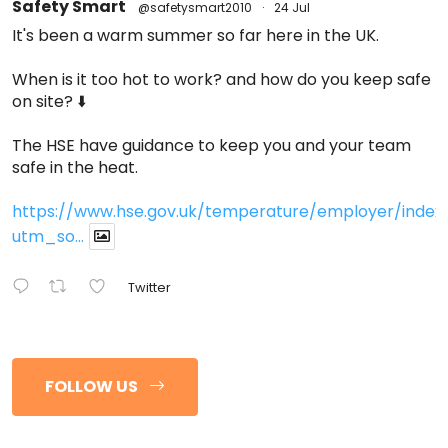
Safety Smart
@safetysmart2010
·
24 Jul
It's been a warm summer so far here in the UK.
When is it too hot to work? and how do you keep safe
on site? ⬇️
The HSE have guidance to keep you and your team
safe in the heat.
https://www.hse.gov.uk/temperature/employer/index
utm_so...
Twitter
FOLLOW US