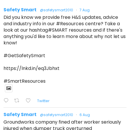
Safety Smart
@safetysmart2010
·
7 Aug
Did you know we provide free H&S updates, advice
and industry info in our #Resources centre? Take a
look at our hashtag#SMART resources and if there's
anything you'd like to learn more about why not let us
know!
#GetSafetySmart
https://lnkd.in/eq3Jbhxt
#SmartResources
Twitter
Safety Smart
@safetysmart2010
·
6 Aug
Groundworks company fined after worker seriously
injured when dumper truck overturned