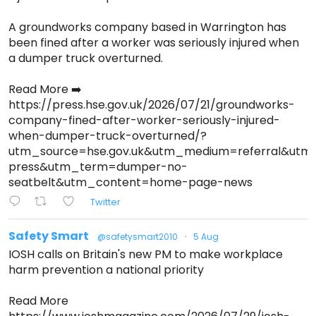
A groundworks company based in Warrington has
been fined after a worker was seriously injured when
a dumper truck overturned.
Read More ➡️
https://press.hse.gov.uk/2026/07/21/groundworks-
company-fined-after-worker-seriously-injured-
when-dumper-truck-overturned/?
utm_source=hse.gov.uk&utm_medium=referral&ut
press&utm_term=dumper-no-
seatbelt&utm_content=home-page-news
Twitter
Safety Smart
@safetysmart2010
·
5 Aug
IOSH calls on Britain's new PM to make workplace
harm prevention a national priority
Read More