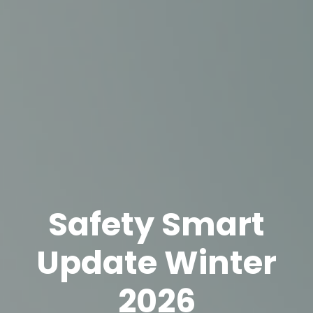
Safety Smart
Update Winter
2026