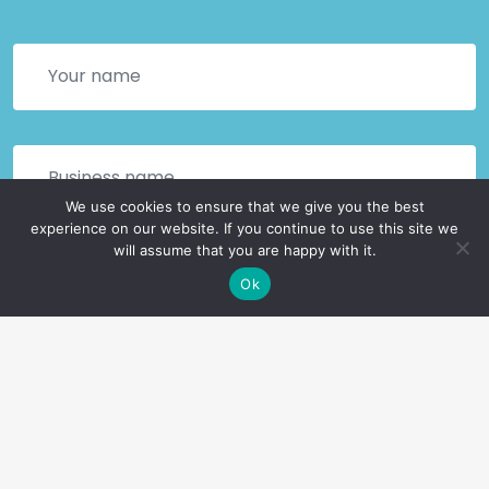
We use cookies to ensure that we give you the best
experience on our website. If you continue to use this site we
will assume that you are happy with it.
Ok