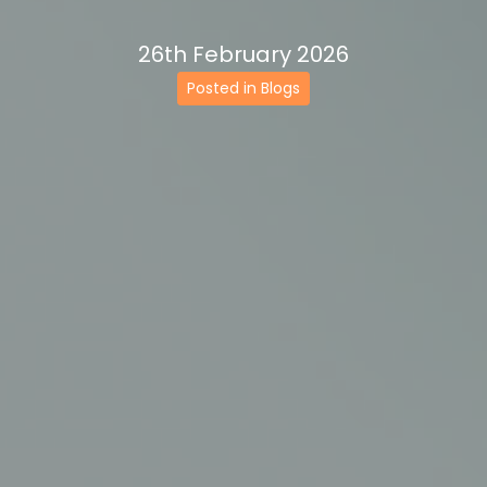
26th February 2026
Posted in Blogs