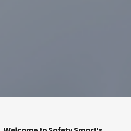
Welcome to Safety Smart’s