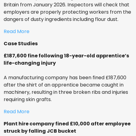
Britain from January 2026. Inspectors will check that
employers are properly protecting workers from the
dangers of dusty ingredients including flour dust.
Read More
Case Studies
£187,600 fine following 18-year-old apprentice’s
life-changing injury
A manufacturing company has been fined £187,600
after the shirt of an apprentice became caught in
machinery, resulting in three broken ribs and injuries
requiring skin grafts.
Read More
Plant hire company fined £10,000 after employee
struck by falling JCB bucket