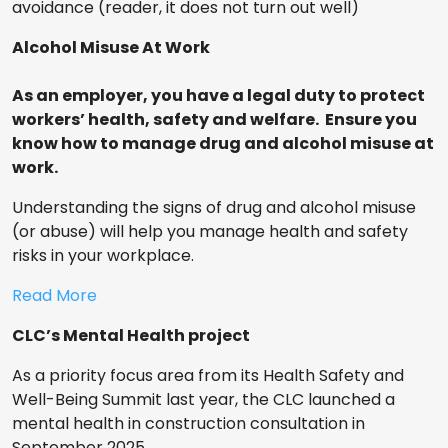
avoidance (reader, it does not turn out well)
Alcohol Misuse At Work
As an employer, you have a legal duty to protect
workers’ health, safety and welfare. Ensure you
know how to manage drug and alcohol misuse at
work.
Understanding the signs of drug and alcohol misuse
(or abuse) will help you manage health and safety
risks in your workplace.
Read More
CLC’s Mental Health project
As a priority focus area from its Health Safety and
Well-Being Summit last year, the CLC launched a
mental health in construction consultation in
September 2025.