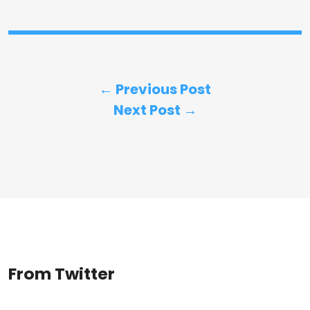
← Previous Post
Next Post →
From Twitter