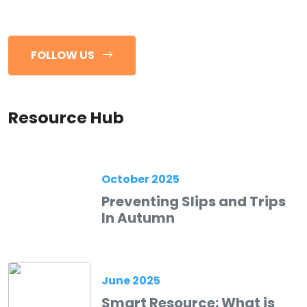
FOLLOW US
Resource Hub
October 2025
Preventing Slips and Trips
In Autumn
June 2025
Smart Resource: What is