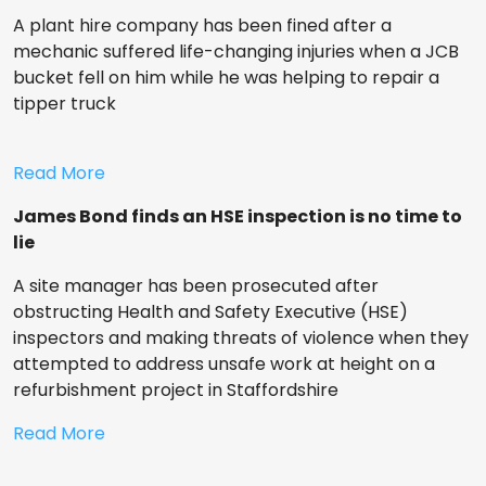
A plant hire company has been fined after a
mechanic suffered life-changing injuries when a JCB
bucket fell on him while he was helping to repair a
tipper truck
Read More
James Bond finds an HSE inspection is no time to
lie
A site manager has been prosecuted after
obstructing Health and Safety Executive (HSE)
inspectors and making threats of violence when they
attempted to address unsafe work at height on a
refurbishment project in Staffordshire
Read More