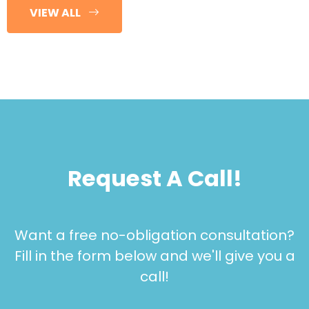
VIEW ALL
Request A Call!
Want a free no-obligation consultation?
Fill in the form below and we'll give you a
call!