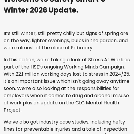
Winter 2026 Update.
It’s still winter, still pretty chilly but signs of spring are
on the way, lighter evenings, bulbs in the garden, and
we’re almost at the close of February.
In this edition, we’re taking a look at Stress At Work as
part of the HSE’s ongoing Working Minds Campaign.
With 22.1 million working days lost to stress in 2024/25,
it’s an important issue which isn’t going away anytime
soon. We’re also looking at the responsibilities for
employers when it comes to drug and alcohol misuse
at work plus an update on the CLC Mental Health
Project.
We’ve also got industry case studies, including hefty
fines for preventable injuries and a tale of inspection