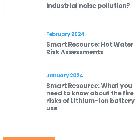
industrial noise pollution?
February 2024
Smart Resource: Hot Water
Risk Assessments
January 2024
Smart Resource: What you
need to know about the fire
risks of Lithium-ion battery
use