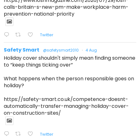
https://www.ioshmagazine.com/2026/07/29/iosh-
calls-britain-s-new-pm-make-workplace-harm-
prevention-national-priority
Twitter
Safety Smart
@safetysmart2010
·
4 Aug
Holiday cover shouldn't simply mean finding someone
to “keep things ticking over”
What happens when the person responsible goes on
holiday?
https://safety-smart.co.uk/competence-doesnt-
automatically-transfer-managing-holiday-cover-
on-construction-sites/
Twitter