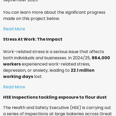
You can learn more about the significant progress
made on this project below.
Read More
Stress At Work: The Impact
Work-related stress is a serious issue that affects
both individuals and businesses. In 2024/25,
964,000
workers
experienced work-related stress,
depression, or anxiety, leading to
22.1 million
working days
lost.
Read More
HSE Inspections tackling exposure to flour dust
The Health and Safety Executive (HSE) is carrying out
a series of inspections at large bakeries across Great