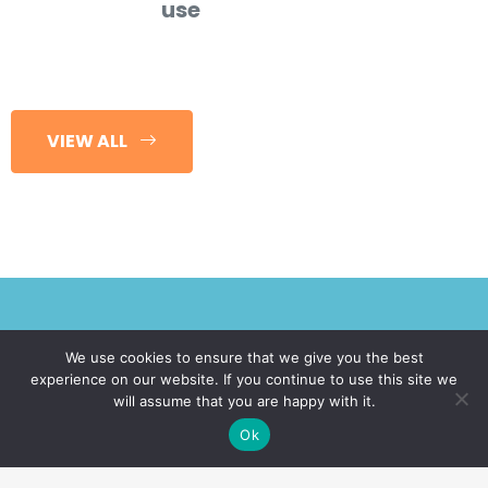
use
VIEW ALL
We use cookies to ensure that we give you the best
experience on our website. If you continue to use this site we
Request A Call!
will assume that you are happy with it.
Ok