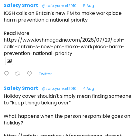
Safety Smart
@safetysmart2010
·
5 Aug
IOSH calls on Britain's new PM to make workplace
harm prevention a national priority
Read More
https://www.ioshmagazine.com/2026/07/29/iosh-
calls-britain-s-new-pm-make-workplace-harm-
prevention-national-priority
Twitter
Safety Smart
@safetysmart2010
·
4 Aug
Holiday cover shouldn't simply mean finding someone
to “keep things ticking over”
What happens when the person responsible goes on
holiday?