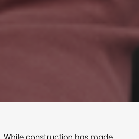
While construction has made