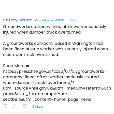
Safety Smart
@safetysmart2010
·
16h
Groundworks company fined after worker seriously
injured when dumper truck overturned
A groundworks company based in Warrington has
been fined after a worker was seriously injured when
a dumper truck overturned.
Read More ➡️
https://press.hse.gov.uk/2026/07/21/groundworks-
company-fined-after-worker-seriously-injured-
when-dumper-truck-overturned/?
utm_source=hse.gov.uk&utm_medium=referral&ut
press&utm_term=dumper-no-
seatbelt&utm_content=home-page-news
Twitter