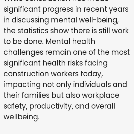
significant progress in recent years
in discussing mental well-being,
the statistics show there is still work
to be done. Mental health
challenges remain one of the most
significant health risks facing
construction workers today,
impacting not only individuals and
their families but also workplace
safety, productivity, and overall
wellbeing.