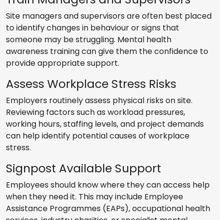
Site managers and supervisors are often best placed
to identify changes in behaviour or signs that
someone may be struggling. Mental health
awareness training can give them the confidence to
provide appropriate support.
Assess Workplace Stress Risks
Employers routinely assess physical risks on site.
Reviewing factors such as workload pressures,
working hours, staffing levels, and project demands
can help identify potential causes of workplace
stress.
Signpost Available Support
Employees should know where they can access help
when they need it. This may include Employee
Assistance Programmes (EAPs), occupational health