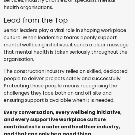
services, industry charities, or specialist mental
health organisations.
Lead from the Top
Senior leaders play a vital role in shaping workplace
culture. When leadership teams openly support
mental wellbeing initiatives, it sends a clear message
that mental health is taken seriously throughout the
organisation.
The construction industry relies on skilled, dedicated
people to deliver projects safely and successfully.
Protecting those people means recognising the
challenges they face both on and off site and
ensuring support is available when it is needed.
Every conversation, every wellbeing initiative,
and every supportive workplace culture
contributes to a safer and healthier industry,
and that can only be a good thing.