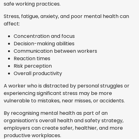
safe working practices.
Stress, fatigue, anxiety, and poor mental health can
affect:
Concentration and focus
Decision-making abilities
Communication between workers
Reaction times
Risk perception
Overall productivity
A worker who is distracted by personal struggles or
experiencing significant stress may be more
vulnerable to mistakes, near misses, or accidents.
By recognising mental health as part of an
organisation’s overall health and safety strategy,
employers can create safer, healthier, and more
productive workplaces.