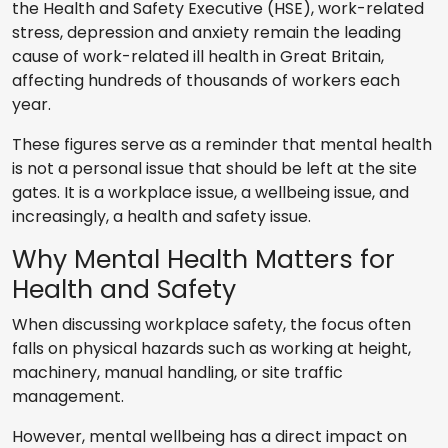
the Health and Safety Executive (HSE), work-related
stress, depression and anxiety remain the leading
cause of work-related ill health in Great Britain,
affecting hundreds of thousands of workers each
year.
These figures serve as a reminder that mental health
is not a personal issue that should be left at the site
gates. It is a workplace issue, a wellbeing issue, and
increasingly, a health and safety issue.
Why Mental Health Matters for
Health and Safety
When discussing workplace safety, the focus often
falls on physical hazards such as working at height,
machinery, manual handling, or site traffic
management.
However, mental wellbeing has a direct impact on