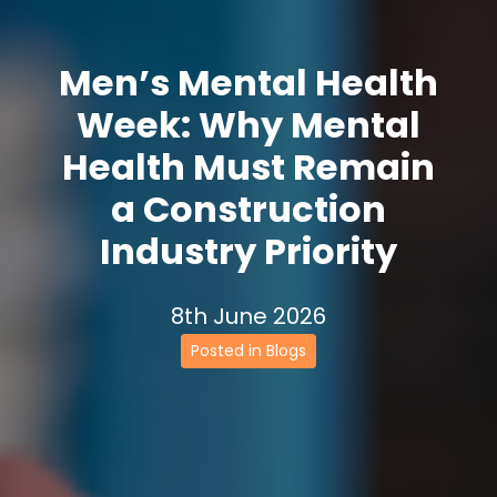
Men’s Mental Health
Week: Why Mental
Health Must Remain
a Construction
Industry Priority
8th June 2026
Posted in Blogs