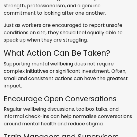
strength, professionalism, and a genuine
commitment to looking after one another.
Just as workers are encouraged to report unsafe
conditions on site, they should feel equally able to
speak up when they are struggling.
What Action Can Be Taken?
Supporting mental wellbeing does not require
complex initiatives or significant investment. Often,
small and consistent actions can have the greatest
impact.
Encourage Open Conversations
Regular wellbeing discussions, toolbox talks, and
informal check-ins can help normalise conversations
around mental health and reduce stigma.
Train Managers and Supervisors