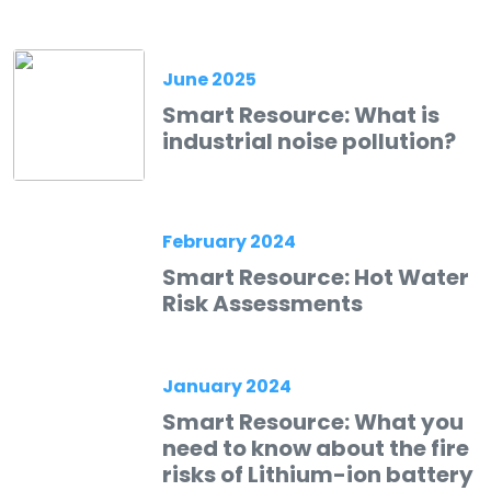
June 2025
Smart Resource: What is
industrial noise pollution?
February 2024
Smart Resource: Hot Water
Risk Assessments
January 2024
Smart Resource: What you
need to know about the fire
risks of Lithium-ion battery