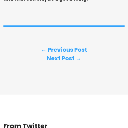
← Previous Post
Next Post →
From Twitter