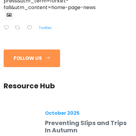
press&utm_term=forklift-
fall&utm_content=home-page-news
Twitter
FOLLOW US
Resource Hub
October 2025
Preventing Slips and Trips
In Autumn