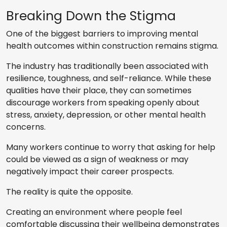
Breaking Down the Stigma
One of the biggest barriers to improving mental
health outcomes within construction remains stigma.
The industry has traditionally been associated with
resilience, toughness, and self-reliance. While these
qualities have their place, they can sometimes
discourage workers from speaking openly about
stress, anxiety, depression, or other mental health
concerns.
Many workers continue to worry that asking for help
could be viewed as a sign of weakness or may
negatively impact their career prospects.
The reality is quite the opposite.
Creating an environment where people feel
comfortable discussing their wellbeing demonstrates