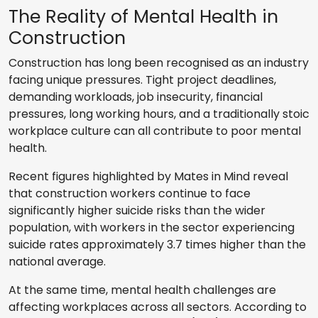
The Reality of Mental Health in
Construction
Construction has long been recognised as an industry
facing unique pressures. Tight project deadlines,
demanding workloads, job insecurity, financial
pressures, long working hours, and a traditionally stoic
workplace culture can all contribute to poor mental
health.
Recent figures highlighted by Mates in Mind reveal
that construction workers continue to face
significantly higher suicide risks than the wider
population, with workers in the sector experiencing
suicide rates approximately 3.7 times higher than the
national average.
At the same time, mental health challenges are
affecting workplaces across all sectors. According to