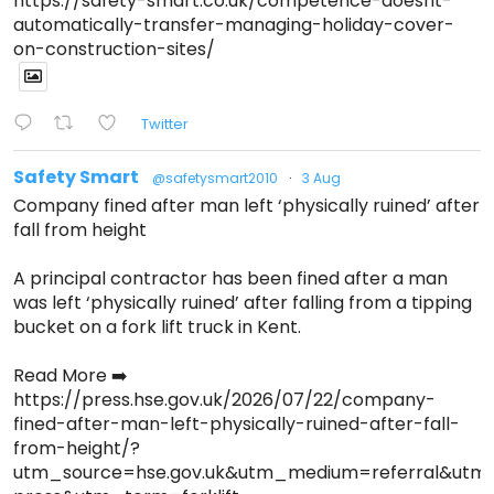
https://safety-smart.co.uk/competence-doesnt-
automatically-transfer-managing-holiday-cover-
on-construction-sites/
Twitter
Safety Smart
@safetysmart2010
·
3 Aug
Company fined after man left ‘physically ruined’ after
fall from height
A principal contractor has been fined after a man
was left ‘physically ruined’ after falling from a tipping
bucket on a fork lift truck in Kent.
Read More ➡️
https://press.hse.gov.uk/2026/07/22/company-
fined-after-man-left-physically-ruined-after-fall-
from-height/?
utm_source=hse.gov.uk&utm_medium=referral&ut