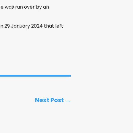
 was run over by an
n 29 January 2024 that left
Next Post →