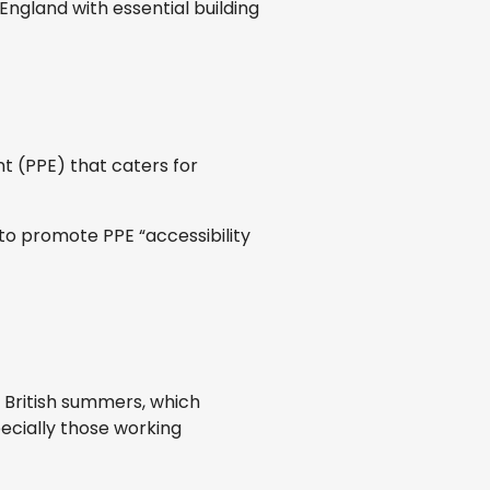
ngland with essential building
t (PPE) that caters for
 to promote PPE “accessibility
 British summers, which
ecially those working