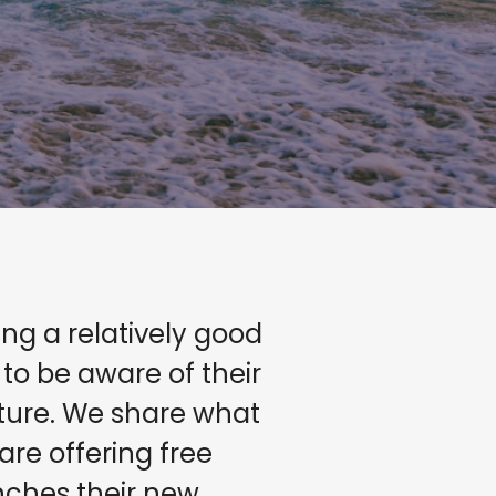
g a relatively good
o be aware of their
ature. We share what
are offering free
unches their new