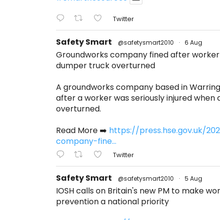
Twitter
Safety Smart
@safetysmart2010
·
6 Aug
Groundworks company fined after worker s
dumper truck overturned
A groundworks company based in Warring
after a worker was seriously injured when
overturned.
Read More ➡️
https://press.hse.gov.uk/2
company-fine...
Twitter
Safety Smart
@safetysmart2010
·
5 Aug
IOSH calls on Britain's new PM to make w
prevention a national priority