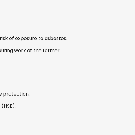
sk of exposure to asbestos.
uring work at the former
e protection.
 (HSE).