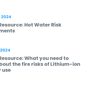
 2024
Resource: Hot Water Risk
ments
 2024
Resource: What you need to
out the fire risks of Lithium-ion
y use