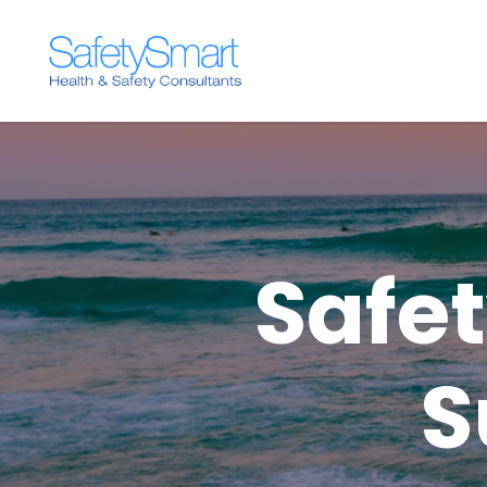
Safe
S