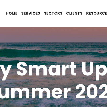
HOME
SERVICES
SECTORS
CLIENTS
RESOURCE
ty Smart Up
ummer 20