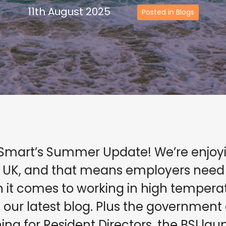
11th August 2025
Posted in Blogs
Smart’s Summer Update! We’re enjoyin
 UK, and that means employers need t
en it comes to working in high temper
our latest blog. Plus the government 
ning for Resident Directors, the BSI la