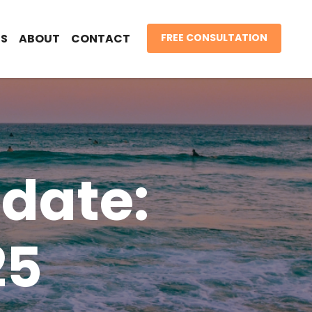
S
ABOUT
CONTACT
FREE CONSULTATION
date:
25