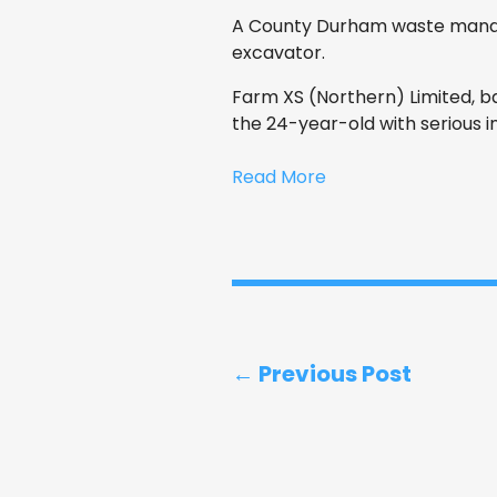
A County Durham waste manag
excavator.
Farm XS (Northern) Limited, ba
the 24-year-old with serious in
Read More
← Previous Post