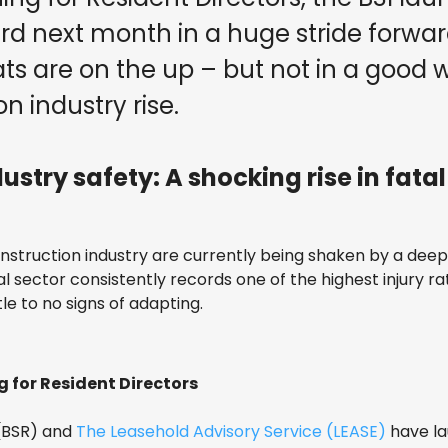
ard next month in a huge stride forwa
ats are on the up – but not in a good w
on industry rise.
stry safety: A shocking rise in fatal 
onstruction industry are currently being shaken by a dee
ital sector consistently records one of the highest injury rat
tle to no signs of adapting.
g for Resident Directors
 (BSR) and
The Leasehold Advisory Service (LEASE)
have l