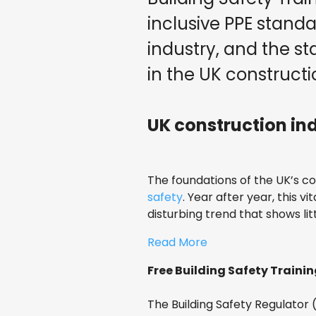
inclusive PPE stand
industry, and the st
in the UK constructi
UK construction indu
The foundations of the UK’s c
safety
. Year after year, this v
disturbing trend that shows lit
Read More
Free Building Safety Trainin
The Building Safety Regulator