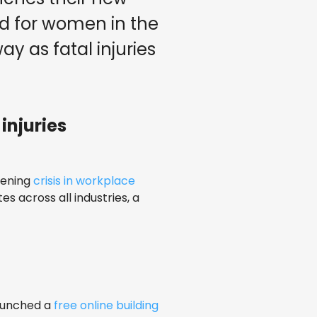
rd for women in the
ay as fatal injuries
injuries
pening
crisis in workplace
es across all industries, a
aunched a
free online building