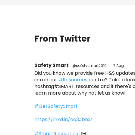
From Twitter
Safety Smart
@safetysmart2010
·
7 Aug
Did you know we provide free H&S updates,
info in our
#Resources
centre? Take a look
hashtag#SMART resources and if there's an
learn more about why not let us know!
#GetSafetySmart
https://lnkd.in/eq3Jbhxt
#SmartResources