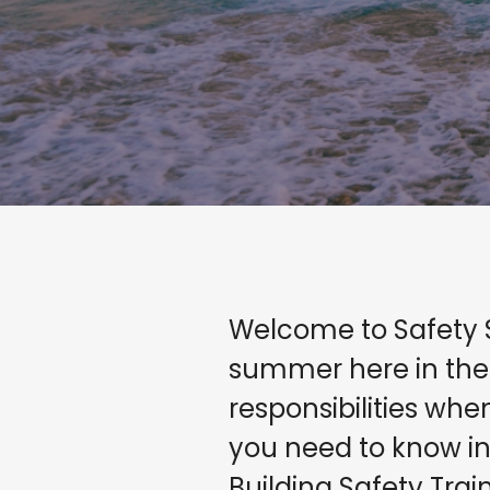
Welcome to Safety 
summer here in the
responsibilities wh
you need to know in 
Building Safety Trai