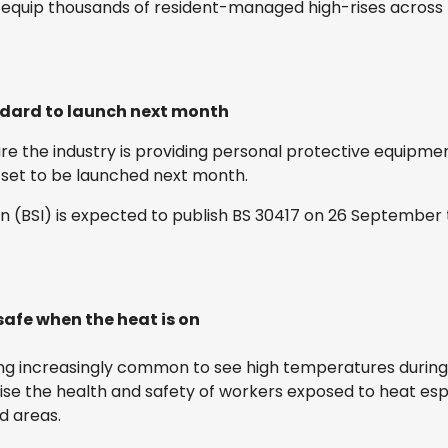
 equip thousands of resident-managed high-rises across E
ndard to launch next month
e the industry is providing personal protective equipmen
 set to be launched next month.
ion (BSI) is expected to publish BS 30417 on 26 September
safe when the heat is on
ing increasingly common to see high temperatures during
se the health and safety of workers exposed to heat esp
d areas.