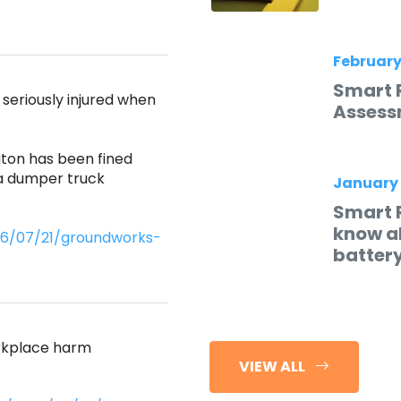
February
Smart 
eriously injured when
Assess
ton has been fined
 a dumper truck
January
Smart 
know ab
026/07/21/groundworks-
batter
orkplace harm
VIEW ALL