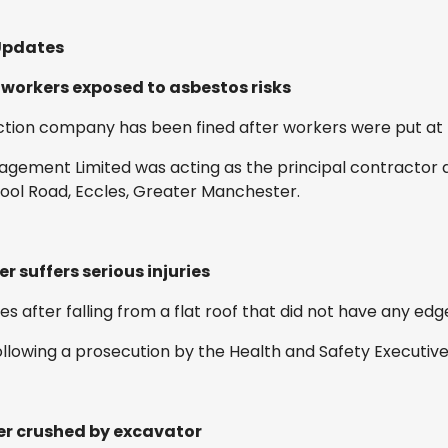
Updates
 workers exposed to asbestos risks
ion company has been fined after workers were put at ri
gement Limited was acting as the principal contractor d
pool Road, Eccles, Greater Manchester.
r suffers serious injuries
ies after falling from a flat roof that did not have any edg
ollowing a prosecution by the Health and Safety Executive
ker crushed by excavator