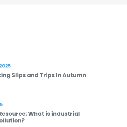
2025
ing Slips and Trips In Autumn
25
esource: What is industrial
ollution?