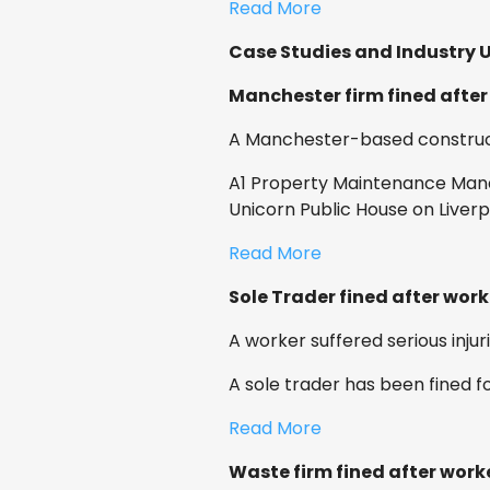
Read More
Case Studies and Industry 
Manchester firm fined after
A Manchester-based construct
A1 Property Maintenance Mana
Unicorn Public House on Liver
Read More
Sole Trader fined after worke
A worker suffered serious injur
A sole trader has been fined f
Read More
Waste firm fined after wor