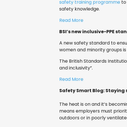
safety training programme
to
safety knowledge.
Read More
BSI’s new inclusive-PPE sta
A new safety standard to ensur
women and minority groups is
The British Standards Institut
and inclusivity”.
Read More
Safety Smart Blog: Staying 
The heat is on and it’s becom
means employers must prioriti
outdoors or in poorly ventilate