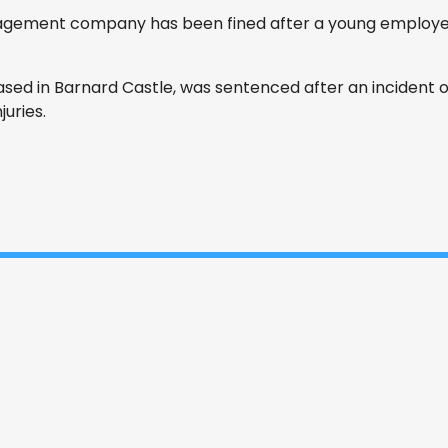
ement company has been fined after a young employee
sed in Barnard Castle, was sentenced after an incident o
juries.