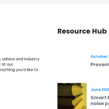
Resource Hub
October 
 advice and industry
Prevent
 at our
ything you'd like to
June 20
Smart R
noise p