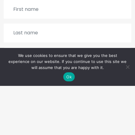
We use cookies to ensure that we give you the best
experience on our website. If you continue to use this site we
will assume that you are happy with it.
Ok
SIGN UP