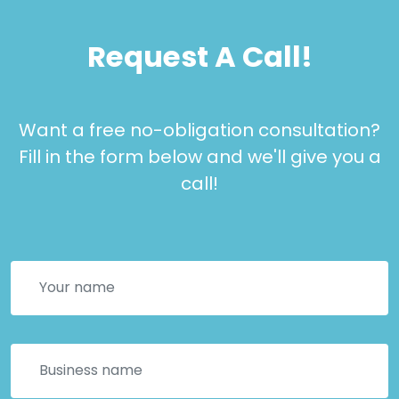
Request A Call!
Want a free no-obligation consultation?
Fill in the form below and we'll give you a
call!