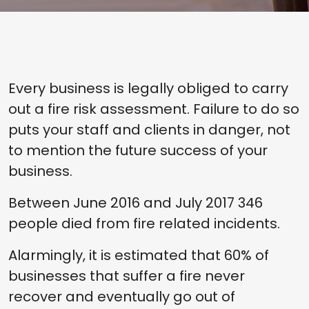
Every business is legally obliged to carry
out a fire risk assessment. Failure to do so
puts your staff and clients in danger, not
to mention the future success of your
business.
Between June 2016 and July 2017 346
people died from fire related incidents.
Alarmingly, it is estimated that 60% of
businesses that suffer a fire never
recover and eventually go out of