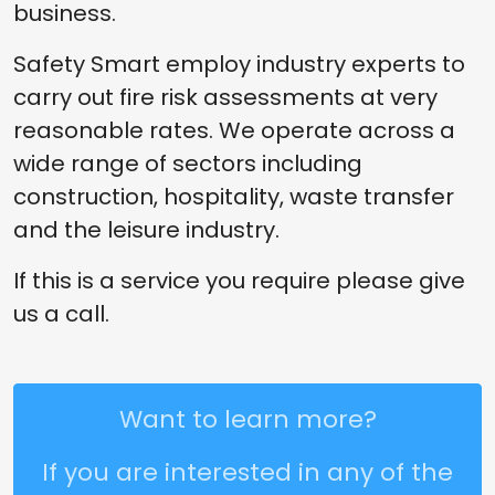
business.
Safety Smart employ industry experts to
carry out fire risk assessments at very
reasonable rates. We operate across a
wide range of sectors including
construction, hospitality, waste transfer
and the leisure industry.
If this is a service you require please give
us a call.
Want to learn more?
If you are interested in any of the