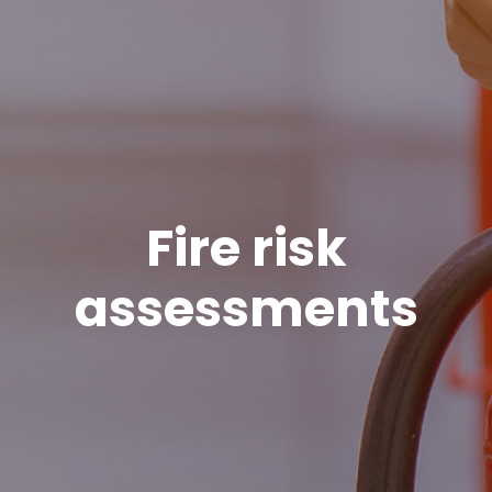
Fire risk
assessments