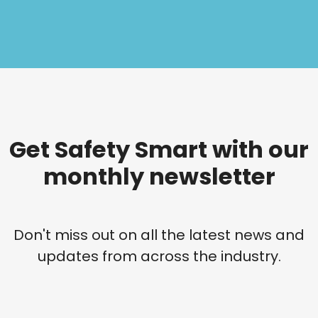
Get Safety Smart with our
monthly newsletter
Don't miss out on all the latest news and
updates from across the industry.