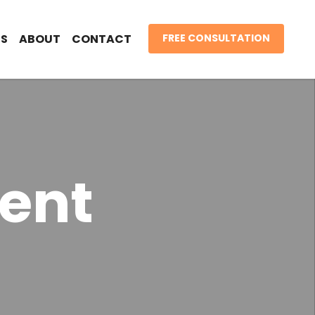
S
ABOUT
CONTACT
FREE CONSULTATION
ent