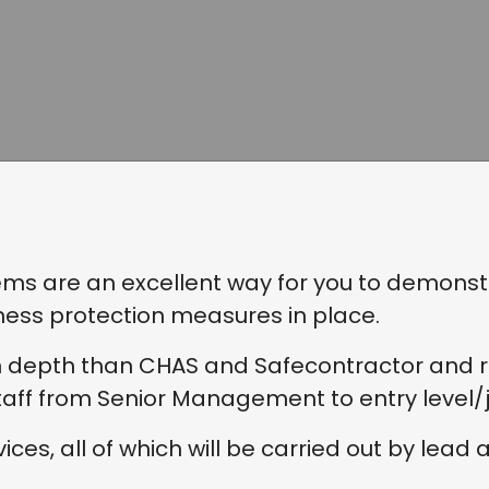
 are an excellent way for you to demonstra
ness protection measures in place.
n depth than CHAS and Safecontractor and req
ff from Senior Management to entry level/ju
ces, all of which will be carried out by lead a