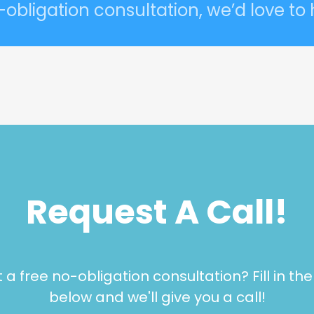
-obligation consultation, we’d love to
Request A Call!
a free no-obligation consultation? Fill in th
below and we'll give you a call!