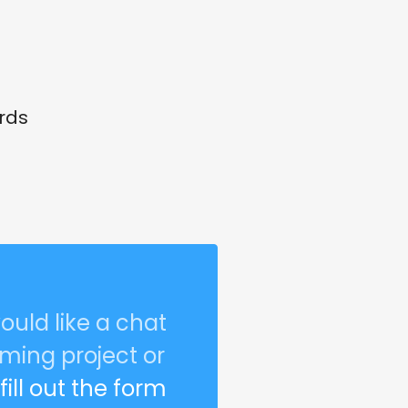
rds
ould like a chat
ming project or
r
fill out the form