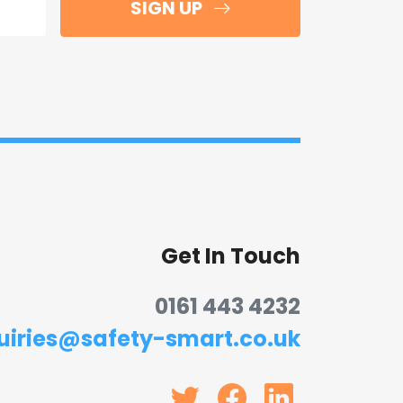
SIGN UP
Get In Touch
0161 443 4232
uiries@safety-smart.co.uk