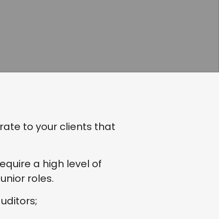
te to your clients that
uire a high level of
nior roles.
uditors;