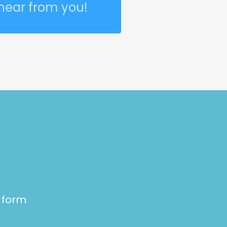
 hear from you!
e form