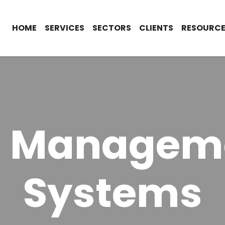
HOME
SERVICES
SECTORS
CLIENTS
RESOURCE
O Managem
Systems