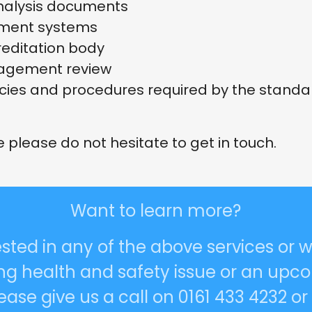
nalysis documents
ement systems
creditation body
agement review
cies and procedures required by the standa
e please do not hesitate to get in touch.
Want to learn more?
rested in any of the above services or w
ing health and safety issue or an upco
ase give us a call on 0161 433 4232 o