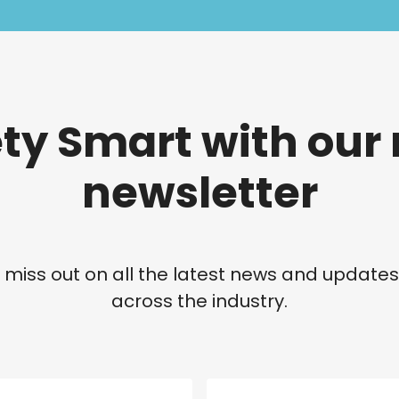
ety Smart with our
newsletter
 miss out on all the latest news and update
across the industry.