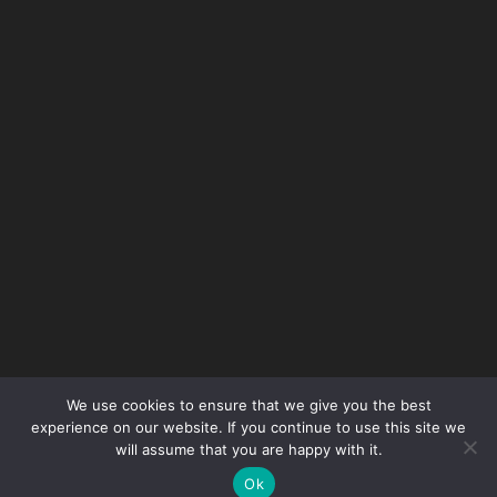
Get Safety Smart with our
monthly newsletter
We use cookies to ensure that we give you the best
experience on our website. If you continue to use this site we
will assume that you are happy with it.
Don't miss out on all the latest news and
Ok