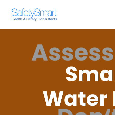
Smar
Water 