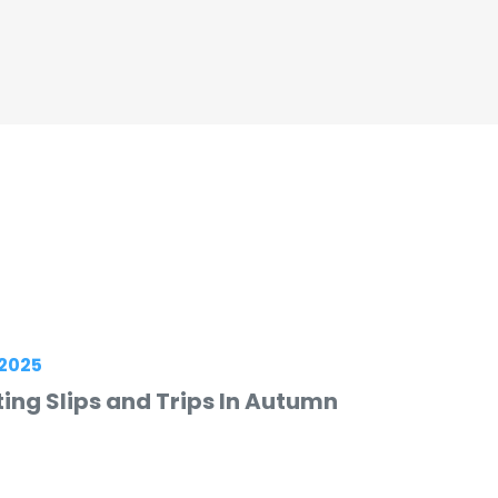
2025
ing Slips and Trips In Autumn