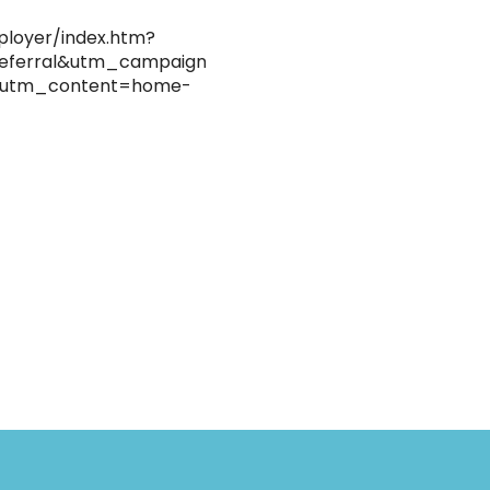
ployer/index.htm?
eferral&utm_campaign=hse-
&utm_content=home-