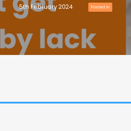
5th February 2024
Posted in