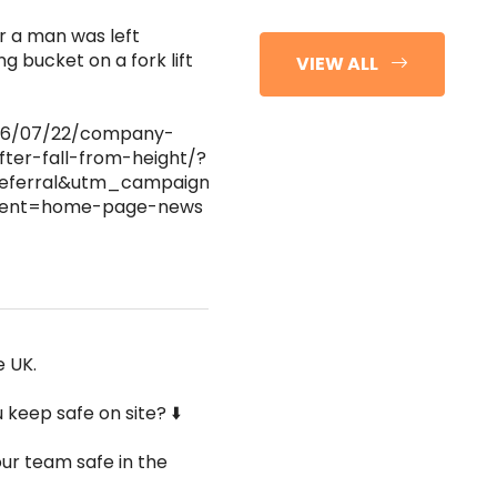
r a man was left
ng bucket on a fork lift
VIEW ALL
2026/07/22/company-
fter-fall-from-height/?
eferral&utm_campaign=hse-
ntent=home-page-news
e UK.
keep safe on site? ⬇️
ur team safe in the