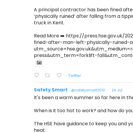
A principal contractor has been fined afte
‘physically ruined’ after falling from a tippi
truck in Kent.
Read More ➡️ https://press.hse.gov.uk/
fined-after-man-left-physically-ruined-a
utm_source=hse.gov.uk&utm_medium=r
press&utm_term=forklift-fall&utm_co
Twitter
Safety Smart
@safetysmart2010
·
24 Jul
It's been a warm summer so far here in th
When is it too hot to work? and how do you 
The HSE have guidance to keep you and yo
heat.