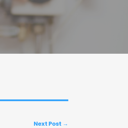
Next Post →