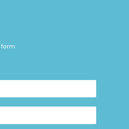
e form