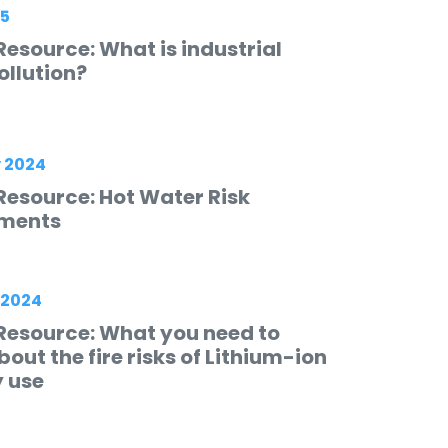
25
esource: What is industrial
ollution?
 2024
Resource: Hot Water Risk
ments
 2024
Resource: What you need to
out the fire risks of Lithium-ion
y use