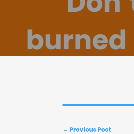
← Previous Post