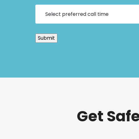
Get Saf