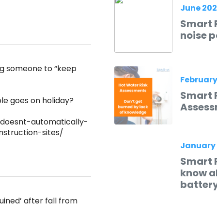
June 20
Smart R
noise p
ing someone to “keep
February
Smart 
e goes on holiday?
Assess
doesnt-automatically-
struction-sites/
January
Smart 
know ab
batter
ined’ after fall from