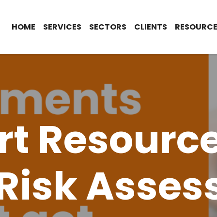
HOME
SERVICES
SECTORS
CLIENTS
RESOURCE
t Resource
Risk Asse