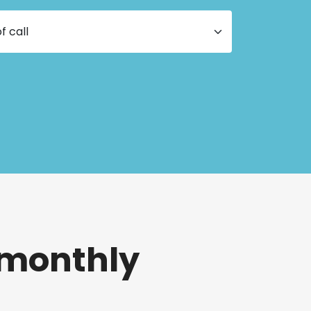
 monthly