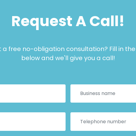
Request A Call!
a free no-obligation consultation? Fill in th
below and we'll give you a call!