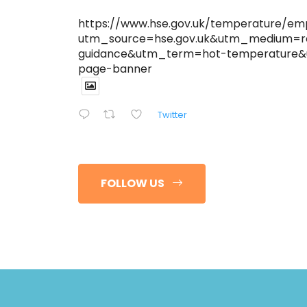
https://www.hse.gov.uk/temperature/em
utm_source=hse.gov.uk&utm_medium=r
guidance&utm_term=hot-temperature
page-banner
Twitter
FOLLOW US