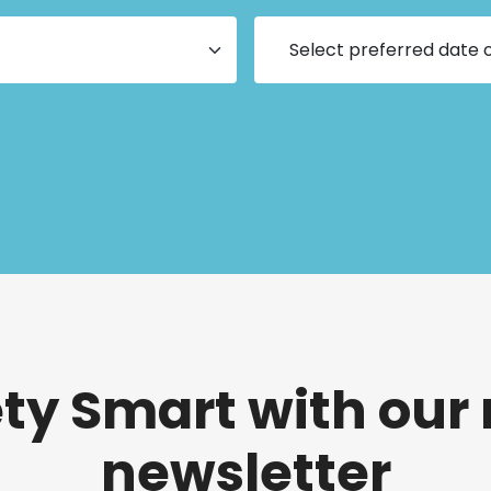
ety Smart with our
newsletter