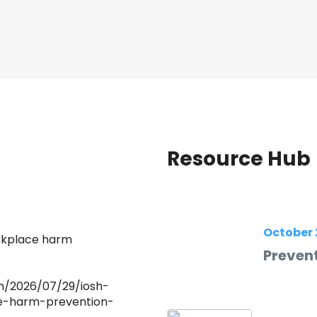
Resource Hub
October 
orkplace harm
Prevent
m/2026/07/29/iosh-
e-harm-prevention-