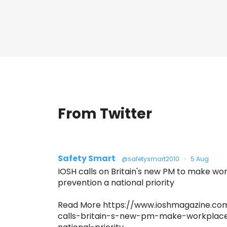
From Twitter
Safety Smart
@safetysmart2010
·
5 Aug
IOSH calls on Britain's new PM to make w
prevention a national priority
Read More https://www.ioshmagazine.co
calls-britain-s-new-pm-make-workplac