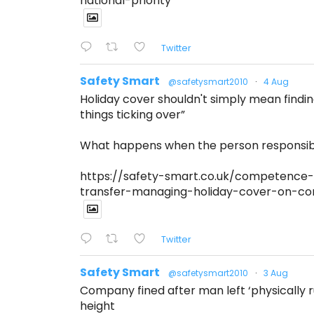
national-priority
Twitter
Safety Smart
@safetysmart2010
·
4 Aug
Holiday cover shouldn't simply mean find
things ticking over”
What happens when the person responsibl
https://safety-smart.co.uk/competence-
transfer-managing-holiday-cover-on-con
Twitter
Safety Smart
@safetysmart2010
·
3 Aug
Company fined after man left ‘physically ru
height