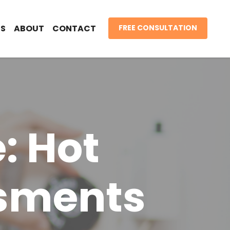
S
ABOUT
CONTACT
FREE CONSULTATION
: Hot
ssments