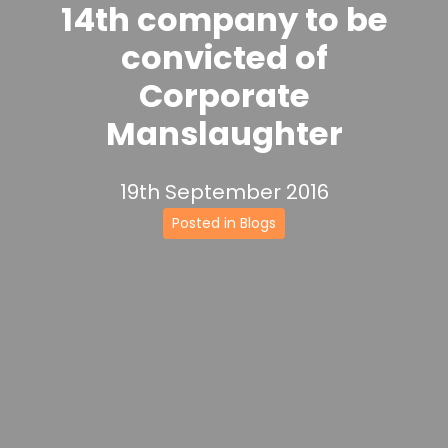
14th company to be
convicted of
Corporate
Manslaughter
19th September 2016
Posted in Blogs