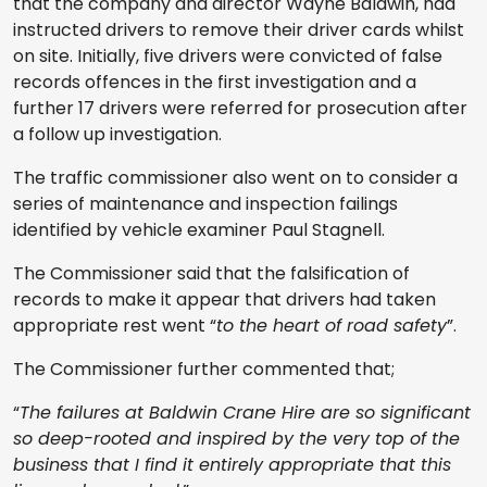
that the company and director Wayne Baldwin, had
instructed drivers to remove their driver cards whilst
on site. Initially, five drivers were convicted of false
records offences in the first investigation and a
further 17 drivers were referred for prosecution after
a follow up investigation.
The traffic commissioner also went on to consider a
series of maintenance and inspection failings
identified by vehicle examiner Paul Stagnell.
The Commissioner said that the falsification of
records to make it appear that drivers had taken
appropriate rest went “
to the heart of road safety
”.
The Commissioner further commented that;
“
The failures at Baldwin Crane Hire are so significant
so deep-rooted and inspired by the very top of the
business that I find it entirely appropriate that this