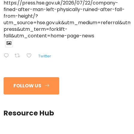
https://press.hse.gov.uk/2026/07/22/company-
fined-after-man-left-physically-ruined-after-fall-
from-height/?
utm_source=hse.gov.uk&utm_medium=referral&ut
press&utm_term=forklift-
fall&utm_content=home-page-news
Twitter
FOLLOW US
Resource Hub