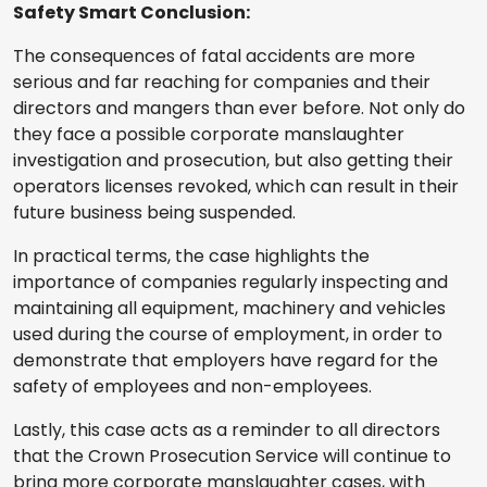
Safety Smart Conclusion:
The consequences of fatal accidents are more
serious and far reaching for companies and their
directors and mangers than ever before. Not only do
they face a possible corporate manslaughter
investigation and prosecution, but also getting their
operators licenses revoked, which can result in their
future business being suspended.
In practical terms, the case highlights the
importance of companies regularly inspecting and
maintaining all equipment, machinery and vehicles
used during the course of employment, in order to
demonstrate that employers have regard for the
safety of employees and non-employees.
Lastly, this case acts as a reminder to all directors
that the Crown Prosecution Service will continue to
bring more corporate manslaughter cases, with