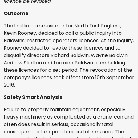
licence be revoked
.”
Outcome
The traffic commissioner for North East England,
Kevin Rooney, decided to call a public inquiry into
Baldwins’ restricted operators licences. At the inquiry,
Rooney decided to revoke these licences and to
disqualify directors Richard Baldwin, Wayne Baldwin,
Andrew Skelton and Lorraine Baldwin from holding
these licences for a set period. The revocation of the
company’s licences took effect from 10th September
2016.
Safety Smart Analysis:
Failure to properly maintain equipment, especially
heavy machinery as complicated as a crane, can and
often does result in serious, occasionally fatal
consequences for operators and other users. The