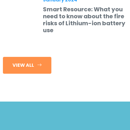
Smart Resource: What you
need to know about the fire
risks of Lithium-ion battery
use
VIEW ALL