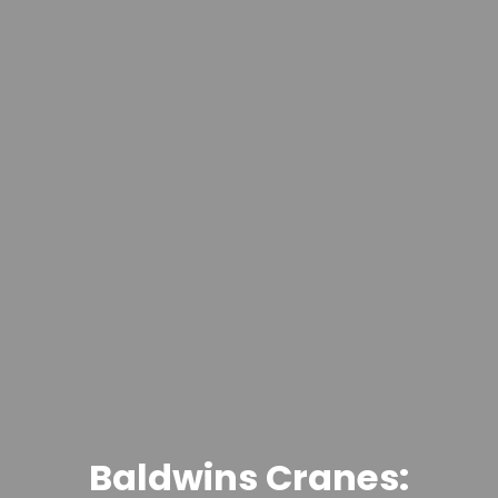
Baldwins Cranes: