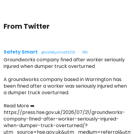
From Twitter
Safety Smart
@safetysmart2010
·
19h
Groundworks company fined after worker seriously
injured when dumper truck overturned
A groundworks company based in Warrington has
been fined after a worker was seriously injured when
a dumper truck overturned.
Read More ➡️
https://press.hse.gov.uk/2026/07/21/groundworks-
company-fined-after-worker-seriously-injured-
when-dumper-truck-overturned/?
utm_source=hse.gov.uk&utm_medium=referral&ut