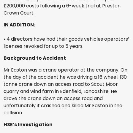
£200,000 costs following a 6-week trial at Preston
Crown Court.
IN ADDITION:
• 4 directors have had their goods vehicles operators’
licenses revoked for up to 5 years.
Background to Accident
Mr Easton was a crane operator at the company. On
the day of the accident he was driving a 16 wheel, 130
tonne crane down an access road to Scout Moor
quarry and wind farm in Edenfield, Lancashire. He
drove the crane down an access road and
unfortunately it crashed and killed Mr Easton in the
collision.
HSE’s Investigation