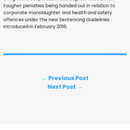
tougher penalties being handed out in relation to
corporate manslaughter and health and safety
offences under the new Sentencing Guidelines
introduced in February 2016.
← Previous Post
Next Post →