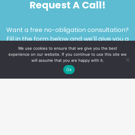
Request A Call!
Want a free no-obligation consultation?
Fill in the form below and we'll give you a
call!
We use cookies to ensure that we give you the best
experience on our website. If you continue to use this site we
will assume that you are happy with it.
Ok