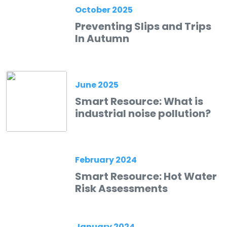
October 2025
Preventing Slips and Trips
In Autumn
June 2025
Smart Resource: What is
industrial noise pollution?
February 2024
Smart Resource: Hot Water
Risk Assessments
January 2024