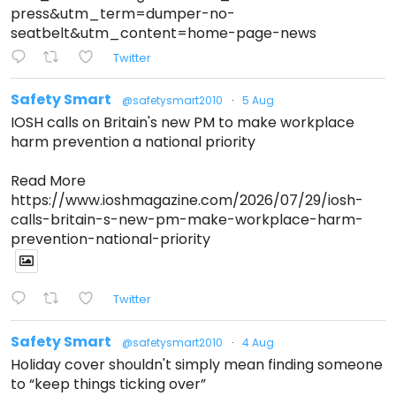
press&utm_term=dumper-no-
seatbelt&utm_content=home-page-news
Twitter
Safety Smart
@safetysmart2010
·
5 Aug
IOSH calls on Britain's new PM to make workplace
harm prevention a national priority
Read More
https://www.ioshmagazine.com/2026/07/29/iosh-
calls-britain-s-new-pm-make-workplace-harm-
prevention-national-priority
Twitter
Safety Smart
@safetysmart2010
·
4 Aug
Holiday cover shouldn't simply mean finding someone
to “keep things ticking over”