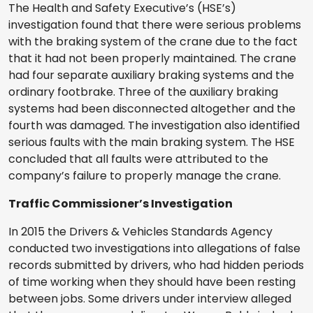
The Health and Safety Executive’s (HSE’s)
investigation found that there were serious problems
with the braking system of the crane due to the fact
that it had not been properly maintained. The crane
had four separate auxiliary braking systems and the
ordinary footbrake. Three of the auxiliary braking
systems had been disconnected altogether and the
fourth was damaged. The investigation also identified
serious faults with the main braking system. The HSE
concluded that all faults were attributed to the
company’s failure to properly manage the crane.
Traffic Commissioner’s Investigation
In 2015 the Drivers & Vehicles Standards Agency
conducted two investigations into allegations of false
records submitted by drivers, who had hidden periods
of time working when they should have been resting
between jobs. Some drivers under interview alleged