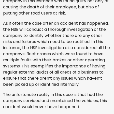
company in this instance was found guilty not only of
causing the death of their employee, but also of
putting other road users at risk.
As if often the case after an accident has happened,
the HSE will conduct a thorough investigation of the
company to identify whether there are any other
risks and failures which need to be rectified. In this
instance, the HSE investigation also considered all the
company’s fleet cranes which were found to have
multiple faults with their brakes or other operating
systems. This exemplifies the importance of having
regular external audits of all areas of a business to
ensure that there aren’t any issues which haven’t
been picked up or identified internally.
The unfortunate reality in this case is that had the
company serviced and maintained the vehicles, this
accident would never have happened.