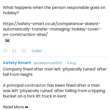
What happens when the person responsible goes on
holiday?
https://safety-smart.co.uk/competence-doesnt-
automatically-transfer-managing-holiday-cover-
on-construction-sites/
Twitter
Safety Smart
@safetysmart2010
·
3 Aug
Company fined after man left ‘physically ruined’ after
fall from height
A principal contractor has been fined after a man
was left ‘physically ruined’ after falling from a tipping
bucket on a fork lift truck in Kent.
Read More ➡️