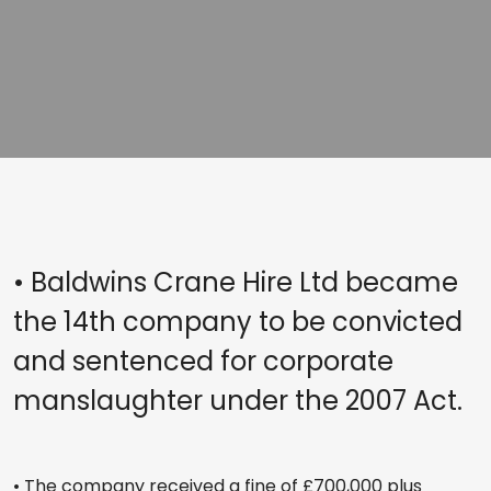
• Baldwins Crane Hire Ltd became
the 14th company to be convicted
and sentenced for corporate
manslaughter under the 2007 Act.
• The company received a fine of £700,000 plus