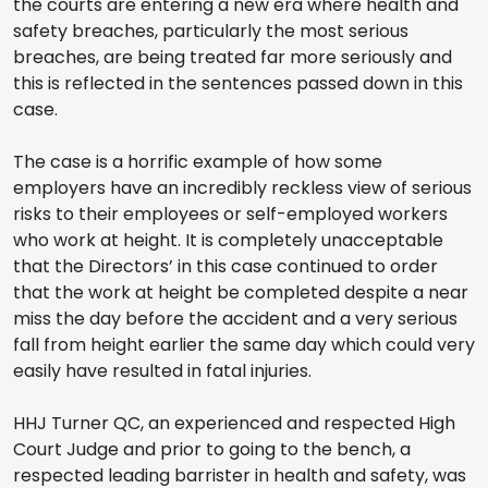
the courts are entering a new era where health and
safety breaches, particularly the most serious
breaches, are being treated far more seriously and
this is reflected in the sentences passed down in this
case.
The case is a horrific example of how some
employers have an incredibly reckless view of serious
risks to their employees or self-employed workers
who work at height. It is completely unacceptable
that the Directors’ in this case continued to order
that the work at height be completed despite a near
miss the day before the accident and a very serious
fall from height earlier the same day which could very
easily have resulted in fatal injuries.
HHJ Turner QC, an experienced and respected High
Court Judge and prior to going to the bench, a
respected leading barrister in health and safety, was