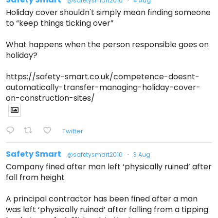
@safetysmart2010
·
4 Aug
Holiday cover shouldn't simply mean finding someone
to “keep things ticking over”
What happens when the person responsible goes on
holiday?
https://safety-smart.co.uk/competence-doesnt-
automatically-transfer-managing-holiday-cover-
on-construction-sites/
Twitter
Safety Smart
@safetysmart2010
·
3 Aug
Company fined after man left ‘physically ruined’ after
fall from height
A principal contractor has been fined after a man
was left ‘physically ruined’ after falling from a tipping