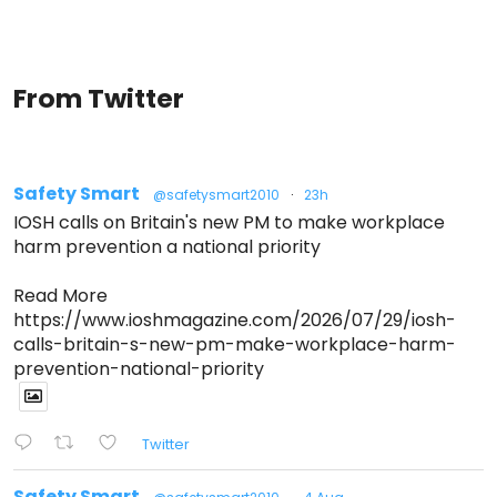
From Twitter
Safety Smart
@safetysmart2010
·
23h
IOSH calls on Britain's new PM to make workplace
harm prevention a national priority
Read More
https://www.ioshmagazine.com/2026/07/29/iosh-
calls-britain-s-new-pm-make-workplace-harm-
prevention-national-priority
Twitter
Safety Smart