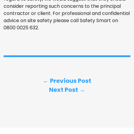
consider reporting such concerns to the principal
contractor or client. For professional and confidential
advice on site safety please call Safety Smart on
0800 0025 632.
← Previous Post
Next Post →