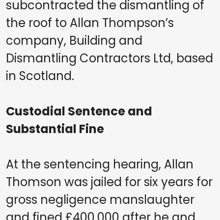
subcontracted the dismantling of
the roof to Allan Thompson’s
company, Building and
Dismantling Contractors Ltd, based
in Scotland.
Custodial Sentence and
Substantial Fine
At the sentencing hearing, Allan
Thomson was jailed for six years for
gross negligence manslaughter
and fined £400,000 after he and