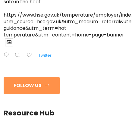
safe in the heat.
https://www.hse.gov.uk/temperature/employer/index
utm_source=hse.gov.uk&utm_medium=referral&ut
guidance&utm_term=hot-
temperature&utm_content=home-page-banner
Twitter
FOLLOW US
Resource Hub