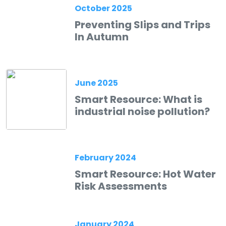
October 2025
Preventing Slips and Trips
In Autumn
June 2025
Smart Resource: What is
industrial noise pollution?
February 2024
Smart Resource: Hot Water
Risk Assessments
January 2024