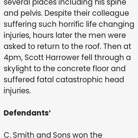
several places including his spine
and pelvis. Despite their colleague
suffering such horrific life changing
injuries, hours later the men were
asked to return to the roof. Then at
4pm, Scott Harrower fell through a
skylight to the concrete floor and
suffered fatal catastrophic head
injuries.
Defendants’
C. Smith and Sons won the