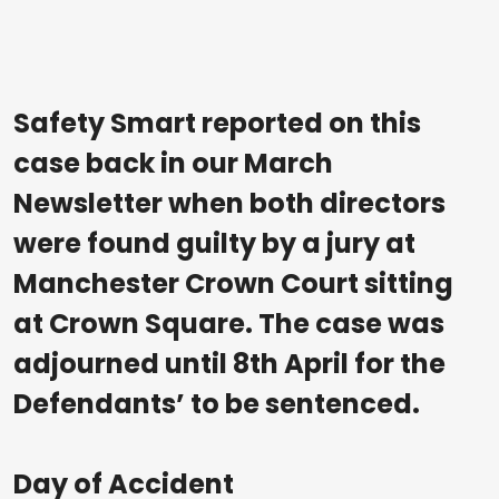
Safety Smart reported on this
case back in our March
Newsletter when both directors
were found guilty by a jury at
Manchester Crown Court sitting
at Crown Square. The case was
adjourned until 8th April for the
Defendants’ to be sentenced.
Day of Accident