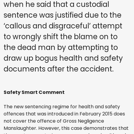
when he said that a custodial
sentence was justified due to the
‘callous and disgraceful’ attempt
to wrongly shift the blame on to
the dead man by attempting to
draw up bogus health and safety
documents after the accident.
Safety Smart Comment
The new sentencing regime for health and safety
offences that was introduced in February 2015 does
not cover the offence of Gross Negligence
Manslaughter. However, this case demonstrates that