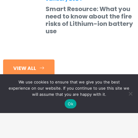
Smart Resource: What you
need to know about the fire
risks of Lithium-ion battery
use
VIEW ALL
We use cookies to ensure that we give you the best
experience on our website. If you continue to use this site we
will assume that you are happy with it.
Ok