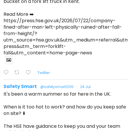
bucket on a fork lift truck in Kent.
Read More ➡️
https://press.hse.gov.uk/2026/07/22/company-
fined-after-man-left-physically-ruined-after-fall-
from-height/?
utm_source=hse.gov.uk&utm_medium=referral&ut
press&utm_term=forklift-
fall&utm_content=home-page-news
Twitter
Safety Smart
@safetysmart2010
·
24 Jul
It's been a warm summer so far here in the UK.
When is it too hot to work? and how do you keep safe
on site? ⬇️
The HSE have guidance to keep you and your team