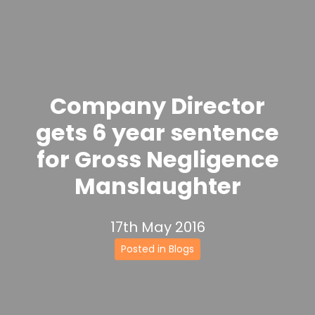
Company Director
gets 6 year sentence
for Gross Negligence
Manslaughter
17th May 2016
Posted in Blogs