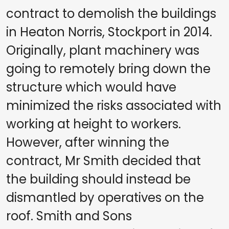
contract to demolish the buildings
in Heaton Norris, Stockport in 2014.
Originally, plant machinery was
going to remotely bring down the
structure which would have
minimized the risks associated with
working at height to workers.
However, after winning the
contract, Mr Smith decided that
the building should instead be
dismantled by operatives on the
roof. Smith and Sons