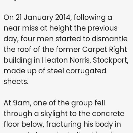
On 21 January 2014, following a
near miss at height the previous
day, four men started to dismantle
the roof of the former Carpet Right
building in Heaton Norris, Stockport,
made up of steel corrugated
sheets.
At 9am, one of the group fell
through a skylight to the concrete
floor below, fracturing his body in