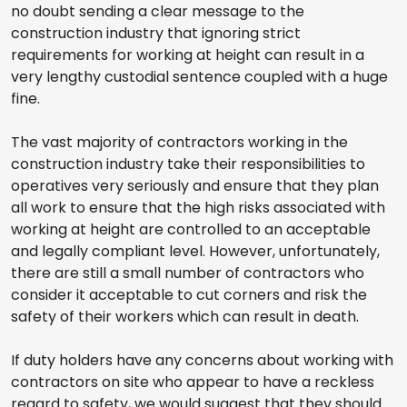
no doubt sending a clear message to the
construction industry that ignoring strict
requirements for working at height can result in a
very lengthy custodial sentence coupled with a huge
fine.
The vast majority of contractors working in the
construction industry take their responsibilities to
operatives very seriously and ensure that they plan
all work to ensure that the high risks associated with
working at height are controlled to an acceptable
and legally compliant level. However, unfortunately,
there are still a small number of contractors who
consider it acceptable to cut corners and risk the
safety of their workers which can result in death.
If duty holders have any concerns about working with
contractors on site who appear to have a reckless
regard to safety, we would suggest that they should