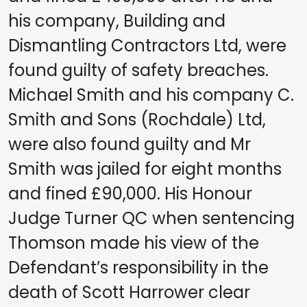
his company, Building and
Dismantling Contractors Ltd, were
found guilty of safety breaches.
Michael Smith and his company C.
Smith and Sons (Rochdale) Ltd,
were also found guilty and Mr
Smith was jailed for eight months
and fined £90,000. His Honour
Judge Turner QC when sentencing
Thomson made his view of the
Defendant’s responsibility in the
death of Scott Harrower clear