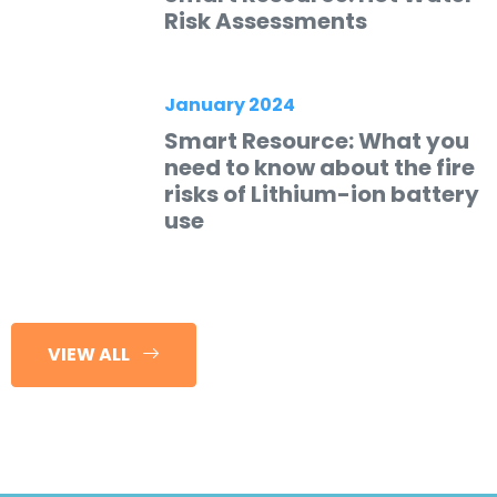
Risk Assessments
January 2024
Smart Resource: What you
need to know about the fire
risks of Lithium-ion battery
use
VIEW ALL