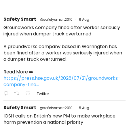
Safety Smart
@safetysmart2010
·
6 Aug
Groundworks company fined after worker seriously
injured when dumper truck overturned
A groundworks company based in Warrington has
been fined after a worker was seriously injured when
a dumper truck overturned.
Read More ➡️
https://press.hse.gov.uk/2026/07/21/groundworks-
company-fine...
Twitter
Safety Smart
@safetysmart2010
·
5 Aug
IOSH calls on Britain's new PM to make workplace
harm prevention a national priority