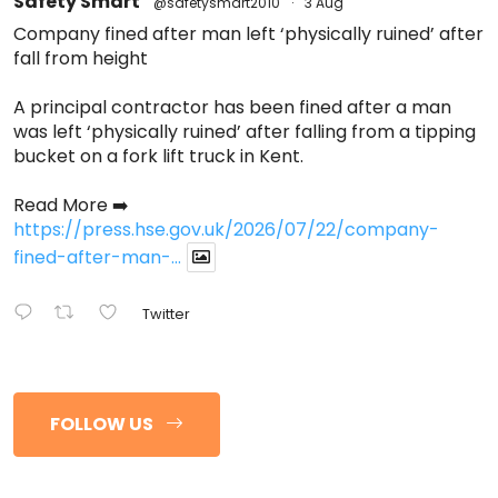
Safety Smart
@safetysmart2010
·
3 Aug
Company fined after man left ‘physically ruined’ after
fall from height
A principal contractor has been fined after a man
was left ‘physically ruined’ after falling from a tipping
bucket on a fork lift truck in Kent.
Read More ➡️
https://press.hse.gov.uk/2026/07/22/company-
fined-after-man-...
Twitter
FOLLOW US