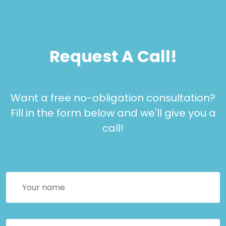
Request A Call!
Want a free no-obligation consultation?
Fill in the form below and we'll give you a
call!