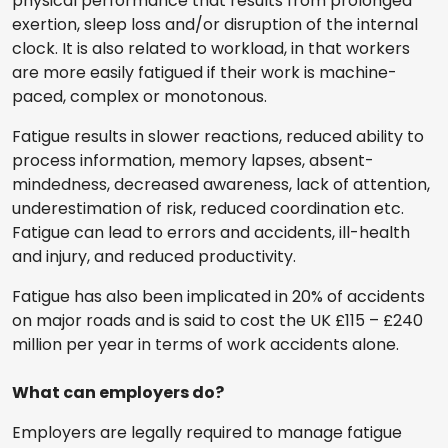
physical performance that results from prolonged
exertion, sleep loss and/or disruption of the internal
clock. It is also related to workload, in that workers
are more easily fatigued if their work is machine-
paced, complex or monotonous.
Fatigue results in slower reactions, reduced ability to
process information, memory lapses, absent-
mindedness, decreased awareness, lack of attention,
underestimation of risk, reduced coordination etc.
Fatigue can lead to errors and accidents, ill-health
and injury, and reduced productivity.
Fatigue has also been implicated in 20% of accidents
on major roads and is said to cost the UK £115 – £240
million per year in terms of work accidents alone.
What can employers do?
Employers are legally required to manage fatigue