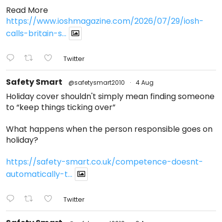
Read More
https://www.ioshmagazine.com/2026/07/29/iosh-
calls-britain-s...
Twitter
Safety Smart
@safetysmart2010
·
4 Aug
Holiday cover shouldn't simply mean finding someone
to “keep things ticking over”
What happens when the person responsible goes on
holiday?
https://safety-smart.co.uk/competence-doesnt-
automatically-t...
Twitter