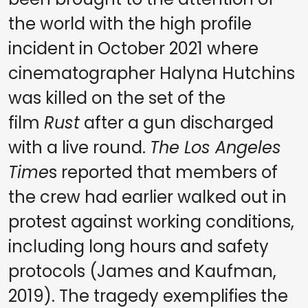
the world with the high profile
incident in October 2021 where
cinematographer Halyna Hutchins
was killed on the set of the
film
Rust
after a gun discharged
with a live round.
The Los Angeles
Time
s reported that members of
the crew had earlier walked out in
protest against working conditions,
including long hours and safety
protocols (James and Kaufman,
2019). The tragedy exemplifies the