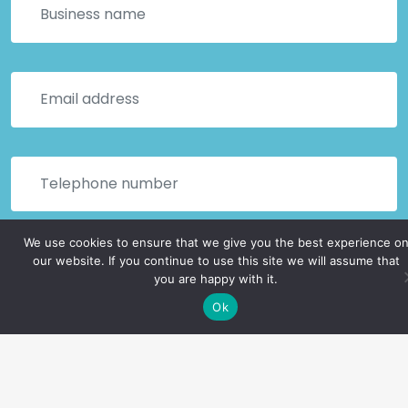
We use cookies to ensure that we give you the best experience o
our website. If you continue to use this site we will assume that
you are happy with it.
Ok