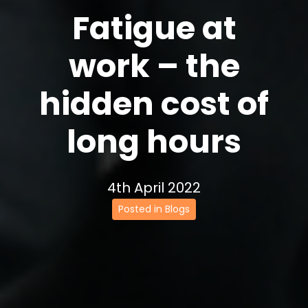
Fatigue at
work – the
hidden cost of
long hours
4th April 2022
Posted in Blogs