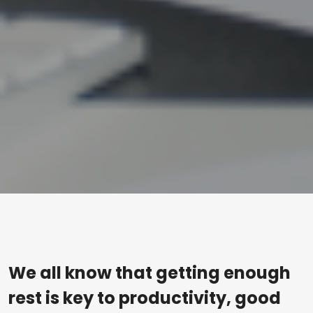
We all know that getting enough
rest is key to productivity, good