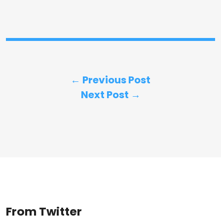
← Previous Post
Next Post →
From Twitter