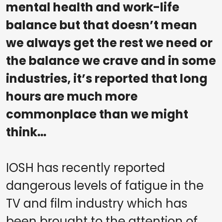
mental health and work-life
balance but that doesn’t mean
we always get the rest we need or
the balance we crave and in some
industries, it’s reported that long
hours are much more
commonplace than we might
think…
IOSH has recently reported
dangerous levels of fatigue in the
TV and film industry which has
been brought to the attention of