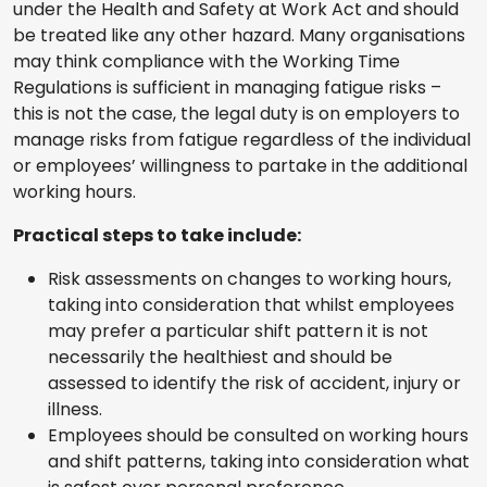
under the Health and Safety at Work Act and should
be treated like any other hazard. Many organisations
may think compliance with the Working Time
Regulations is sufficient in managing fatigue risks –
this is not the case, the legal duty is on employers to
manage risks from fatigue regardless of the individual
or employees’ willingness to partake in the additional
working hours.
Practical steps to take include:
Risk assessments on changes to working hours,
taking into consideration that whilst employees
may prefer a particular shift pattern it is not
necessarily the healthiest and should be
assessed to identify the risk of accident, injury or
illness.
Employees should be consulted on working hours
and shift patterns, taking into consideration what