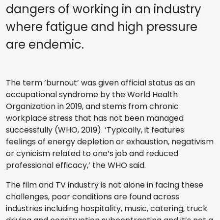
dangers of working in an industry
where fatigue and high pressure
are endemic.
The term ‘burnout’ was given official status as an
occupational syndrome by the World Health
Organization in 2019, and stems from chronic
workplace stress that has not been managed
successfully (WHO, 2019). ‘Typically, it features
feelings of energy depletion or exhaustion, negativism
or cynicism related to one’s job and reduced
professional efficacy,’ the WHO said.
The film and TV industry is not alone in facing these
challenges, poor conditions are found across
industries including hospitality, music, catering, truck