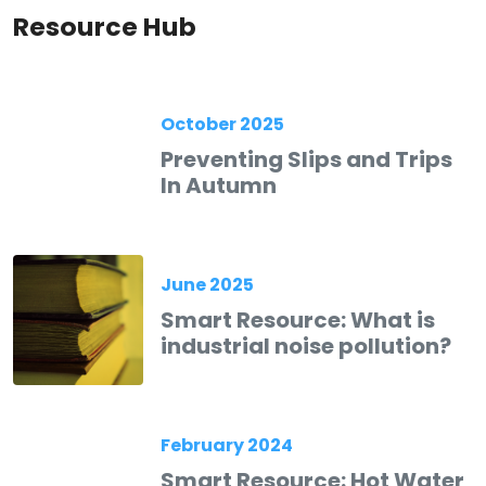
Resource Hub
October 2025
Preventing Slips and Trips
In Autumn
June 2025
Smart Resource: What is
industrial noise pollution?
February 2024
Smart Resource: Hot Water