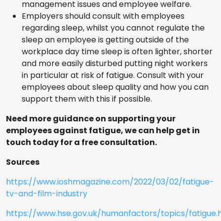
management issues and employee welfare.
Employers should consult with employees
regarding sleep, whilst you cannot regulate the
sleep an employee is getting outside of the
workplace day time sleep is often lighter, shorter
and more easily disturbed putting night workers
in particular at risk of fatigue. Consult with your
employees about sleep quality and how you can
support them with this if possible.
Need more guidance on supporting your
employees against fatigue, we can help get in
touch today for a free consultation.
Sources
https://www.ioshmagazine.com/2022/03/02/fatigue-
tv-and-film-industry
https://www.hse.gov.uk/humanfactors/topics/fatigue