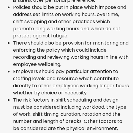
is safest over personal preference.
Policies should be put in place which impose and
address set limits on working hours, overtime,
shift swapping and other practices which
promote long working hours and which do not
protect against fatigue.
There should also be provision for monitoring and
enforcing the policy which could include
recording and reviewing working hours in line with
employee wellbeing.
Employers should pay particular attention to
staffing levels and resource which contribute
directly to other employees working longer hours
whether by choice or necessity.
The risk factors in shift scheduling and design
must be considered including workload, the type
of work, shift timing, duration, rotation and the
number and length of breaks. Other factors to
be considered are the physical environment,