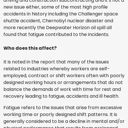
driving and construction subcontracting and it’s not a
new issue either, some of the most high profile
accidents in history including the Challenger space
shuttle accident, Chernobyl nuclear disaster and
more recently the Deepwater Horizon oil spill all
found that fatigue contributed to the incidents.
Who does this affect?
It is noted in the report that many of the issues
related to industries whereby workers are self-
employed, contract or shift workers often with poorly
designed working hours or arrangements that do not
balance the demands of work with time for rest and
recovery leading to fatigue, accidents and ill health.
Fatigue refers to the issues that arise from excessive
working time or poorly designed shift patterns. It is
generally considered to be a decline in mental and/or