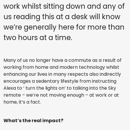
work whilst sitting down and any of
us reading this at a desk will know
we’re generally here for more than
two hours at a time.
Many of us no longer have a commute as a result of
working from home and modern technology whilst
enhancing our lives in many respects also indirectly
encourages a sedentary lifestyle from instructing
Alexa to ‘ turn the lights on’ to talking into the Sky
remote – we’re not moving enough – at work or at
home, it’s a fact.
What’s the real impact?