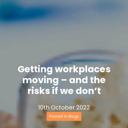
Getting workplaces
moving – and the
risks if we don’t
10th October 2022
Posted in Blogs