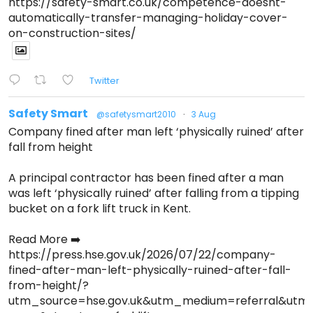
https://safety-smart.co.uk/competence-doesnt-
automatically-transfer-managing-holiday-cover-
on-construction-sites/
Twitter
Safety Smart
@safetysmart2010
·
3 Aug
Company fined after man left ‘physically ruined’ after
fall from height
A principal contractor has been fined after a man
was left ‘physically ruined’ after falling from a tipping
bucket on a fork lift truck in Kent.
Read More ➡️
https://press.hse.gov.uk/2026/07/22/company-
fined-after-man-left-physically-ruined-after-fall-
from-height/?
utm_source=hse.gov.uk&utm_medium=referral&ut