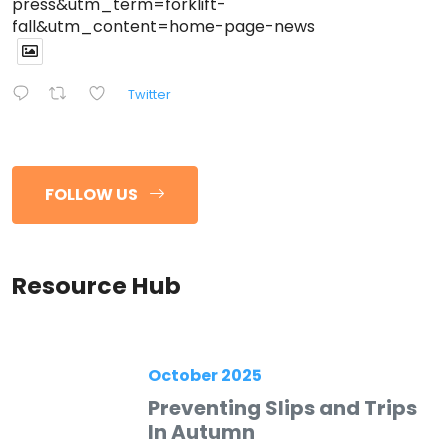
press&utm_term=forklift-
fall&utm_content=home-page-news
Twitter
FOLLOW US
Resource Hub
October 2025
Preventing Slips and Trips
In Autumn