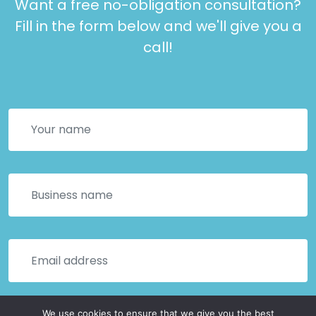
Want a free no-obligation consultation?
Fill in the form below and we'll give you a
call!
We use cookies to ensure that we give you the best