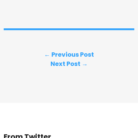
← Previous Post
Next Post →
From Twitter