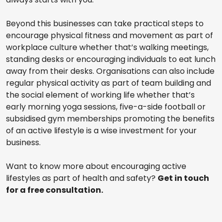
Beyond this businesses can take practical steps to
encourage physical fitness and movement as part of
workplace culture whether that’s walking meetings,
standing desks or encouraging individuals to eat lunch
away from their desks. Organisations can also include
regular physical activity as part of team building and
the social element of working life whether that’s
early morning yoga sessions, five-a-side football or
subsidised gym memberships promoting the benefits
of an active lifestyle is a wise investment for your
business.
Want to know more about encouraging active
lifestyles as part of health and safety?
Get in touch
for a free consultation.