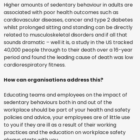
Higher amounts of sedentary behaviour in adults are
associated with poor health outcomes such as
cardiovascular diseases, cancer and type 2 diabetes
whilst prolonged sitting and standing can be directly
related to musculoskeletal disorders and if all that
sounds dramatic – well it is, a study in the US tracked
40,000 people through to their death over a 16-year
period and found the leading cause of death was low
cardiorespiratory fitness.
How can organisations address this?
Educating teams and employees on the impact of
sedentary behaviours both in and out of the
workplace should be part of your health and safety
policies and advice, your employees are of little use
to you if they are ill as a result of their working
practices and the education on workplace safety
always starts with you.