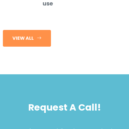
use
VIEW ALL
Request A Call!