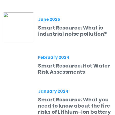
June 2025
Smart Resource: What is
industrial noise pollution?
February 2024
Smart Resource: Hot Water
Risk Assessments
January 2024
Smart Resource: What you
need to know about the fire
risks of Lithium-ion battery