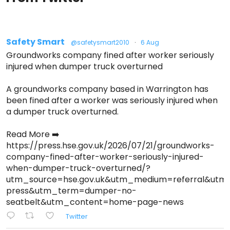
Safety Smart
@safetysmart2010
·
6 Aug
Groundworks company fined after worker seriously
injured when dumper truck overturned
A groundworks company based in Warrington has
been fined after a worker was seriously injured when
a dumper truck overturned.
Read More ➡️
https://press.hse.gov.uk/2026/07/21/groundworks-
company-fined-after-worker-seriously-injured-
when-dumper-truck-overturned/?
utm_source=hse.gov.uk&utm_medium=referral&ut
press&utm_term=dumper-no-
seatbelt&utm_content=home-page-news
Twitter