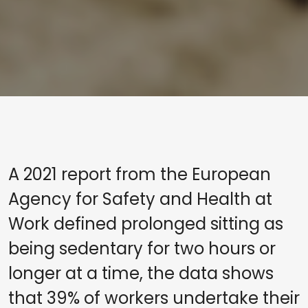
A 2021 report from the European
Agency for Safety and Health at
Work defined prolonged sitting as
being sedentary for two hours or
longer at a time, the data shows
that 39% of workers undertake their