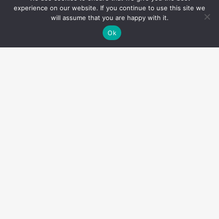
experience on our website. If you continue to use this site we
will assume that you are happy with it.
Ok