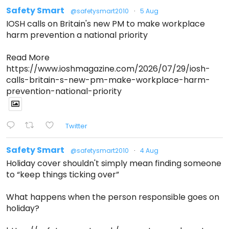
Safety Smart
@safetysmart2010
·
5 Aug
IOSH calls on Britain's new PM to make workplace
harm prevention a national priority
Read More
https://www.ioshmagazine.com/2026/07/29/iosh-
calls-britain-s-new-pm-make-workplace-harm-
prevention-national-priority
Twitter
Safety Smart
@safetysmart2010
·
4 Aug
Holiday cover shouldn't simply mean finding someone
to “keep things ticking over”
What happens when the person responsible goes on
holiday?