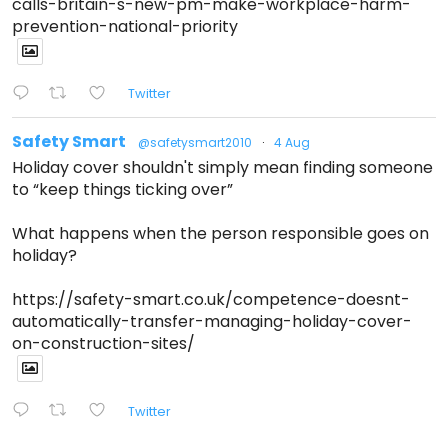
calls-britain-s-new-pm-make-workplace-harm-
prevention-national-priority
Twitter
Safety Smart
@safetysmart2010
·
4 Aug
Holiday cover shouldn't simply mean finding someone
to “keep things ticking over”
What happens when the person responsible goes on
holiday?
https://safety-smart.co.uk/competence-doesnt-
automatically-transfer-managing-holiday-cover-
on-construction-sites/
Twitter