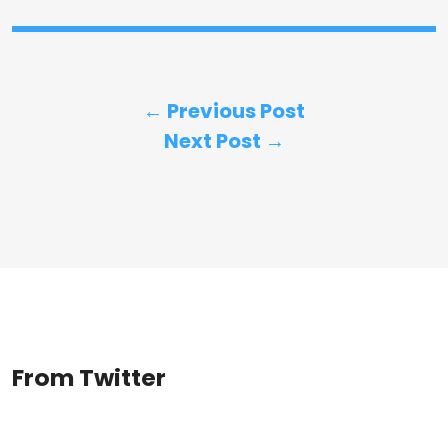
← Previous Post
Next Post →
From Twitter