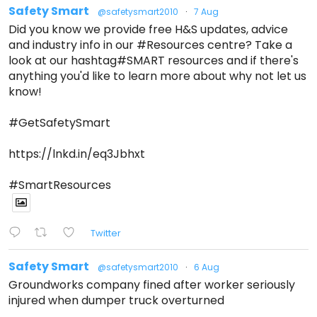
Safety Smart
@safetysmart2010
·
7 Aug
Did you know we provide free H&S updates, advice
and industry info in our #Resources centre? Take a
look at our hashtag#SMART resources and if there's
anything you'd like to learn more about why not let us
know!
#GetSafetySmart
https://lnkd.in/eq3Jbhxt
#SmartResources
Twitter
Safety Smart
@safetysmart2010
·
6 Aug
Groundworks company fined after worker seriously
injured when dumper truck overturned