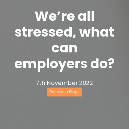
We’re all
stressed, what
can
employers do?
7th November 2022
Posted in Blogs