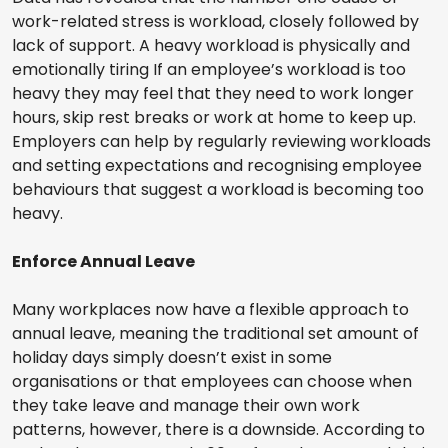
work-related stress is workload, closely followed by
lack of support. A heavy workload is physically and
emotionally tiring If an employee’s workload is too
heavy they may feel that they need to work longer
hours, skip rest breaks or work at home to keep up.
Employers can help by regularly reviewing workloads
and setting expectations and recognising employee
behaviours that suggest a workload is becoming too
heavy.
Enforce Annual Leave
Many workplaces now have a flexible approach to
annual leave, meaning the traditional set amount of
holiday days simply doesn’t exist in some
organisations or that employees can choose when
they take leave and manage their own work
patterns, however, there is a downside. According to