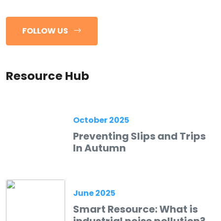
FOLLOW US
Resource Hub
October 2025
Preventing Slips and Trips
In Autumn
June 2025
Smart Resource: What is
industrial noise pollution?