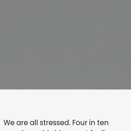
We are all stressed. Four in ten