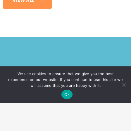
VIEW ALL
Request A Call!
We use cookies to ensure that we give you the best
experience on our website. If you continue to use this site we
will assume that you are happy with it.
Want a free no-obligation consultation?
Ok
Fill in the form below and we'll give you a
call!