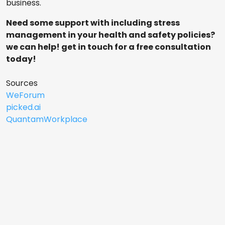
business.
Need some support with including stress
management in your health and safety policies?
we can help! get in touch for a free consultation
today!
Sources
WeForum
picked.ai
QuantamWorkplace