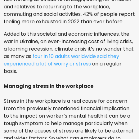
and relatives to returning to the workplace,
commuting and social activities, 42% of people report
feeling more exhausted in 2022 than ever before.
Added to this societal and economic influences, the
war in Ukraine, an ever-increasing cost of living crisis,
a looming recession, climate crisis it’s no wonder that
as many as
four in 10 adults worldwide said they
experienced a lot of worry or stress
on a regular
basis.
Managing stress in the workplace
Stress in the workplace is a real cause for concern
from the previously mentioned financial implication
to the impact on worker’s mental health it can be a
tough symptom to help manage particularly when
some of the causes of stress are likely to be external
and wider factors. So what can employers do to