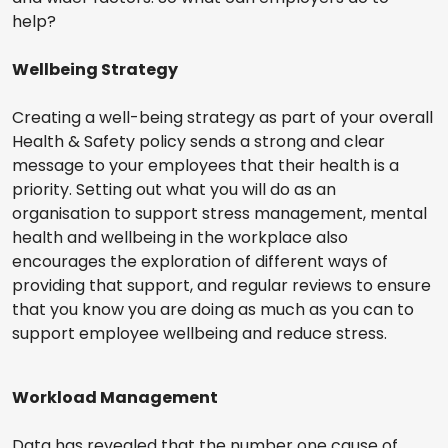
help?
Wellbeing Strategy
Creating a well-being strategy as part of your overall
Health & Safety policy sends a strong and clear
message to your employees that their health is a
priority. Setting out what you will do as an
organisation to support stress management, mental
health and wellbeing in the workplace also
encourages the exploration of different ways of
providing that support, and regular reviews to ensure
that you know you are doing as much as you can to
support employee wellbeing and reduce stress.
Workload Management
Data has revealed that the number one cause of