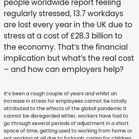
people worldwide report feeling
regularly stressed, 13.7 workdays
are lost every year in the UK due to
stress at a cost of £28.3 billion to
the economy. That’s the financial
implication but what’s the real cost
– and how can employers help?
It’s been a rough couple of years and whilst an
increase in stress for employees cannot be totally
attributed to the effects of the global pandemic it
cannot be disregarded either, workers have had to
go through several periods of adjustment in a short
space of time, getting used to working from home or
not working at all due to furlough, caring for children