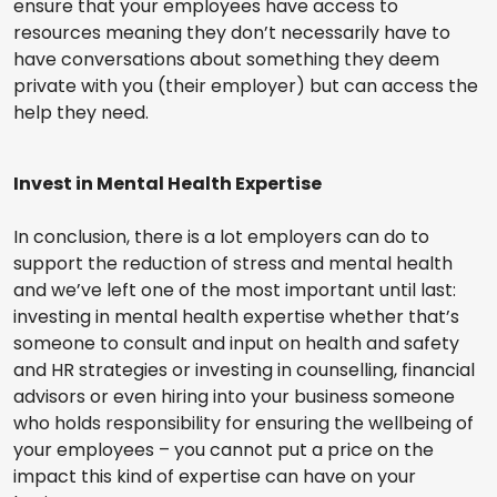
ensure that your employees have access to
resources meaning they don’t necessarily have to
have conversations about something they deem
private with you (their employer) but can access the
help they need.
Invest in Mental Health Expertise
In conclusion, there is a lot employers can do to
support the reduction of stress and mental health
and we’ve left one of the most important until last:
investing in mental health expertise whether that’s
someone to consult and input on health and safety
and HR strategies or investing in counselling, financial
advisors or even hiring into your business someone
who holds responsibility for ensuring the wellbeing of
your employees – you cannot put a price on the
impact this kind of expertise can have on your