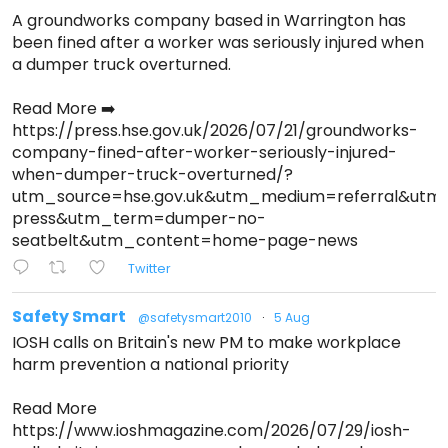
A groundworks company based in Warrington has
been fined after a worker was seriously injured when
a dumper truck overturned.
Read More ➡️
https://press.hse.gov.uk/2026/07/21/groundworks-
company-fined-after-worker-seriously-injured-
when-dumper-truck-overturned/?
utm_source=hse.gov.uk&utm_medium=referral&ut
press&utm_term=dumper-no-
seatbelt&utm_content=home-page-news
Twitter
Safety Smart
@safetysmart2010
·
5 Aug
IOSH calls on Britain's new PM to make workplace
harm prevention a national priority
Read More
https://www.ioshmagazine.com/2026/07/29/iosh-