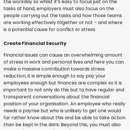
the workday so whilst it’s easy to focus just on the
tasks at hand, employers must also focus on the
people carrying out the tasks and how those teams
are working effectively together or not – and where
is a potential cause for conflict or stress.
Create Financial Security
Financial issues can cause an overwhelming amount
of stress in work and personal lives and here you can
make a massive contribution towards stress
reduction, it is simple enough to say pay your
employees enough but finances are complex so it is
important to not only do this but to have regular and
transparent conversations about the financial
position of your organisation. An employee who really
needs a payrise but who is unlikely to get one would
far rather know about this and be able to take action
than be kept in the dark. Beyond this, you must also