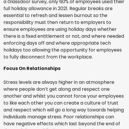
a Glassdoor survey, only 60% of employees used their
full holiday allowance in 2021. Regular breaks are
essential to refresh and lessen burnout so the
responsibility must then return to employers to
ensure employees are using holiday days whether
there is a fixed entitlement or not, and where needed
enforcing days off and where appropriate tech
holidays too allowing the opportunity for employees
to fully disconnect from the workplace.
Focus On Relationships
Stress levels are always higher in an atmosphere
where people don’t get along and respect one
another and whilst you cannot force your employees
to like each other you can create a culture of trust
and respect which will go a long way towards helping
individuals manage stress. Poor relationships can
have negative effects which last beyond the end of