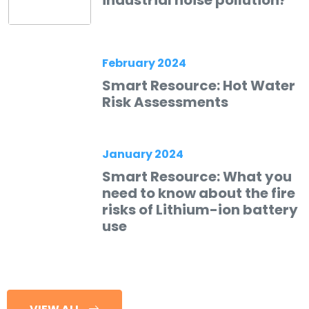
February 2024
Smart Resource: Hot Water
Risk Assessments
January 2024
Smart Resource: What you
need to know about the fire
risks of Lithium-ion battery
use