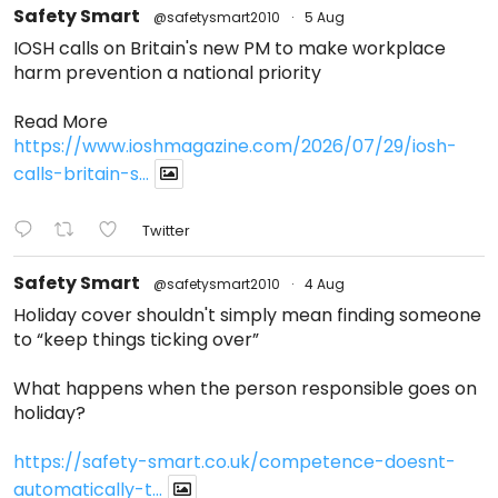
Safety Smart
@safetysmart2010
·
5 Aug
IOSH calls on Britain's new PM to make workplace
harm prevention a national priority
Read More
https://www.ioshmagazine.com/2026/07/29/iosh-
calls-britain-s...
Twitter
Safety Smart
@safetysmart2010
·
4 Aug
Holiday cover shouldn't simply mean finding someone
to “keep things ticking over”
What happens when the person responsible goes on
holiday?
https://safety-smart.co.uk/competence-doesnt-
automatically-t...