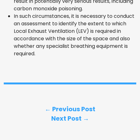
result in potentially very serious results, including
carbon monoxide poisoning.
In such circumstances, it is necessary to conduct
an assessment to identify the extent to which
Local Exhaust Ventilation (LEV) is required in
accordance with the size of the space and also
whether any specialist breathing equipment is
required.
← Previous Post
Next Post →