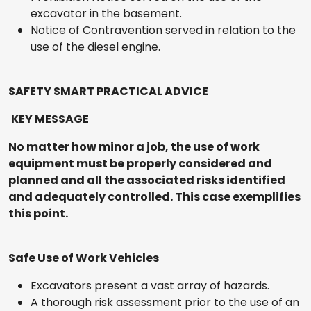
excavator in the basement.
Notice of Contravention served in relation to the
use of the diesel engine.
SAFETY SMART PRACTICAL ADVICE
KEY MESSAGE
No matter how minor a job, the use of work
equipment must be properly considered and
planned and all the associated risks identified
and adequately controlled. This case exemplifies
this point.
Safe Use of Work Vehicles
Excavators present a vast array of hazards.
A thorough risk assessment prior to the use of an