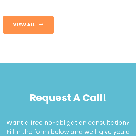
VIEW ALL
Request A Call!
Want a free no-obligation consultation?
Fill in the form below and we'll give you a