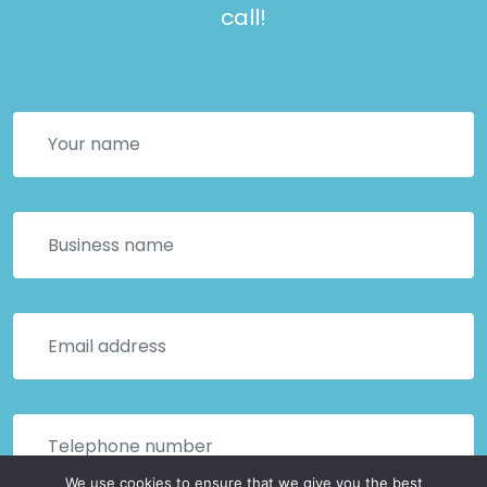
call!
We use cookies to ensure that we give you the best