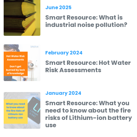
June 2025
Smart Resource: What is
industrial noise pollution?
February 2024
Smart Resource: Hot Water
Risk Assessments
January 2024
Smart Resource: What you
need to know about the fire
risks of Lithium-ion battery
use