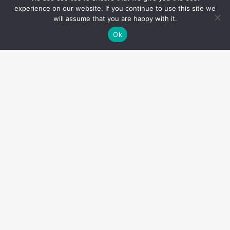
experience on our website. If you continue to use this site we
will assume that you are happy with it.
Ok