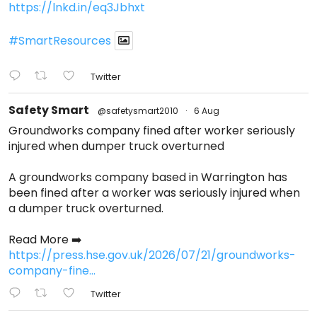
https://lnkd.in/eq3Jbhxt
#SmartResources
Twitter
Safety Smart
@safetysmart2010
·
6 Aug
Groundworks company fined after worker seriously
injured when dumper truck overturned
A groundworks company based in Warrington has
been fined after a worker was seriously injured when
a dumper truck overturned.
Read More ➡️
https://press.hse.gov.uk/2026/07/21/groundworks-
company-fine...
Twitter