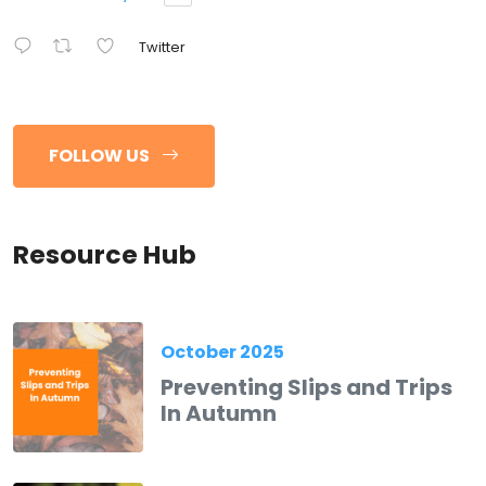
Twitter
FOLLOW US
Resource Hub
October 2025
Preventing Slips and Trips
In Autumn