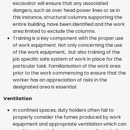
excavator will ensure that any associated
dangers, such as over head power lines or as in
this instance, structural columns supporting the
entire building, have been identified and the work
area limited to exclude the columns.
Training is a key component with the proper use
of work equipment. Not only concerning the use
of the work equipment, but also training of the
job specific safe system of work in place for the
particular task. Familiarisation of the work area
prior to the work commencing to ensure that the
worker has an appreciation of risks in the
designated area is essential.
Ventilation
In confined spaces, duty holders often fail to
properly consider the fumes produced by work
equipment and appropriate ventilation which can