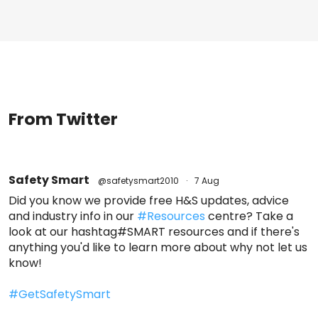
From Twitter
Safety Smart
@safetysmart2010
·
7 Aug
Did you know we provide free H&S updates, advice
and industry info in our
#Resources
centre? Take a
look at our hashtag#SMART resources and if there's
anything you'd like to learn more about why not let us
know!
#GetSafetySmart