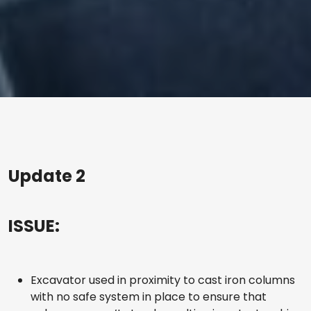
Update 2
ISSUE:
Excavator used in proximity to cast iron columns
with no safe system in place to ensure that