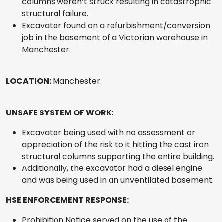
columns weren’t struck resulting in catastrophic
structural failure.
Excavator found on a refurbishment/conversion
job in the basement of a Victorian warehouse in
Manchester.
LOCATION:
Manchester.
UNSAFE SYSTEM OF WORK:
Excavator being used with no assessment or
appreciation of the risk to it hitting the cast iron
structural columns supporting the entire building.
Additionally, the excavator had a diesel engine
and was being used in an unventilated basement.
HSE ENFORCEMENT RESPONSE:
Prohibition Notice served on the use of the