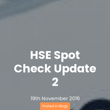
HSE Spot
Check Update
2
19th November 2016
Posted in Blogs