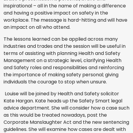
inspirational – all in the name of making a difference
and having a positive impact on safety in the
workplace. The message is hard-hitting and will have
an impact on all who attend.
The lessons learned can be applied across many
industries and trades and the session will be useful in
terms of assisting with planning Health and Safety
Management on a strategic level, clarifying Health
and Safety roles and responsibilities and reinforcing
the importance of making safety personal; giving
individuals the courage to stop when unsure.
Louise will be joined by Health and Safety solicitor
Kate Hargan. Kate heads up the Safety Smart legal
advice department. She will consider how a case such
as this would be treated nowadays, post the
Corporate Manslaughter Act and the new sentencing
guidelines. She will examine how cases are dealt with