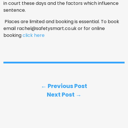
in court these days and the factors which influence
sentence.
Places are limited and booking is essential. To book
email
rachel@safetysmart.co.uk
or for online
booking
click here
← Previous Post
Next Post →