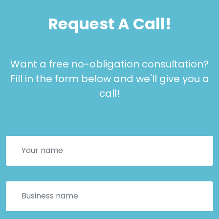
Request A Call!
Want a free no-obligation consultation?
Fill in the form below and we'll give you a
call!