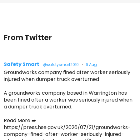
From Twitter
Safety Smart
@safetysmart2010
·
6 Aug
Groundworks company fined after worker seriously
injured when dumper truck overturned
A groundworks company based in Warrington has
been fined after a worker was seriously injured when
a dumper truck overturned.
Read More ➡️
https://press.hse.gov.uk/2026/07/21/groundworks-
company-fined-after-worker-seriously-injured-