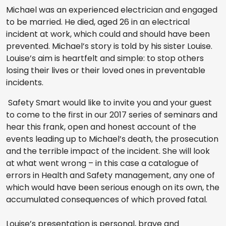
Michael was an experienced electrician and engaged
to be married. He died, aged 26 in an electrical
incident at work, which could and should have been
prevented. Michael’s story is told by his sister Louise.
Louise’s aim is heartfelt and simple: to stop others
losing their lives or their loved ones in preventable
incidents.
Safety Smart would like to invite you and your guest
to come to the first in our 2017 series of seminars and
hear this frank, open and honest account of the
events leading up to Michael’s death, the prosecution
and the terrible impact of the incident. She will look
at what went wrong – in this case a catalogue of
errors in Health and Safety management, any one of
which would have been serious enough on its own, the
accumulated consequences of which proved fatal.
Louise’s presentation is personal, brave and