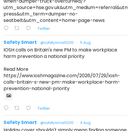
when-dumper-truck-overturned/?
utm_source=hse.gov.uk&utm_medium=referral&ut
press&utm_term=dumper-no-
seatbelt&utm_content=home-page-news
Twitter
Safety Smart
@safetysmart2010
·
5 Aug
IOSH calls on Britain's new PM to make workplace
harm prevention a national priority
Read More
https://www.ioshmagazine.com/2026/07/29/iosh-
calls-britain-s-new-pm-make-workplace-harm-
prevention-national-priority
Twitter
Safety Smart
@safetysmart2010
·
4 Aug
Holiday cover shouldn't simply mean finding someone