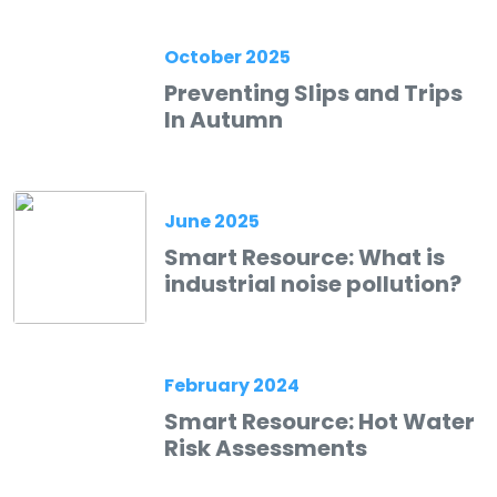
October 2025
Preventing Slips and Trips
In Autumn
June 2025
Smart Resource: What is
industrial noise pollution?
February 2024
Smart Resource: Hot Water
Risk Assessments