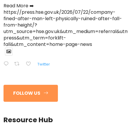
Read More ➡️
https://press.hse.gov.uk/2026/07/22/company-
fined-after-man-left-physically-ruined-after-fall-
from-height/?
utm_source=hse.gov.uk&utm_medium=referral&ut
press&utm_term=forklift-
fall&utm_content=home-page-news
Twitter
FOLLOW US
Resource Hub