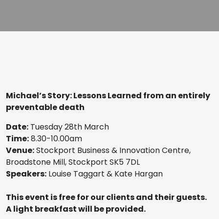
Michael’s Story: Lessons Learned from an entirely
preventable death
Date:
Tuesday 28th March
Time:
8.30-10.00am
Venue:
Stockport Business & Innovation Centre,
Broadstone Mill, Stockport SK5 7DL
Speakers:
Louise Taggart & Kate Hargan
This event is free for our clients and their guests.
A light breakfast will be provided.