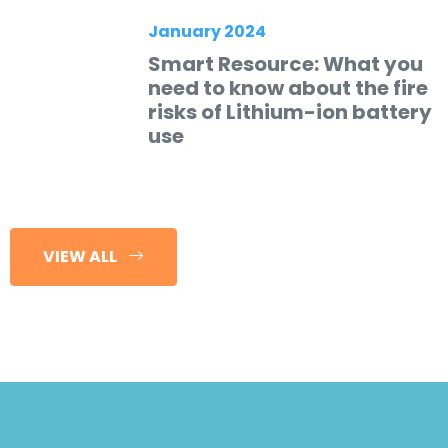
January 2024
Smart Resource: What you
need to know about the fire
risks of Lithium-ion battery
use
VIEW ALL