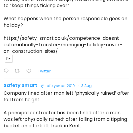
to “keep things ticking over”
What happens when the person responsible goes on
holiday?
https://safety-smart.co.uk/competence-doesnt-
automatically-transfer-managing-holiday-cover-
on-construction-sites/
Twitter
Safety Smart
@safetysmart2010
·
3 Aug
Company fined after man left ‘physically ruined’ after
fall from height
A principal contractor has been fined after a man
was left ‘physically ruined’ after falling from a tipping
bucket on a fork lift truck in Kent.