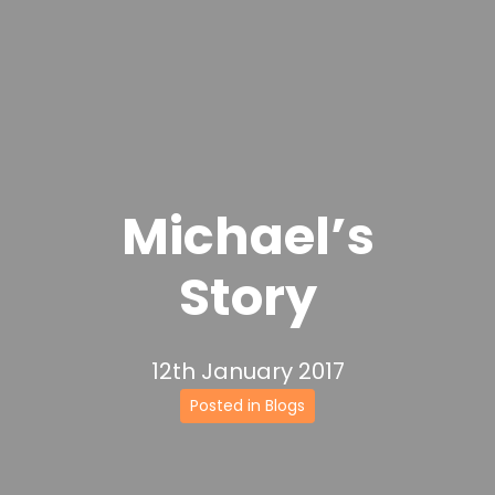
Michael’s
Story
12th January 2017
Posted in Blogs