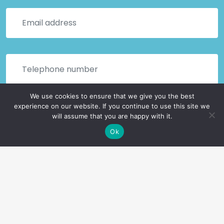
We use cookies to ensure that we give you the best
experience on our website. If you continue to use this site we
will assume that you are happy with it.
Ok