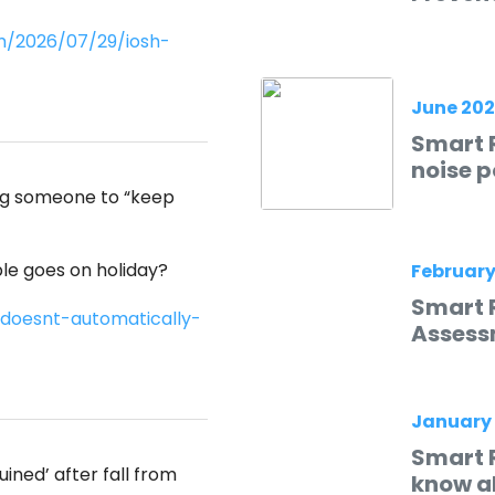
m/2026/07/29/iosh-
June 20
Smart R
noise p
ing someone to “keep
e goes on holiday?
February
Smart 
doesnt-automatically-
Assess
January
Smart 
ined’ after fall from
know ab