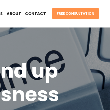
S
ABOUT
CONTACT
FREE CONSULTATION
and up
ssness