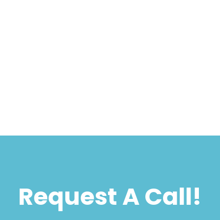
Request A Call!