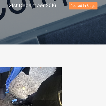
21st December 2016
Posted in Blogs