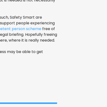
 is needed is not necessarily
 such, Safety Smart are
t support people experiencing
etent person scheme
free of
gal briefing. Hopefully freeing
re, where it is really needed.
ness may be able to get