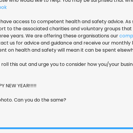
se who would like to help. You may be surprised that what
look
ld have access to competent health and safety advice. As
ort to the associated charities and voluntary groups tha
ree years. We are offering these organisations our
comp
ct us for advice and guidance and receive our monthly le
t on health and safety will mean it can be spent elsewhe
roll this out and urge you to consider how you/your busi
 NEW YEAR!!!!!
 photo. Can you do the same?