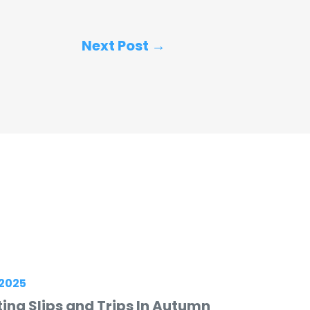
Next Post →
2025
ing Slips and Trips In Autumn