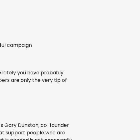
rful campaign
e lately you have probably
ers are only the very tip of
ss Gary Dunstan, co-founder
 that support people who are