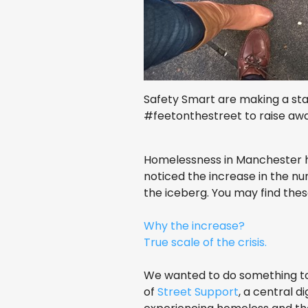
Safety Smart are making a st
#feetonthestreet to raise aw
Homelessness in Manchester has
noticed the increase in the nu
the iceberg. You may find these
Why the increase?
True scale of the crisis.
We wanted to do something to
of
Street Support
, a central d