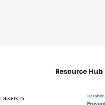
Resource Hub
October 
orkplace harm
Prevent