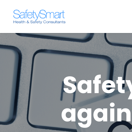
Safet
again