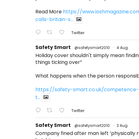
Read More
https://www.ioshmagazine.co
calls-britain-s...
Twitter
Safety Smart
@safetysmart2010
·
4 Aug
Holiday cover shouldn't simply mean find
things ticking over”
What happens when the person responsibl
https://safety-smart.co.uk/competence-
t...
Twitter
Safety Smart
@safetysmart2010
·
3 Aug
Company fined after man left ‘physically ru