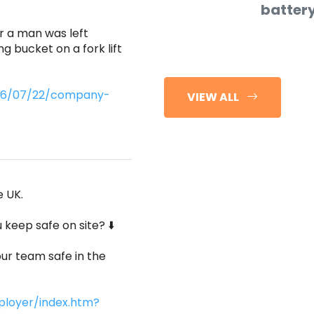
batter
r a man was left
ng bucket on a fork lift
2026/07/22/company-
VIEW ALL
e UK.
keep safe on site? ⬇️
ur team safe in the
ployer/index.htm?