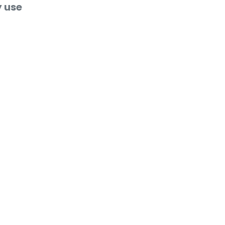
y use