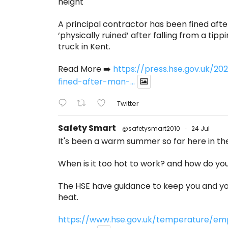
height
A principal contractor has been fined afte
‘physically ruined’ after falling from a tippi
truck in Kent.
Read More ➡️
https://press.hse.gov.uk/
fined-after-man-...
Twitter
Safety Smart
@safetysmart2010
·
24 Jul
It's been a warm summer so far here in th
When is it too hot to work? and how do you 
The HSE have guidance to keep you and yo
heat.
https://www.hse.gov.uk/temperature/em