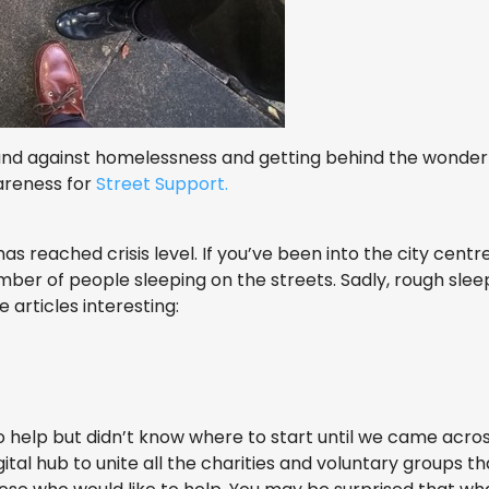
and against homelessness and getting behind the wonde
areness for
Street Support.
 reached crisis level. If you’ve been into the city centr
mber of people sleeping on the streets. Sadly, rough sleep
 articles interesting:
 help but didn’t know where to start until we came acro
igital hub to unite all the charities and voluntary groups