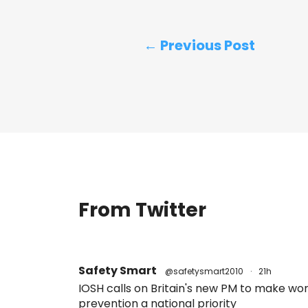
← Previous Post
From Twitter
Safety Smart
@safetysmart2010
·
21h
IOSH calls on Britain's new PM to make w
prevention a national priority