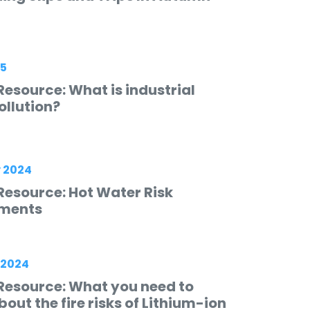
25
esource: What is industrial
ollution?
 2024
Resource: Hot Water Risk
ments
 2024
Resource: What you need to
out the fire risks of Lithium-ion