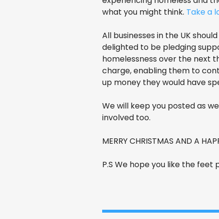
experiencing homeless and tho
what you might think.
Take a 
All businesses in the UK shou
delighted to be pledging supp
homelessness over the next th
charge, enabling them to conta
up money they would have spen
We will keep you posted as we 
involved too.
MERRY CHRISTMAS AND A HAPPY
P.S We hope you like the feet