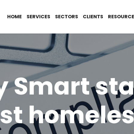
HOME
SERVICES
SECTORS
CLIENTS
RESOURCE
y Smart st
st homele