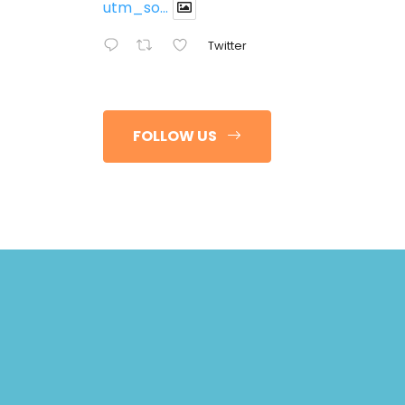
utm_so...
Twitter
FOLLOW US