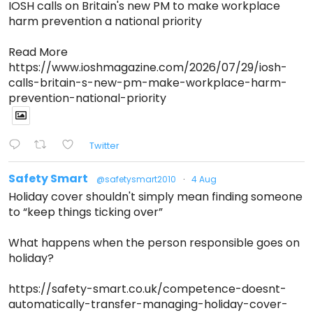
IOSH calls on Britain's new PM to make workplace
harm prevention a national priority
Read More
https://www.ioshmagazine.com/2026/07/29/iosh-
calls-britain-s-new-pm-make-workplace-harm-
prevention-national-priority
Twitter
Safety Smart
@safetysmart2010
·
4 Aug
Holiday cover shouldn't simply mean finding someone
to “keep things ticking over”
What happens when the person responsible goes on
holiday?
https://safety-smart.co.uk/competence-doesnt-
automatically-transfer-managing-holiday-cover-