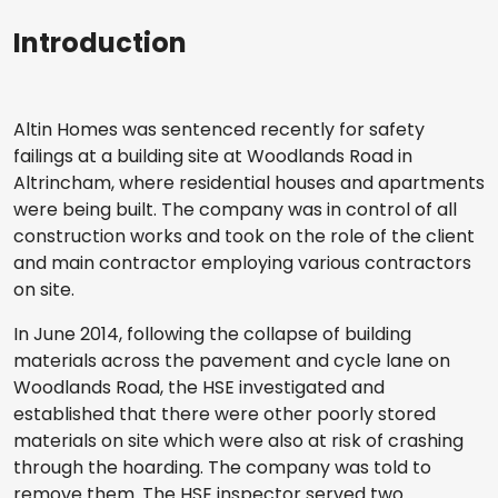
Introduction
Altin Homes was sentenced recently for safety
failings at a building site at Woodlands Road in
Altrincham, where residential houses and apartments
were being built. The company was in control of all
construction works and took on the role of the client
and main contractor employing various contractors
on site.
In June 2014, following the collapse of building
materials across the pavement and cycle lane on
Woodlands Road, the HSE investigated and
established that there were other poorly stored
materials on site which were also at risk of crashing
through the hoarding. The company was told to
remove them. The HSE inspector served two