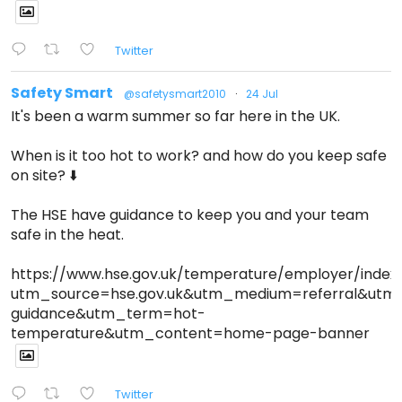
Twitter
Safety Smart
@safetysmart2010
·
24 Jul
It's been a warm summer so far here in the UK.
When is it too hot to work? and how do you keep safe
on site? ⬇️
The HSE have guidance to keep you and your team
safe in the heat.
https://www.hse.gov.uk/temperature/employer/index
utm_source=hse.gov.uk&utm_medium=referral&ut
guidance&utm_term=hot-
temperature&utm_content=home-page-banner
Twitter