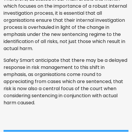
which focuses on the importance of a robust internal
investigation process, it is essential that all
organisations ensure that their internal investigation
process is overhauled in light of the change in
emphasis under the new sentencing regime to the
identification of all risks, not just those which result in
actual harm.
Safety Smart anticipate that there may be a delayed
response in risk management to this shift in
emphasis, as organisations come round to
appreciating from cases which are sentenced, that
risk is now also a central focus of the court when
considering sentencing in conjunction with actual
harm caused.