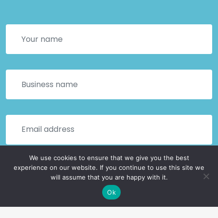
We use cookies to ensure that we give you the best
experience on our website. If you continue to use this site we
will assume that you are happy with it.
Ok