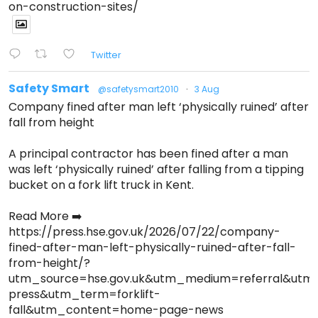
on-construction-sites/
Twitter
Safety Smart
@safetysmart2010
·
3 Aug
Company fined after man left ‘physically ruined’ after
fall from height
A principal contractor has been fined after a man
was left ‘physically ruined’ after falling from a tipping
bucket on a fork lift truck in Kent.
Read More ➡️
https://press.hse.gov.uk/2026/07/22/company-
fined-after-man-left-physically-ruined-after-fall-
from-height/?
utm_source=hse.gov.uk&utm_medium=referral&ut
press&utm_term=forklift-
fall&utm_content=home-page-news