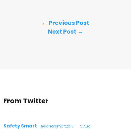
← Previous Post
Next Post →
From Twitter
Safety Smart
@safetysmart2010
·
5 Aug