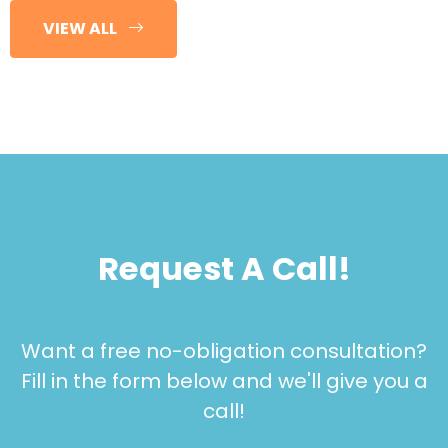
VIEW ALL
Request A Call!
Want a free no-obligation consultation?
Fill in the form below and we'll give you a
call!