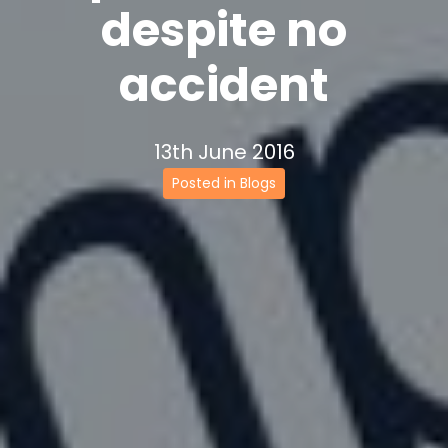
despite no
accident
13th June 2016
Posted in Blogs