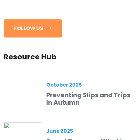
FOLLOW US
Resource Hub
October 2025
Preventing Slips and Trips
In Autumn
June 2025