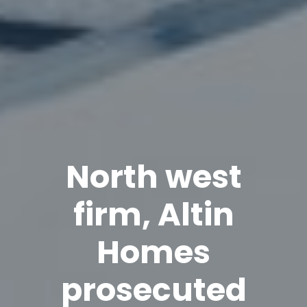
North west
firm, Altin
Homes
prosecuted