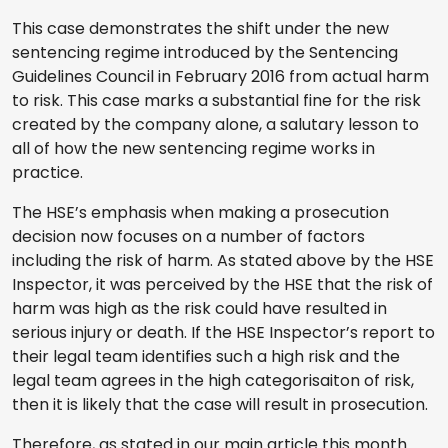
This case demonstrates the shift under the new
sentencing regime introduced by the Sentencing
Guidelines Council in February 2016 from actual harm
to risk. This case marks a substantial fine for the risk
created by the company alone, a salutary lesson to
all of how the new sentencing regime works in
practice.
The HSE’s emphasis when making a prosecution
decision now focuses on a number of factors
including the risk of harm. As stated above by the HSE
Inspector, it was perceived by the HSE that the risk of
harm was high as the risk could have resulted in
serious injury or death. If the HSE Inspector’s report to
their legal team identifies such a high risk and the
legal team agrees in the high categorisaiton of risk,
then it is likely that the case will result in prosecution.
Therefore, as stated in our main article this month