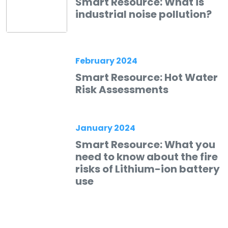
Smart Resource: What is
industrial noise pollution?
February 2024
Smart Resource: Hot Water
Risk Assessments
January 2024
Smart Resource: What you
need to know about the fire
risks of Lithium-ion battery
use