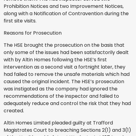
Prohibition Notices and two Improvement Notices,
along with a Notification of Contravention during the
first site visits.
Reasons for Prosecution
The HSE brought the prosecution on the basis that
only some of the issues had been satisfactorily dealt
with by Altin Homes following the HSE’s first
intervention as a second visit a fortnight later, they
had failed to remove the unsafe materials which had
caused the original incident. The HSE’s prosecution
was instigated as the company had ignored the
recommendations of the inspector and failed to
adequately reduce and control the risk that they had
created.
Altin Homes Limited pleaded guilty at Trafford
Magistrates Court to breaching Sections 2(1) and 3(1)