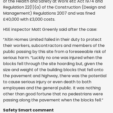
of the Health and Safety at Work etc Act 1974 and
Regulation 22(1)(a) of the Construction (Design and
Management) Regulations 2007 and was fined
£40,000 with £3,000 costs.
HSE inspector Matt Greenly said after the case:
“Altin Homes Limited failed in their duty to protect
their workers, subcontractors and members of the
public passing by this site from a foreseeable risk of
serious harm. “Luckily no one was injured when the
blocks fell through the site hoarding but, given the
size and weight of the building blocks that fell onto
the pavement and highway, there was the potential
to cause serious injury or even death to both
employees and the general public. It was nothing
other than good fortune that no pedestrians were
passing along the pavement when the blocks fell.”
Safety Smart comment