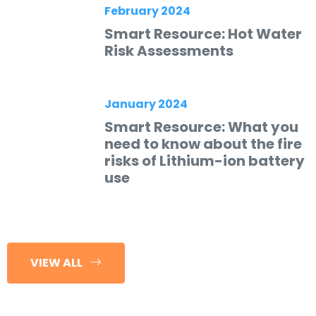
February 2024
Smart Resource: Hot Water
Risk Assessments
January 2024
Smart Resource: What you
need to know about the fire
risks of Lithium-ion battery
use
VIEW ALL