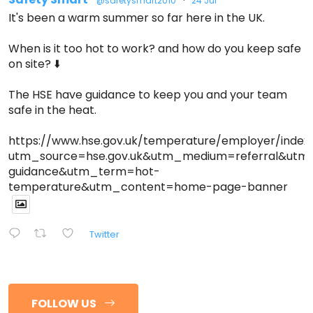
@safetysmart2010
·
24 Jul
It's been a warm summer so far here in the UK.
When is it too hot to work? and how do you keep safe
on site? ⬇️
The HSE have guidance to keep you and your team
safe in the heat.
https://www.hse.gov.uk/temperature/employer/index
utm_source=hse.gov.uk&utm_medium=referral&ut
guidance&utm_term=hot-
temperature&utm_content=home-page-banner
Twitter
FOLLOW US