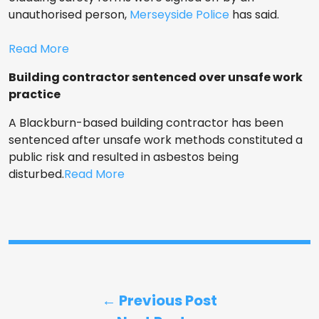
unauthorised person,
Merseyside Police
has said.
Read More
Building contractor sentenced over unsafe work
practice
A Blackburn-based building contractor has been
sentenced after unsafe work methods constituted a
public risk and resulted in asbestos being
disturbed.
Read More
← Previous Post