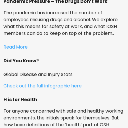
Pandemic Pressure – The Drugs Don’t Work
The pandemic has increased the number of
employees misusing drugs and alcohol. We explore
what this means for safety at work, and what IOSH
members can do to keep on top of the problem..
Read More
Did You Know
?
Global Disease and Injury Stats
Check out the full infographic here
H is for Health
For anyone concerned with safe and healthy working
environments, the initials speak for themselves. But
how have definitions of the ‘health’ part of OSH