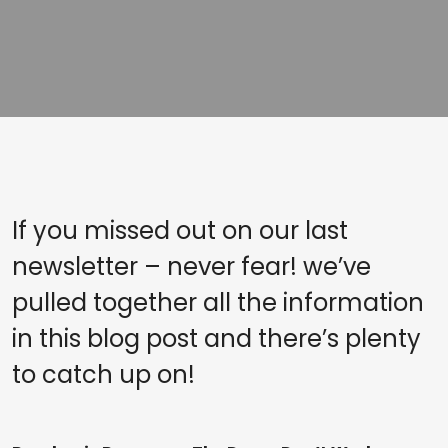
If you missed out on our last
newsletter – never fear! we’ve
pulled together all the information
in this blog post and there’s plenty
to catch up on!