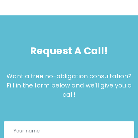
Request A Call!
Want a free no-obligation consultation?
Fill in the form below and we'll give you a
call!