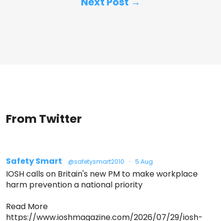
Next Post →
From Twitter
Safety Smart
@safetysmart2010
·
5 Aug
IOSH calls on Britain's new PM to make workplace
harm prevention a national priority
Read More
https://www.ioshmagazine.com/2026/07/29/iosh-