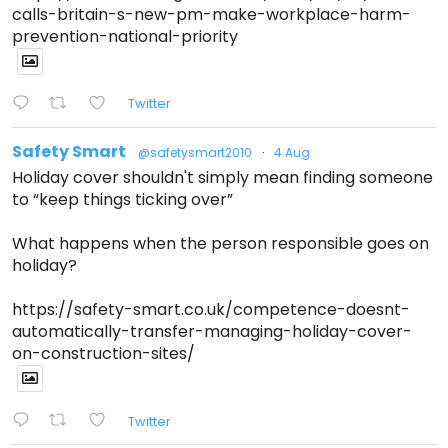
calls-britain-s-new-pm-make-workplace-harm-
prevention-national-priority
Twitter
Safety Smart
@safetysmart2010
·
4 Aug
Holiday cover shouldn't simply mean finding someone
to “keep things ticking over”
What happens when the person responsible goes on
holiday?
https://safety-smart.co.uk/competence-doesnt-
automatically-transfer-managing-holiday-cover-
on-construction-sites/
Twitter