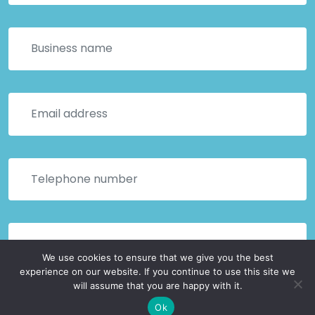
We use cookies to ensure that we give you the best
experience on our website. If you continue to use this site we
will assume that you are happy with it.
Ok