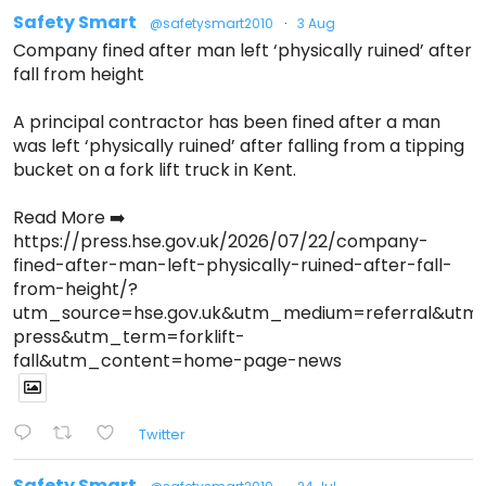
Safety Smart
@safetysmart2010
·
3 Aug
Company fined after man left ‘physically ruined’ after
fall from height
A principal contractor has been fined after a man
was left ‘physically ruined’ after falling from a tipping
bucket on a fork lift truck in Kent.
Read More ➡️
https://press.hse.gov.uk/2026/07/22/company-
fined-after-man-left-physically-ruined-after-fall-
from-height/?
utm_source=hse.gov.uk&utm_medium=referral&ut
press&utm_term=forklift-
fall&utm_content=home-page-news
Twitter
Safety Smart