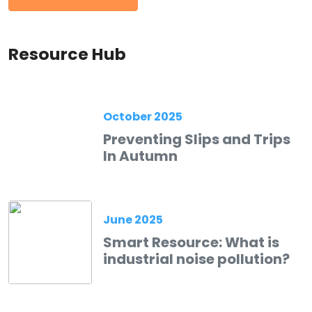
Resource Hub
October 2025
Preventing Slips and Trips
In Autumn
June 2025
Smart Resource: What is
industrial noise pollution?