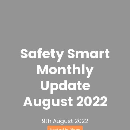
Safety Smart
Monthly
Update
August 2022
9th August 2022