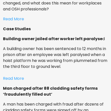
changed, and what does this mean for workplaces
and OSH professionals?
Read More
Case Studies
Building owner jailed after worker left paralyse
d
A building owner has been sentenced to 12 months in
prison after an employee was left paralysed when a
hoist platform he was working from plummeted from
the third floor to ground level.
Read More
Man charged after 88 cladding safety forms
‘fraudulently filled out’
A man has been charged with fraud after dozens of
cladding safety forms were signed off by an