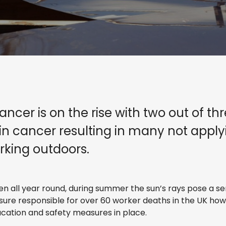
ancer is on the rise with two out of t
skin cancer resulting in many not app
rking outdoors.
 all year round, during summer the sun’s rays pose a ser
sure responsible for over 60 worker deaths in the UK ho
ucation and safety measures in place.