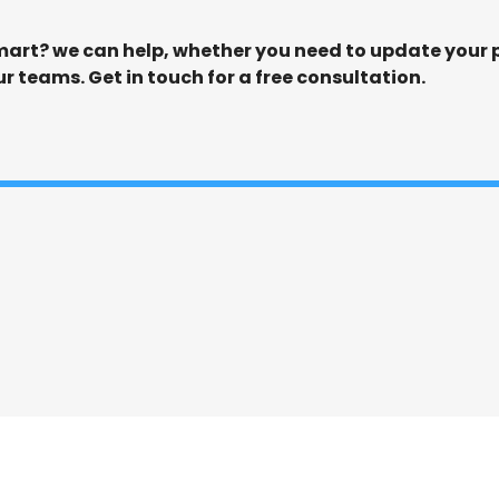
art? we can help, whether you need to update your po
ur teams. Get in touch for a free consultation.