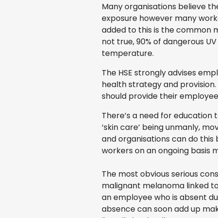
Many organisations believe th
exposure however many workers 
added to this is the common mi
not true, 90% of dangerous UV 
temperature.
The HSE strongly advises emplo
health strategy and provision.
should provide their employee
There’s a need for education t
‘skin care’ being unmanly, mov
and organisations can do this
workers on an ongoing basis 
The most obvious serious conse
malignant melanoma linked to 
an employee who is absent due 
absence can soon add up makin