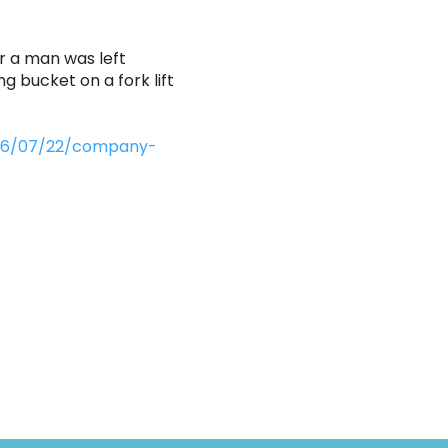
r a man was left
ng bucket on a fork lift
2026/07/22/company-