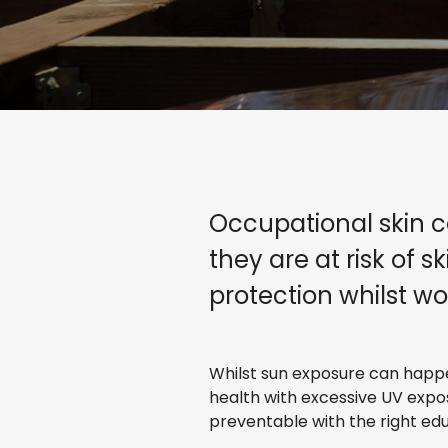
Occupational skin c
they are at risk of 
protection whilst wo
Whilst sun exposure can happen
health with excessive UV expo
preventable with the right ed