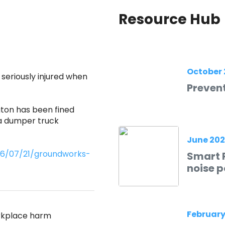
Resource Hub
October 
eriously injured when
Prevent
ton has been fined
 a dumper truck
June 20
026/07/21/groundworks-
Smart R
noise p
February
orkplace harm