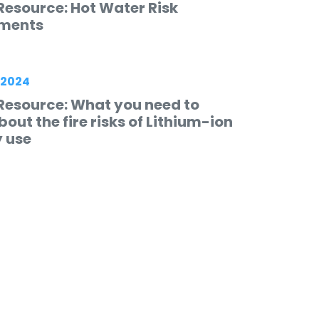
Resource: Hot Water Risk
ments
 2024
Resource: What you need to
out the fire risks of Lithium-ion
y use