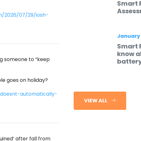
Smart 
Assess
m/2026/07/29/iosh-
January
Smart 
know ab
ing someone to “keep
batter
e goes on holiday?
doesnt-automatically-
VIEW ALL
ined’ after fall from