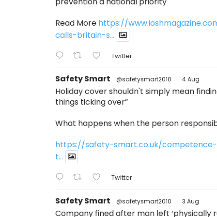
prevention a national priority
Read More
https://www.ioshmagazine.co
calls-britain-s...
Twitter
Safety Smart
@safetysmart2010
·
4 Aug
Holiday cover shouldn't simply mean find
things ticking over”
What happens when the person responsibl
https://safety-smart.co.uk/competence-
t...
Twitter
Safety Smart
@safetysmart2010
·
3 Aug
Company fined after man left ‘physically ru