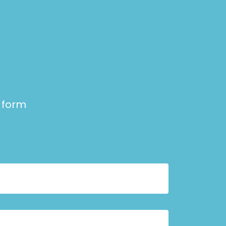
e form