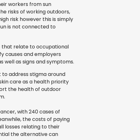
heir workers from sun
he risks of working outdoors,
gh risk however this is simply
 sun is not connected to
 that relate to occupational
tify causes and employers
as well as signs and symptoms.
nt to address stigma around
in care as a health priority
ort the health of outdoor
m.
cancer, with 240 cases of
anwhile, the costs of paying
 losses relating to their
tial the alternative can