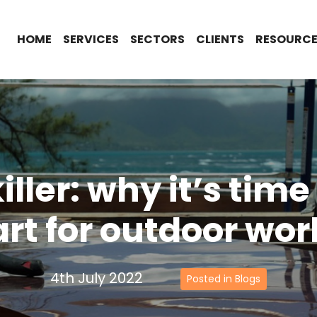
HOME
SERVICES
SECTORS
CLIENTS
RESOURCE
iller: why it’s tim
rt for outdoor wor
4th July 2022
Posted in Blogs