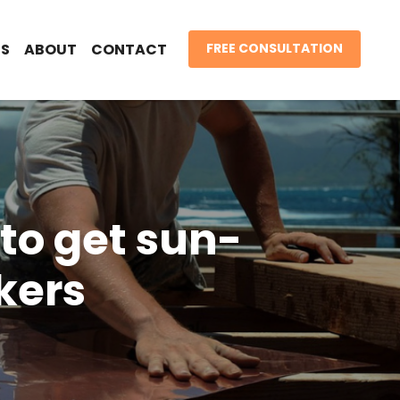
S
ABOUT
CONTACT
FREE CONSULTATION
e to get sun-
kers