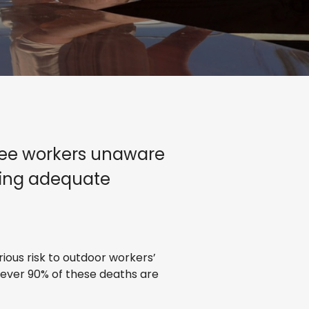
hree workers unaware
lying adequate
ious risk to outdoor workers’
wever 90% of these deaths are