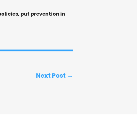
licies, put prevention in
Next Post →