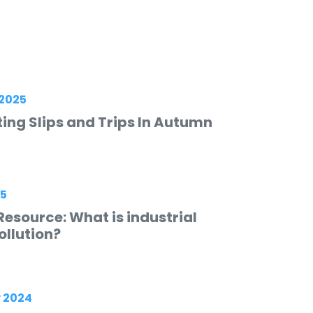
2025
ing Slips and Trips In Autumn
25
esource: What is industrial
ollution?
 2024