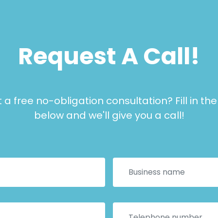
Request A Call!
a free no-obligation consultation? Fill in th
below and we'll give you a call!