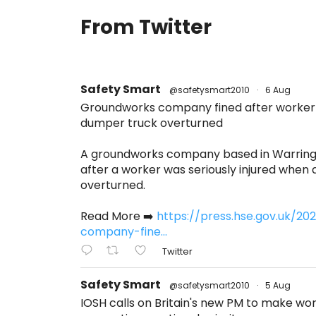
From Twitter
Safety Smart
@safetysmart2010
·
6 Aug
Groundworks company fined after worker s
dumper truck overturned
A groundworks company based in Warring
after a worker was seriously injured when
overturned.
Read More ➡️
https://press.hse.gov.uk/2
company-fine...
Twitter
Safety Smart
@safetysmart2010
·
5 Aug
IOSH calls on Britain's new PM to make w