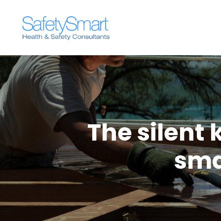
The silent k
sma