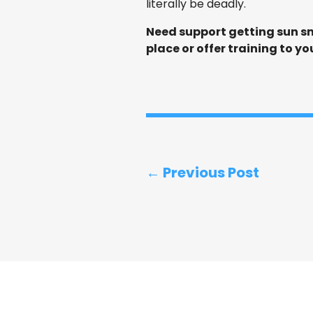
literally be deadly.
Need support getting sun sm
place or offer training to yo
← Previous Post