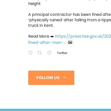
height
A principal contractor has been fined afte
‘physically ruined’ after falling from a tippi
truck in Kent.
Read More ➡️
https://press.hse.gov.uk/
fined-after-man-...
Twitter
FOLLOW US