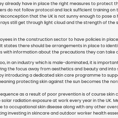
ey already have in place the right measures to protect t
do not follow protocol and lack sufficient training on t
sconception that the UK is not sunny enough to pose a hi
rays still get through light cloud and the strength of the
yees in the construction sector to have policies in place
 It states there should be arrangements in place to iden
s with information about the precautions they can take 
oo, in an industry which is male-dominated, it is importa
ing the focus away from aesthetics and beauty and into sk
 by introducing a dedicated skin care programme to supp
meaning protecting skin against the sun becomes the nor
quence as a result of poor prevention is of course skin 
solar radiation exposure at work every year in the UK. Me
to occupational skin disease along with any other overall
g investing in skincare and outdoor worker health essen