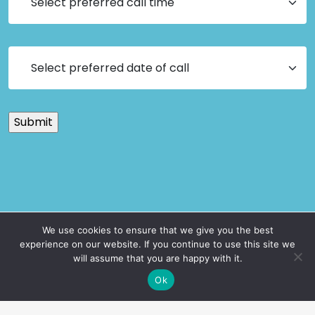
We use cookies to ensure that we give you the best
experience on our website. If you continue to use this site we
will assume that you are happy with it.
Ok
Get Safety Smart with our