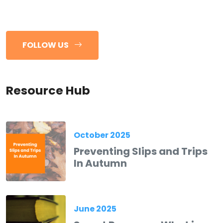
FOLLOW US
Resource Hub
October 2025
Preventing Slips and Trips
In Autumn
June 2025