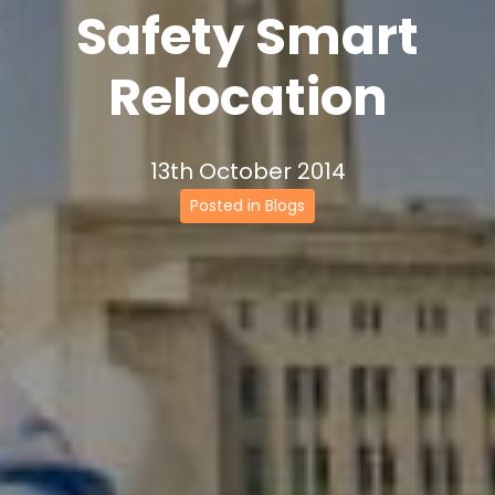
Safety Smart
Relocation
13th October 2014
Posted in Blogs