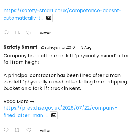
https://safety-smart.co.uk/competence-doesnt-
automatically-t...
Twitter
Safety Smart
@safetysmart2010
·
3 Aug
Company fined after man left ‘physically ruined’ after
fall from height
A principal contractor has been fined after a man
was left ‘physically ruined’ after falling from a tipping
bucket on a fork lift truck in Kent.
Read More ➡️
https://press.hse.gov.uk/2026/07/22/company-
fined-after-man-...
Twitter