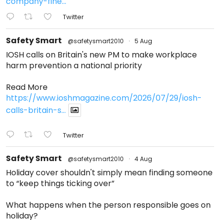
company-fine...
Twitter
Safety Smart
@safetysmart2010
·
5 Aug
IOSH calls on Britain's new PM to make workplace
harm prevention a national priority
Read More
https://www.ioshmagazine.com/2026/07/29/iosh-
calls-britain-s...
Twitter
Safety Smart
@safetysmart2010
·
4 Aug
Holiday cover shouldn't simply mean finding someone
to “keep things ticking over”
What happens when the person responsible goes on
holiday?