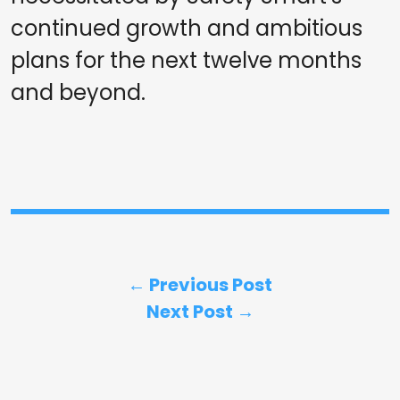
continued growth and ambitious
plans for the next twelve months
and beyond.
← Previous Post
Next Post →