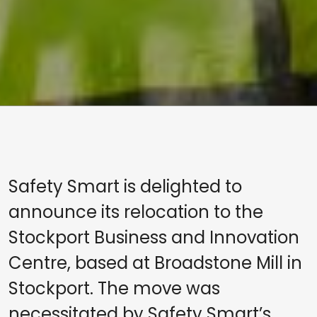
Safety Smart is delighted to
announce its relocation to the
Stockport Business and Innovation
Centre, based at Broadstone Mill in
Stockport. The move was
necessitated by Safety Smart’s