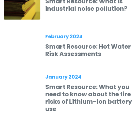
Smart Resource: What is
industrial noise pollution?
February 2024
Smart Resource: Hot Water
Risk Assessments
January 2024
Smart Resource: What you
need to know about the fire
risks of Lithium-ion battery
use