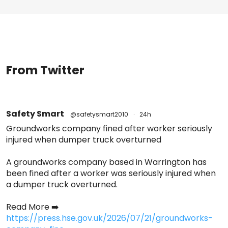
From Twitter
Safety Smart
@safetysmart2010
·
24h
Groundworks company fined after worker seriously
injured when dumper truck overturned
A groundworks company based in Warrington has
been fined after a worker was seriously injured when
a dumper truck overturned.
Read More ➡️
https://press.hse.gov.uk/2026/07/21/groundworks-