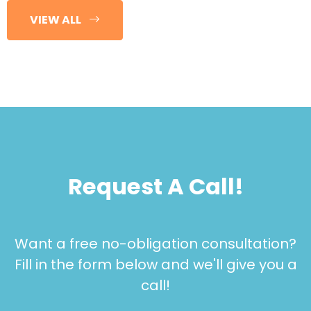
VIEW ALL
Request A Call!
Want a free no-obligation consultation?
Fill in the form below and we'll give you a
call!