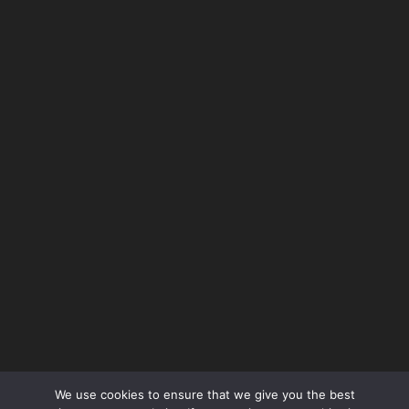
use
VIEW ALL
Request A Call!
We use cookies to ensure that we give you the best