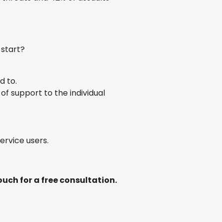
 start?
d to.
of support to the individual
ervice users.
uch for a free consultation.