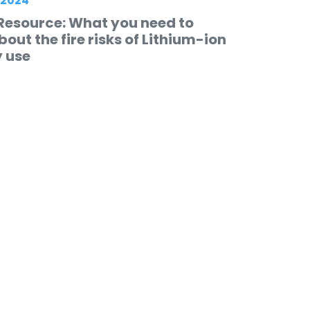
 2024
Resource: What you need to
out the fire risks of Lithium-ion
y use