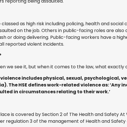
ers reporting being assaulted.
classed as high risk including policing, health and social
ulted on the job. Others in public-facing roles are also a
ash or doing delivering. Public-facing workers have a high
ll reported violent incidents.
?
n we see it, but when it comes to the law, what exactly 
 violence includes physical, sexual, psychological, v
a). The HSE defines work-related violence as: ‘Any in
lted in circumstances relating to their work.’
place is covered by Section 2 of The Health and Safety A
r regulation 3 of the management of Health and Safety 