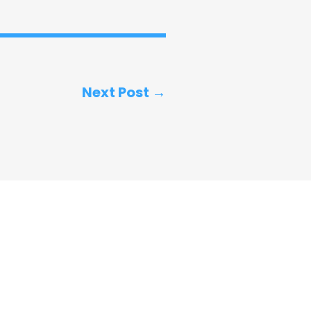
Next Post →