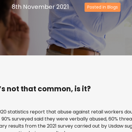
8th November 2021
Posted in Blogs
t’s not that common, is it?
2020 statistics report that abuse against retail workers dou
90% surveyed said they were verbally abused, 60% threa
ary results from the 2021 survey carried out by Usdaw su