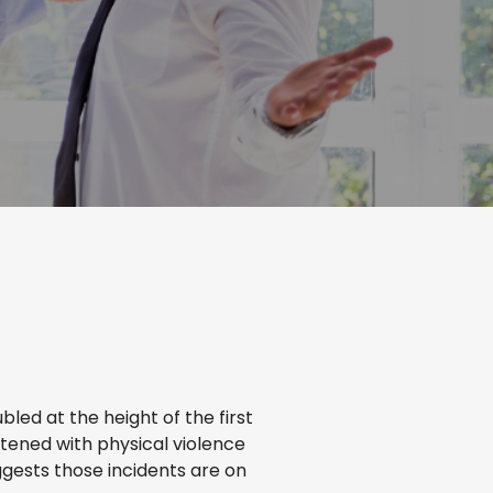
bled at the height of the first
tened with physical violence
ggests those incidents are on