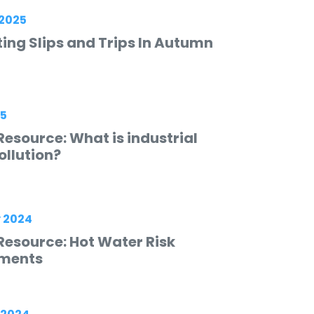
2025
ing Slips and Trips In Autumn
25
esource: What is industrial
ollution?
 2024
Resource: Hot Water Risk
ments