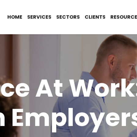
HOME
SERVICES
SECTORS
CLIENTS
RESOURCE
nce At Work
 Employer