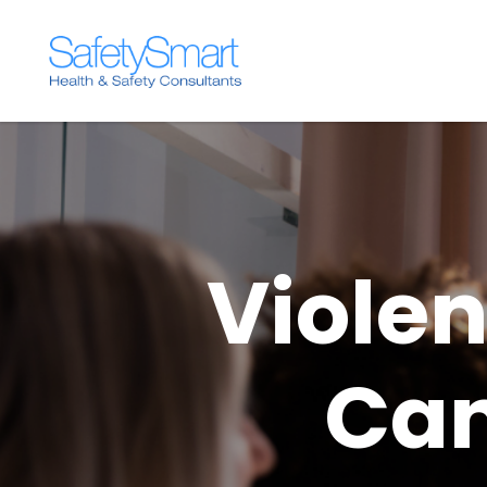
Viole
Can