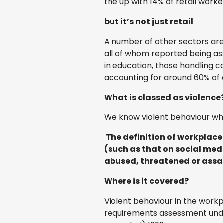
the up with 14% of retail work
but it’s not just retail
A number of other sectors are 
all of whom reported being assa
in education, those handling c
accounting for around 60% of a
What is classed as violence
We know violent behaviour whe
The definition of workplace
(such as that on social medi
abused, threatened or assau
Where is it covered?
Violent behaviour in the work
requirements assessment unde