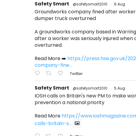
Safety Smart
@safetysmart2010
·
6 Aug
Groundworks company fined after worker s
dumper truck overturned
A groundworks company based in Warring
after a worker was seriously injured when
overturned.
Read More ➡️
https://press.hse.gov.uk/2
company-fine...
Twitter
Safety Smart
@safetysmart2010
·
5 Aug
IOSH calls on Britain's new PM to make w
prevention a national priority
Read More
https://www.ioshmagazine.co
calls-britain-s...