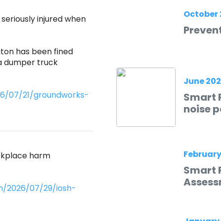
October 
eriously injured when
Prevent
ton has been fined
 a dumper truck
June 20
026/07/21/groundworks-
Smart R
noise p
February
orkplace harm
Smart 
Assess
m/2026/07/29/iosh-