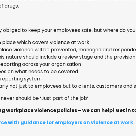
of drugs.
ly obliged to keep your employees safe, but where do you
n place which covers violence at work
place violence will be prevented, managed and responde
is nature should include a review stage and the provision 
reporting across your organisation
ees on what needs to be covered
t reporting system
ly not just to employees but to clients, customers and s
never should be ‘Just part of the job’
 workplace violence policies – we can help! Get in to
ce with guidance for employers on violence at work