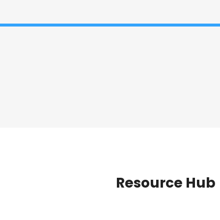
Resource Hub