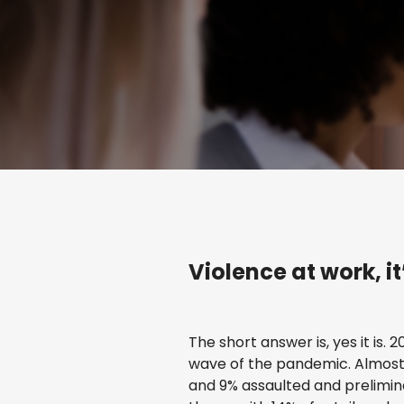
Violence at work, i
The short answer is, yes it is. 
wave of the pandemic. Almost 
and 9% assaulted and prelimin