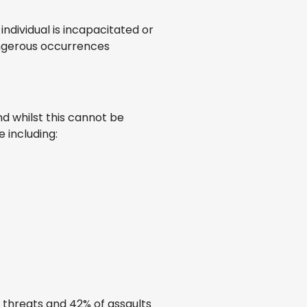
individual is incapacitated or
dangerous occurrences
nd whilst this cannot be
e including:
f threats and 42% of assaults