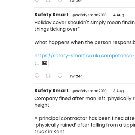
Twitter
Safety Smart
@safetysmart2010
·
4 Aug
Holiday cover shouldn't simply mean find
things ticking over”
What happens when the person responsibl
https://safety-smart.co.uk/competence-
t...
Twitter
Safety Smart
@safetysmart2010
·
3 Aug
Company fined after man left ‘physically ru
height
A principal contractor has been fined afte
‘physically ruined’ after falling from a tippi
truck in Kent.