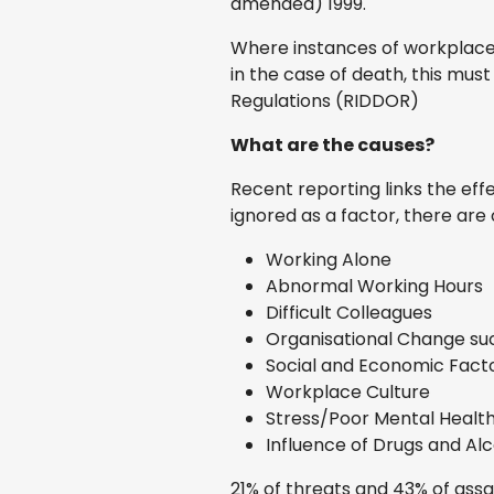
amended) 1999.
Where instances of workplace vi
in the case of death, this mus
Regulations (RIDDOR)
What are the causes?
Recent reporting links the eff
ignored as a factor, there ar
Working Alone
Abnormal Working Hours
Difficult Colleagues
Organisational Change su
Social and Economic Fact
Workplace Culture
Stress/Poor Mental Healt
Influence of Drugs and Alc
21% of threats and 43% of assau