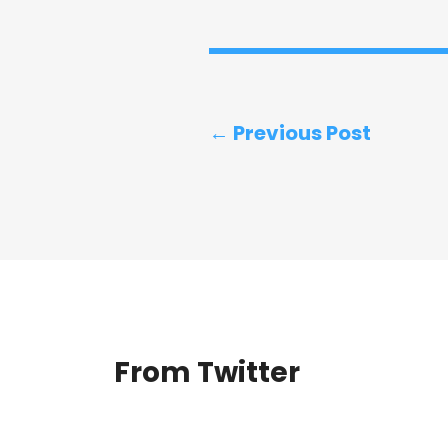
← Previous Post
From Twitter