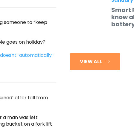
January
Smart 
know ab
ing someone to “keep
batter
e goes on holiday?
doesnt-automatically-
VIEW ALL
ined’ after fall from
r a man was left
ng bucket on a fork lift