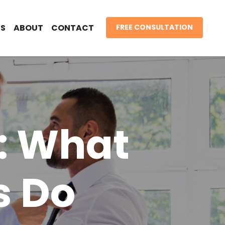
S
ABOUT
CONTACT
FREE CONSULTATION
: What
s Do