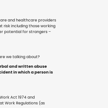
 care and healthcare providers
t risk including those working
er potential for strangers –
are we talking about?
erbal and written abuse
cident in which a person is
t Work Act 1974 and
at Work Regulations (as