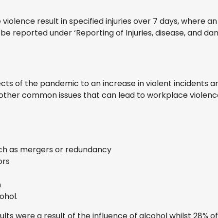
olence result in specified injuries over 7 days, where an 
t be reported under ‘Reporting of Injuries, disease, and 
ects of the pandemic to an increase in violent incidents a
e other common issues that can lead to workplace violenc
ch as mergers or redundancy
ors
h
ohol.
lts were a result of the influence of alcohol whilst 28% o