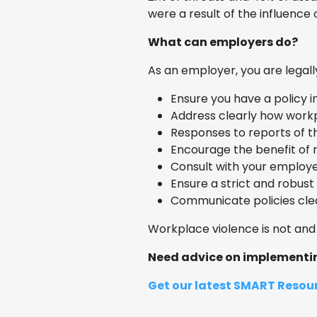
were a result of the influence 
What can employers do?
As an employer, you are legal
Ensure you have a policy i
Address clearly how work
Responses to reports of th
Encourage the benefit of 
Consult with your employ
Ensure a strict and robus
Communicate policies clear
Workplace violence is not and 
Need advice on implementing
Get our latest SMART Resour