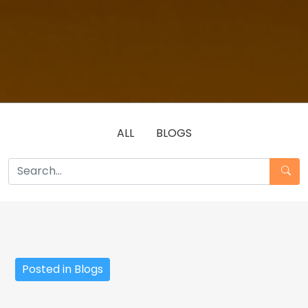
ALL
BLOGS
Posted in Blogs