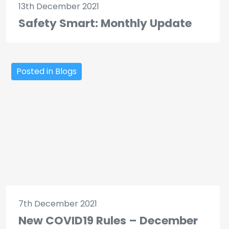
13th December 2021
Safety Smart: Monthly Update
Posted in Blogs
7th December 2021
New COVID19 Rules – December