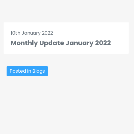
10th January 2022
Monthly Update January 2022
Posted in Blogs