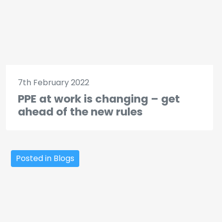
7th February 2022
PPE at work is changing – get
ahead of the new rules
Posted in Blogs