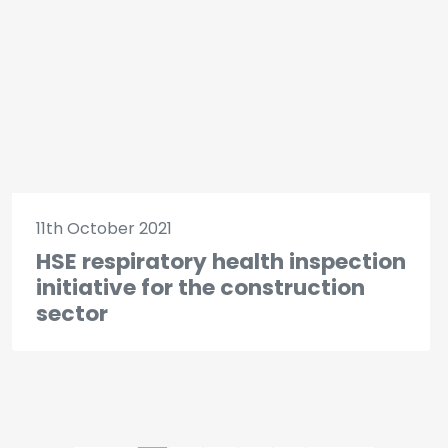
11th October 2021
HSE respiratory health inspection
initiative for the construction
sector