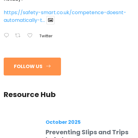
https://safety-smart.co.uk/competence-doesnt-
automatically-t...
Twitter
FOLLOW US
Resource Hub
October 2025
Preventing Slips and Trips