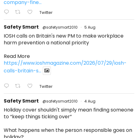
company-fine...
Twitter
Safety Smart
@safetysmart2010
·
5 Aug
IOSH calls on Britain's new PM to make workplace
harm prevention a national priority
Read More
https://www.ioshmagazine.com/2026/07/29/iosh-
calls-britain-s...
Twitter
Safety Smart
@safetysmart2010
·
4 Aug
Holiday cover shouldn't simply mean finding someone
to “keep things ticking over”
What happens when the person responsible goes on
holiday?