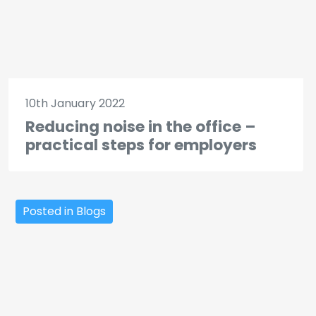
10th January 2022
Reducing noise in the office –
practical steps for employers
Posted in Blogs