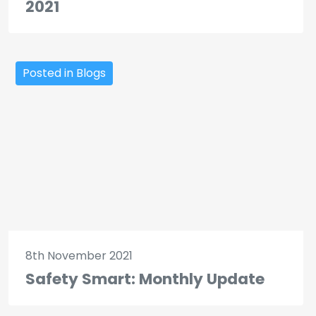
2021
Posted in Blogs
8th November 2021
Safety Smart: Monthly Update