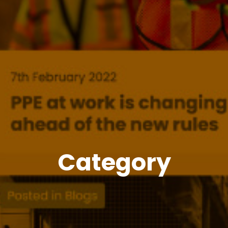
Category