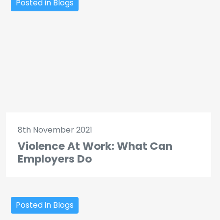
Posted in Blogs
8th November 2021
Violence At Work: What Can
Employers Do
Posted in Blogs