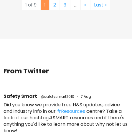
1 of 9
1
2
3
...
»
Last »
From Twitter
Safety Smart
@safetysmart2010
·
7 Aug
Did you know we provide free H&S updates, advice
and industry info in our
#Resources
centre? Take a
look at our hashtag#SMART resources and if there's
anything you'd like to learn more about why not let us
know!