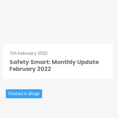
7th February 2022
Safety Smart: Monthly Update
February 2022
Posted in Blogs