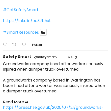
#GetSafetySmart
https://lnkd.in/eq3Jbhxt
#SmartResources
Twitter
Safety Smart
@safetysmart2010
·
6 Aug
Groundworks company fined after worker seriously
injured when dumper truck overturned
A groundworks company based in Warrington has
been fined after a worker was seriously injured when
a dumper truck overturned.
Read More ➡️
https://press.hse.gov.uk/2026/07/21/groundworks-