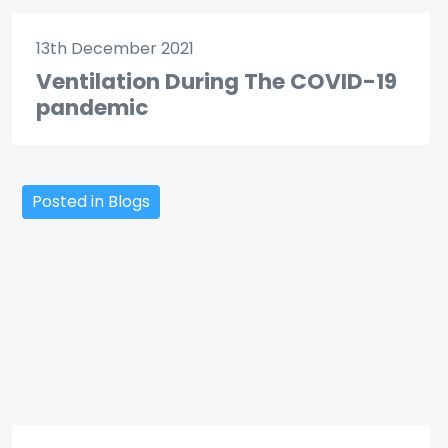
13th December 2021
Ventilation During The COVID-19
pandemic
Posted in Blogs