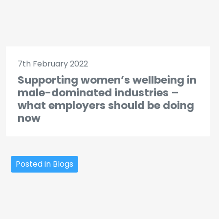
7th February 2022
Supporting women’s wellbeing in
male-dominated industries –
what employers should be doing
now
Posted in Blogs