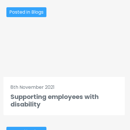
Posted in Blogs
8th November 2021
Supporting employees with
disability